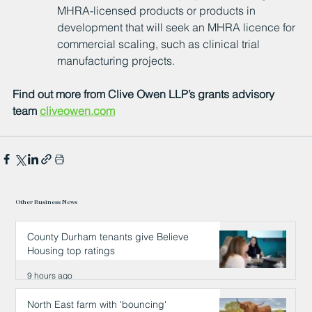
MHRA-licensed products or products in 
development that will seek an MHRA licence for 
commercial scaling, such as clinical trial 
manufacturing projects.
Find out more from Clive Owen LLP’s grants advisory 
team 
cliveowen.com
Other Business News
County Durham tenants give Believe
Housing top ratings
9 hours ago
North East farm with 'bouncing'