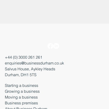
+44 (0) 3000 261 261
enquiries@businessdurham.co.uk
Salvus House, Aykley Heads
Durham, DH1 5TS
Starting a business
Growing a business
Moving a business
Business premises
About Business Durham