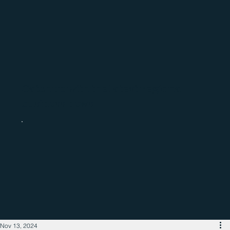
Catch up with the latest regional
business news
Nov 13, 2024