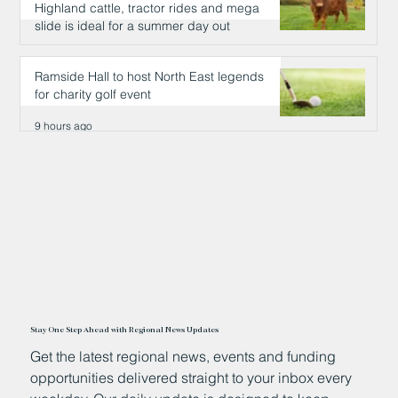
Highland cattle, tractor rides and mega
slide is ideal for a summer day out
9 hours ago
Ramside Hall to host North East legends
for charity golf event
9 hours ago
Stay One Step Ahead with Regional News Updates
Get the latest regional news, events and funding
opportunities delivered straight to your inbox every