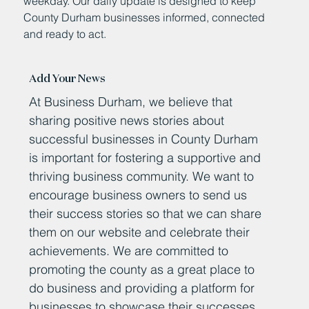
weekday. Our daily update is designed to keep
County Durham businesses informed, connected
and ready to act.
Add Your News
At Business Durham, we believe that
sharing positive news stories about
successful businesses in County Durham
is important for fostering a supportive and
thriving business community. We want to
encourage business owners to send us
their success stories so that we can share
them on our website and celebrate their
achievements. We are committed to
promoting the county as a great place to
do business and providing a platform for
businesses to showcase their successes.