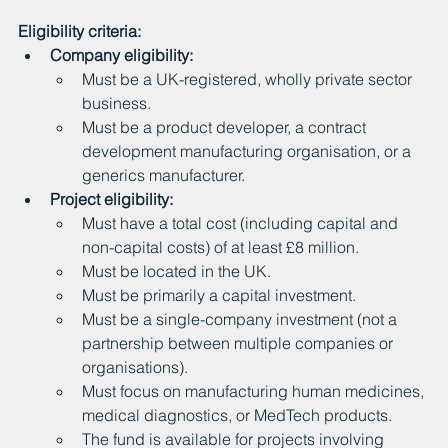
Eligibility criteria:
Company eligibility:
Must be a UK-registered, wholly private sector 
business.
Must be a product developer, a contract 
development manufacturing organisation, or a 
generics manufacturer.
Project eligibility:
Must have a total cost (including capital and 
non-capital costs) of at least £8 million.
Must be located in the UK.
Must be primarily a capital investment.
Must be a single-company investment (not a 
partnership between multiple companies or 
organisations).
Must focus on manufacturing human medicines, 
medical diagnostics, or MedTech products.
The fund is available for projects involving 