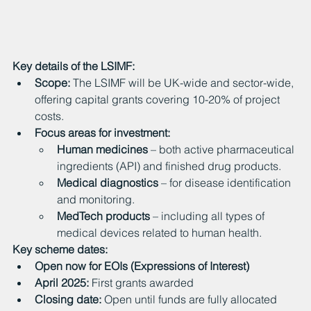
Key details of the LSIMF:
Scope:
 The LSIMF will be UK-wide and sector-wide, 
offering capital grants covering 10-20% of project 
costs.
Focus areas for investment:
Human medicines
 – both active pharmaceutical 
ingredients (API) and finished drug products.
Medical diagnostics
 – for disease identification 
and monitoring.
MedTech products
 – including all types of 
medical devices related to human health.
Key scheme dates:
Open now for EOIs (Expressions of Interest)
April 2025:
 First grants awarded
Closing date:
 Open until funds are fully allocated