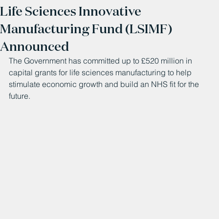
Life Sciences Innovative
Manufacturing Fund (LSIMF)
Announced
The Government has committed up to £520 million in 
capital grants for life sciences manufacturing to help 
stimulate economic growth and build an NHS fit for the 
future.