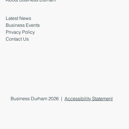
Latest News
Business Events
Privacy Policy
Contact Us
Business Durham 2026 |
Accessibility Statement