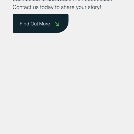
Contact us today to share your story!
Find Out More