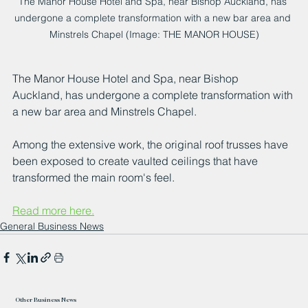
The Manor House Hotel and Spa, near Bishop Auckland, has 
undergone a complete transformation with a new bar area and 
Minstrels Chapel (Image: THE MANOR HOUSE)
The Manor House Hotel and Spa, near Bishop 
Auckland, has undergone a complete transformation with 
a new bar area and Minstrels Chapel.
Among the extensive work, the original roof trusses have 
been exposed to create vaulted ceilings that have 
transformed the main room's feel.
Read more here.
General Business News
Other Business News