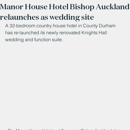
Manor House Hotel Bishop Auckland
relaunches as wedding site
A 32-bedroom country house hotel in County Durham 
has re-launched its newly renovated Knights Hall 
wedding and function suite.