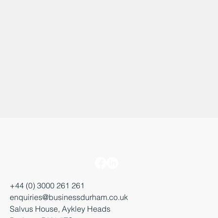
+44 (0) 3000 261 261
enquiries@businessdurham.co.uk
Salvus House, Aykley Heads