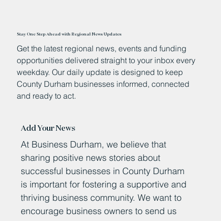
Stay One Step Ahead with Regional News Updates
Get the latest regional news, events and funding
opportunities delivered straight to your inbox every
weekday. Our daily update is designed to keep
County Durham businesses informed, connected
and ready to act.
Add Your News
At Business Durham, we believe that
sharing positive news stories about
successful businesses in County Durham
is important for fostering a supportive and
thriving business community. We want to
encourage business owners to send us