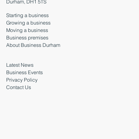
Durham, DH1 5TS
Starting a business
Growing a business
Moving a business
Business premises
About Business Durham
Latest News
Business Events
Privacy Policy
Contact Us