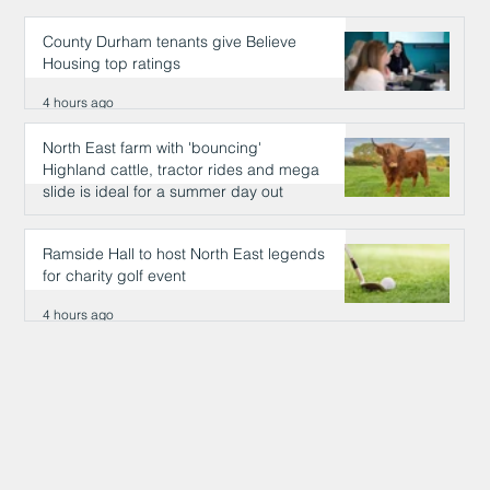
County Durham tenants give Believe
Housing top ratings
4 hours ago
North East farm with 'bouncing'
Highland cattle, tractor rides and mega
slide is ideal for a summer day out
4 hours ago
Ramside Hall to host North East legends
for charity golf event
4 hours ago