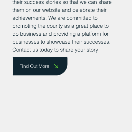
their success stories so that we can share
them on our website and celebrate their
achievements. We are committed to
promoting the county as a great place to
do business and providing a platform for
businesses to showcase their successes.
Contact us today to share your story!
Find Out More