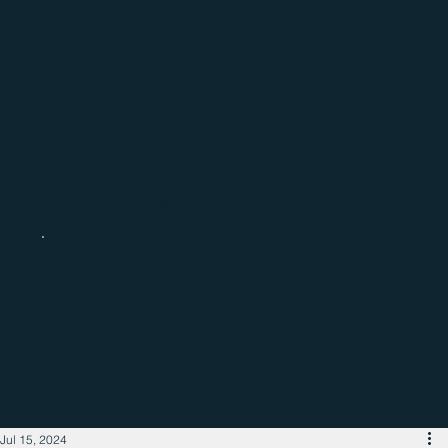
Catch up with the latest regional
business news
Jul 15, 2024