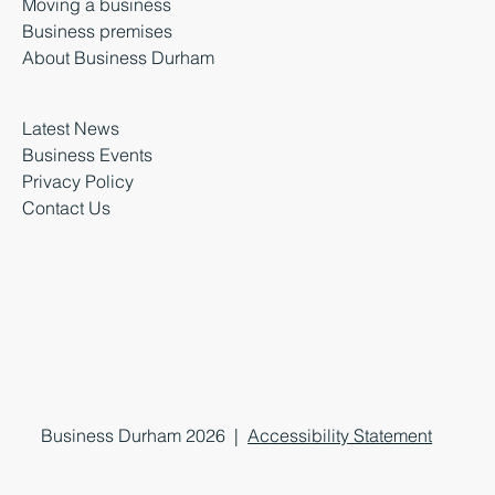
Moving a business
Business premises
About Business Durham
Latest News
Business Events
Privacy Policy
Contact Us
Business Durham 2026 |
Accessibility Statement