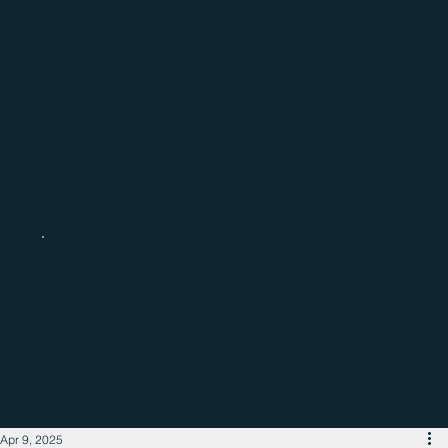
Catch up with the latest regional
business news
Apr 9, 2025