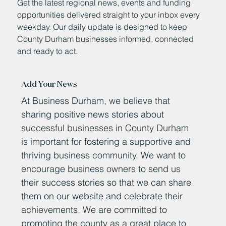
Get the latest regional news, events and funding
opportunities delivered straight to your inbox every
weekday. Our daily update is designed to keep
County Durham businesses informed, connected
and ready to act.
Add Your News
At Business Durham, we believe that
sharing positive news stories about
successful businesses in County Durham
is important for fostering a supportive and
thriving business community. We want to
encourage business owners to send us
their success stories so that we can share
them on our website and celebrate their
achievements. We are committed to
promoting the county as a great place to