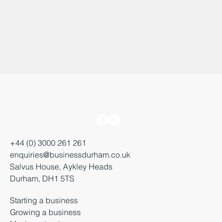
+44 (0) 3000 261 261
enquiries@businessdurham.co.uk
Salvus House, Aykley Heads
Durham, DH1 5TS
Starting a business
Growing a business