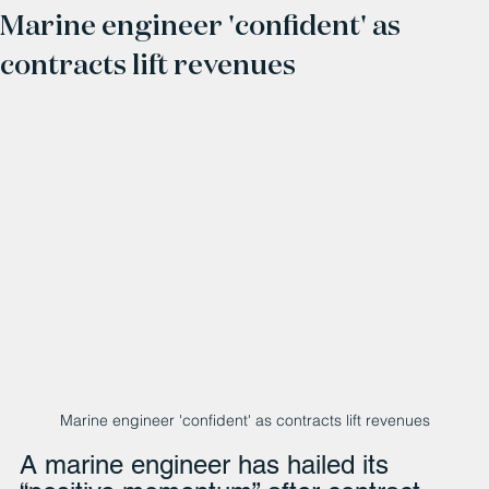
Marine engineer 'confident' as
contracts lift revenues
Marine engineer 'confident' as contracts lift revenues
A marine engineer has hailed its 