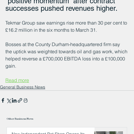
“positive momentum” after contract 
successes pushed revenues higher.
Tekmar Group saw earnings rise more than 30 per cent to 
£16.2 million in the six months to March 31.
Bosses at the County Durham-headquartered firm say 
the uptick was weighted towards oil and gas work, which 
helped reverse a £700,000 EBITDA loss into a £100,000 
gain.
Read more
General Business News
Other Business News
New Independent Pet Shop Opens Its