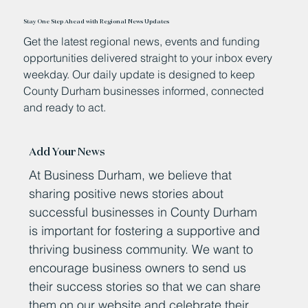
Stay One Step Ahead with Regional News Updates
Get the latest regional news, events and funding
opportunities delivered straight to your inbox every
weekday. Our daily update is designed to keep
County Durham businesses informed, connected
and ready to act.
Add Your News
At Business Durham, we believe that
sharing positive news stories about
successful businesses in County Durham
is important for fostering a supportive and
thriving business community. We want to
encourage business owners to send us
their success stories so that we can share
them on our website and celebrate their