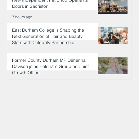
Doors in Sacriston
7 hours ago
East Durham College is Shaping the
Next Generation of Hair and Beauty
Stars with Celebrity Partnership
7 hours ago
Former County Durham MP Dehenna
Davison joins Holdham Group as Chief
Growth Officer
7 hours ago