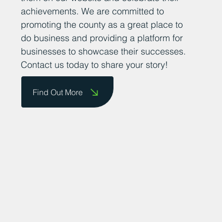
achievements. We are committed to
promoting the county as a great place to
do business and providing a platform for
businesses to showcase their successes.
Contact us today to share your story!
Find Out More