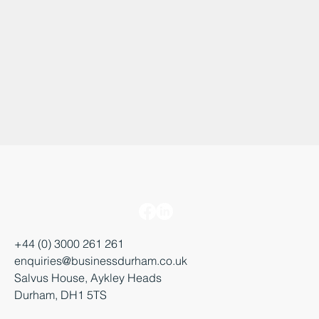
+44 (0) 3000 261 261
enquiries@businessdurham.co.uk
Salvus House, Aykley Heads
Durham, DH1 5TS