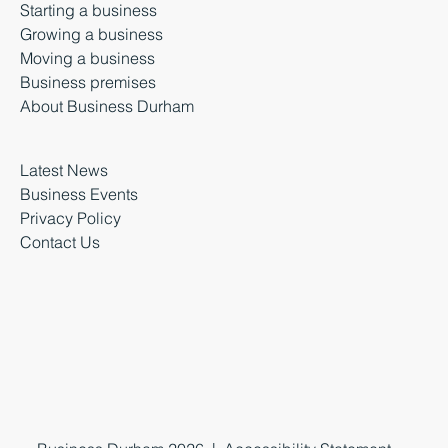
Starting a business
Growing a business
Moving a business
Business premises
About Business Durham
Latest News
Business Events
Privacy Policy
Contact Us