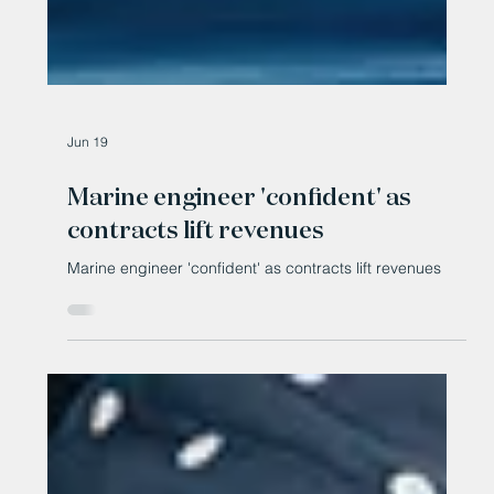
Jun 19
Marine engineer 'confident' as
contracts lift revenues
Marine engineer 'confident' as contracts lift revenues