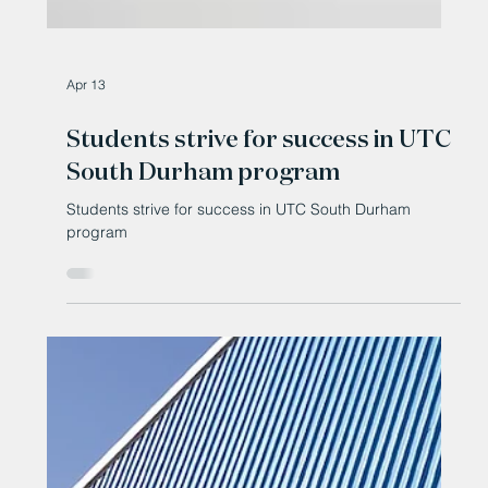
Apr 13
Students strive for success in UTC
South Durham program
Students strive for success in UTC South Durham