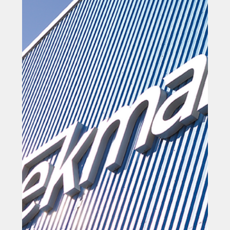
Mar 10
Marine engineer 'ready to grow'
after record orders
Marine engineer 'ready to grow' after record orders