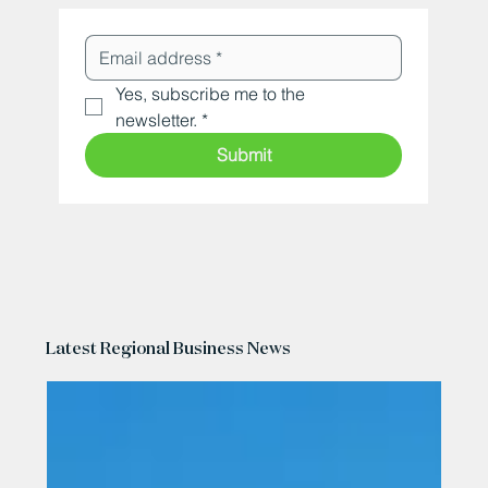
Yes, subscribe me to the 
newsletter.
*
Submit
Latest Regional Business News