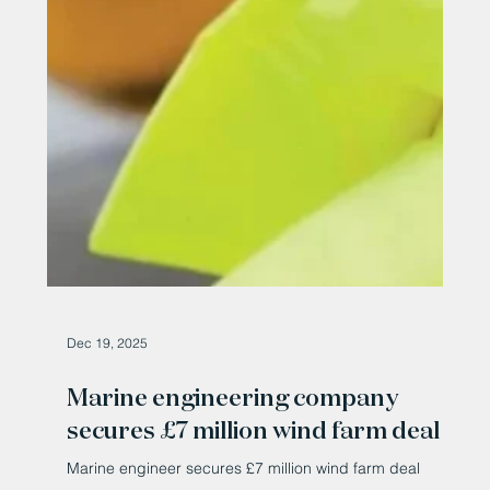
million-plus wind farm deal