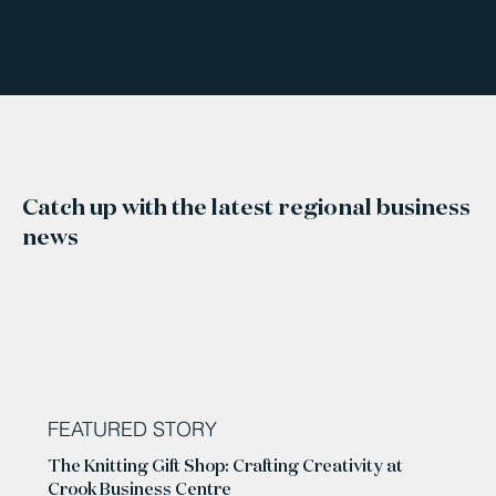
Catch up with the latest regional business
news
FEATURED STORY
The Knitting Gift Shop: Crafting Creativity at
Crook Business Centre