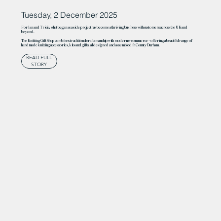
Tuesday, 2 December 2025
For Ian and Tricia, what began as a side project has become a thriving business with customers across the UK and
beyond.
The Knitting Gift Shop combines traditional craftsmanship with modern e-commerce – offering a beautiful range of
handmade knitting accessories, kits and gifts, all designed and assembled in County Durham.
READ FULL
STORY