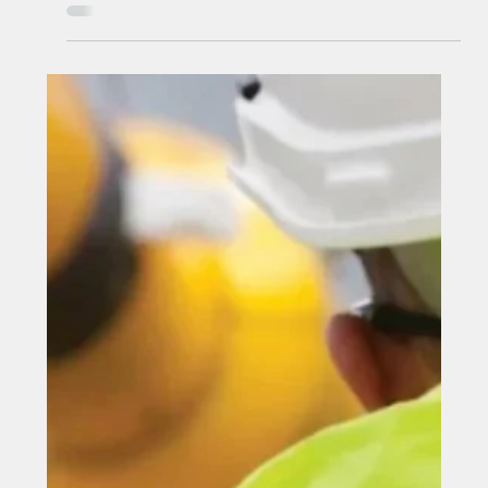
Feb 16
A County Durham-based Marine
engineer secures £4 million-plus
wind farm deal
A County Durham-based Marine engineer secures £4