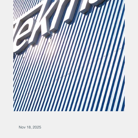
Dec 5, 2025
Marine engineer hails record
order book after £7 million-plus
deal
Marine engineer hails record order book after £7 million-
plus deal