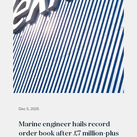
Dec 19, 2025
Marine engineering company
secures £7 million wind farm deal
Marine engineer secures £7 million wind farm deal