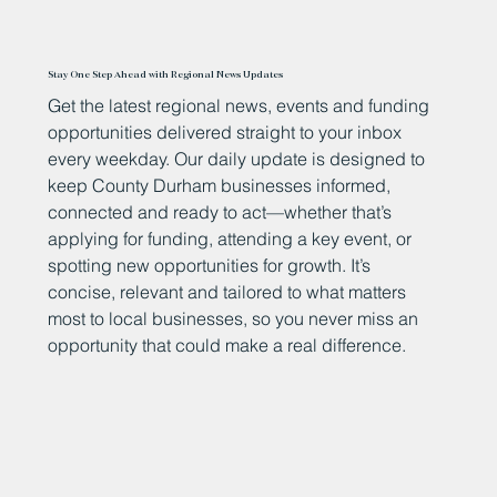
Stay One Step Ahead with Regional News Updates
Get the latest regional news, events and funding
opportunities delivered straight to your inbox
every weekday. Our daily update is designed to
keep County Durham businesses informed,
connected and ready to act—whether that’s
applying for funding, attending a key event, or
spotting new opportunities for growth. It’s
concise, relevant and tailored to what matters
most to local businesses, so you never miss an
opportunity that could make a real difference.