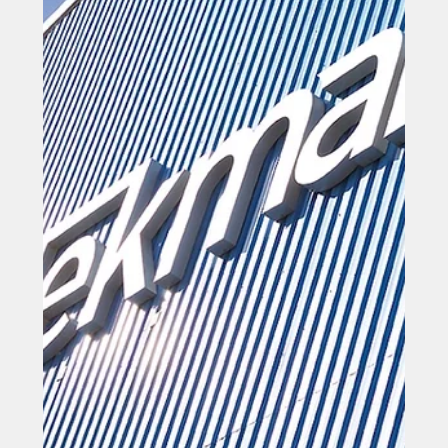
program