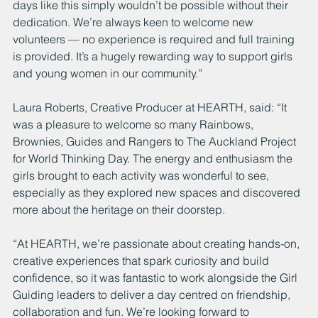
days like this simply wouldn’t be possible without their 
dedication. We’re always keen to welcome new 
volunteers — no experience is required and full training 
is provided. It’s a hugely rewarding way to support girls 
and young women in our community.”
Laura Roberts, Creative Producer at HEARTH, said: “It 
was a pleasure to welcome so many Rainbows, 
Brownies, Guides and Rangers to The Auckland Project 
for World Thinking Day. The energy and enthusiasm the 
girls brought to each activity was wonderful to see, 
especially as they explored new spaces and discovered 
more about the heritage on their doorstep.
“At HEARTH, we’re passionate about creating hands-on, 
creative experiences that spark curiosity and build 
confidence, so it was fantastic to work alongside the Girl 
Guiding leaders to deliver a day centred on friendship, 
collaboration and fun. We’re looking forward to 