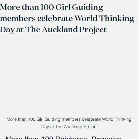
More than 100 Girl Guiding
members celebrate World Thinking
Day at The Auckland Project
More than 100 Girl Guiding members celebrate World Thinking 
Day at The Auckland Project