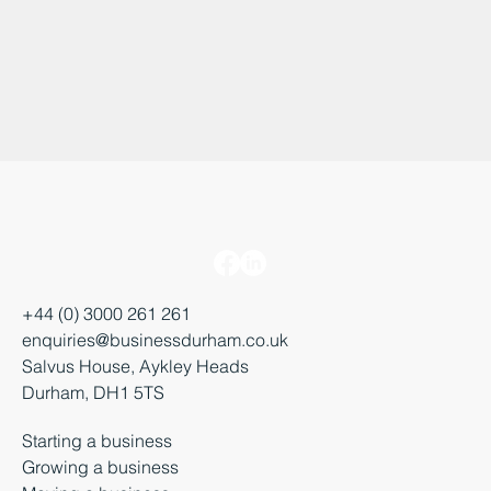
+44 (0) 3000 261 261
enquiries@businessdurham.co.uk
Salvus House, Aykley Heads
Durham, DH1 5TS
Starting a business
Growing a business