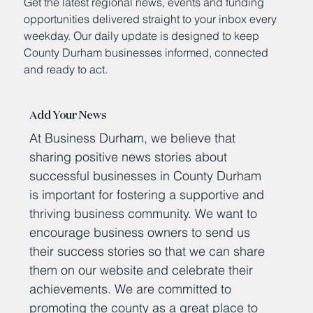
Get the latest regional news, events and funding
opportunities delivered straight to your inbox every
weekday. Our daily update is designed to keep
County Durham businesses informed, connected
and ready to act.
Add Your News
At Business Durham, we believe that
sharing positive news stories about
successful businesses in County Durham
is important for fostering a supportive and
thriving business community. We want to
encourage business owners to send us
their success stories so that we can share
them on our website and celebrate their
achievements. We are committed to
promoting the county as a great place to