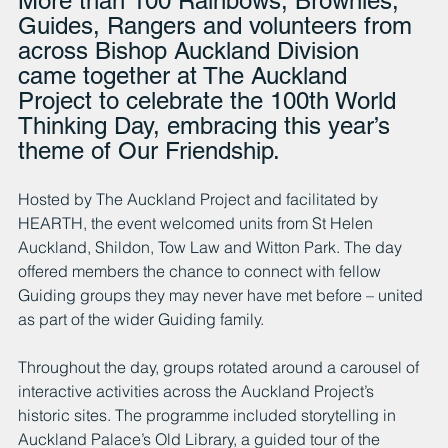
More than 100 Rainbows, Brownies, 
Guides, Rangers and volunteers from 
across Bishop Auckland Division 
came together at The Auckland 
Project to celebrate the 100th World 
Thinking Day, embracing this year’s 
theme of Our Friendship.
Hosted by The Auckland Project and facilitated by 
HEARTH, the event welcomed units from St Helen 
Auckland, Shildon, Tow Law and Witton Park. The day 
offered members the chance to connect with fellow 
Guiding groups they may never have met before – united 
as part of the wider Guiding family.
Throughout the day, groups rotated around a carousel of 
interactive activities across the Auckland Project’s 
historic sites. The programme included storytelling in 
Auckland Palace’s Old Library, a guided tour of the 