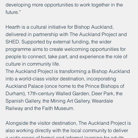
developing more opportunities to work together in the 
future.”
Hearth is a cultural initiative for Bishop Auckland, 
delivered in partnership with The Auckland Project and 
SHED. Supported by external funding, the wider 
programme aims to create welcoming opportunities for 
people to connect, take part, and experience the role of 
culture in community life.
The Auckland Project is transforming a Bishop Auckland 
into a world-class visitor destination, incorporating 
Auckland Palace (once home to the Prince Bishops of 
Durham), 17th-century Walled Garden, Deer Park, the 
Spanish Gallery, the Mining Art Gallery, Weardale 
Railway and the Faith Museum.
Alongside the visitor destination, The Auckland Project is 
also working directly with the local community to deliver 
a wide range of formal and informal learning for adults 