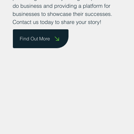
do business and providing a platform for
businesses to showcase their successes.
Contact us today to share your story!
Find Out More