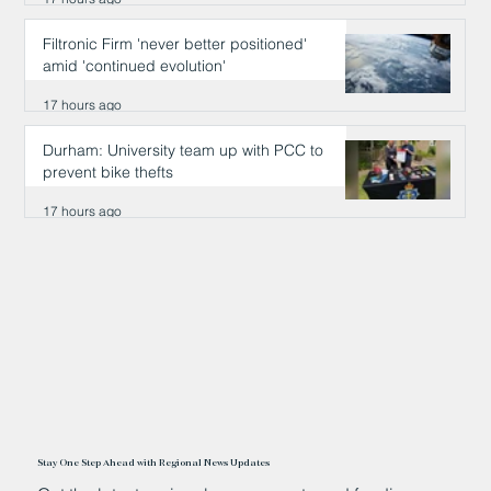
Filtronic Firm 'never better positioned'
amid 'continued evolution'
17 hours ago
Durham: University team up with PCC to
prevent bike thefts
17 hours ago
Stay One Step Ahead with Regional News Updates