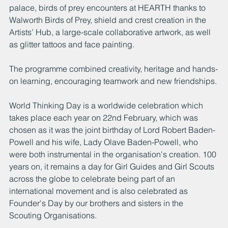
palace, birds of prey encounters at HEARTH thanks to 
Walworth Birds of Prey, shield and crest creation in the 
Artists’ Hub, a large-scale collaborative artwork, as well 
as glitter tattoos and face painting.
The programme combined creativity, heritage and hands-
on learning, encouraging teamwork and new friendships.
World Thinking Day is a worldwide celebration which 
takes place each year on 22nd February, which was 
chosen as it was the joint birthday of Lord Robert Baden-
Powell and his wife, Lady Olave Baden-Powell, who 
were both instrumental in the organisation's creation. 100 
years on, it remains a day for Girl Guides and Girl Scouts 
across the globe to celebrate being part of an 
international movement and is also celebrated as 
Founder's Day by our brothers and sisters in the 
Scouting Organisations. 