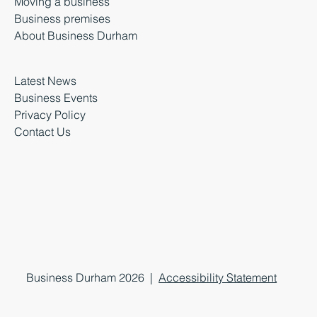
Moving a business
Business premises
About Business Durham
Latest News
Business Events
Privacy Policy
Contact Us
Business Durham 2026 |
Accessibility Statement