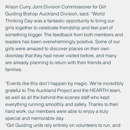
Alison Curry, Joint Division Commissioner for Girl 
Guiding Bishop Auckland Division, said: “World 
Thinking Day was a fantastic opportunity to bring our 
girls together to celebrate friendship and feel part of 
something bigger. The feedback from both members and 
leaders has been overwhelmingly positive. Some of our 
girls were amazed to discover places on their own 
doorstep that they had never visited before, and many 
are already planning to return with their friends and 
families.
“Events like this don’t happen by magic. We’re incredibly 
grateful to The Auckland Project and the HEARTH team, 
as well as all the behind-the-scenes staff who kept 
everything running smoothly and safely. Thanks to their 
hard work, our members were able to enjoy a truly 
special and memorable day.
“Girl Guiding units rely entirely on volunteers to run, and 