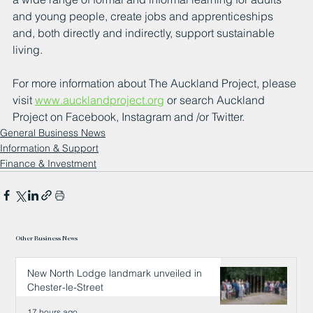
and young people, create jobs and apprenticeships 
and, both directly and indirectly, support sustainable 
living.  
For more information about The Auckland Project, please 
visit 
www.aucklandproject.org
 or search Auckland 
Project on Facebook, Instagram and /or Twitter. 
General Business News
Information & Support
Finance & Investment
Other Business News
New North Lodge landmark unveiled in
Chester-le-Street
17 hours ago