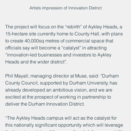
Artists impression of Innovation District
The project will focus on the “rebirth” of Aykley Heads, a 
15-hectare site currently home to County Hall, with plans 
to create 40,000sq metres of commercial space that 
officials say will become a “catalyst” in attracting 
“innovation-led businesses and investors to Aykley 
Heads and the wider district”.
Phil Mayall, managing director at Muse, said: “Durham 
County Council, supported by Durham University, has 
already developed an ambitious vision, and we are 
excited at the prospect of working in partnership to 
deliver the Durham Innovation District.
“The Aykley Heads campus will act as the catalyst for 
this nationally significant opportunity which will leverage 