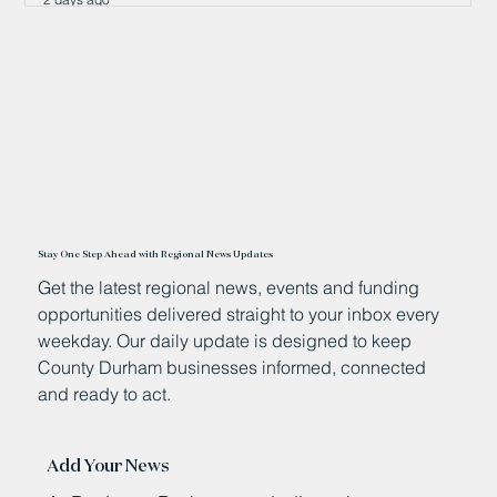
Stay One Step Ahead with Regional News Updates
Get the latest regional news, events and funding
opportunities delivered straight to your inbox every
weekday. Our daily update is designed to keep
County Durham businesses informed, connected
and ready to act.
Add Your News