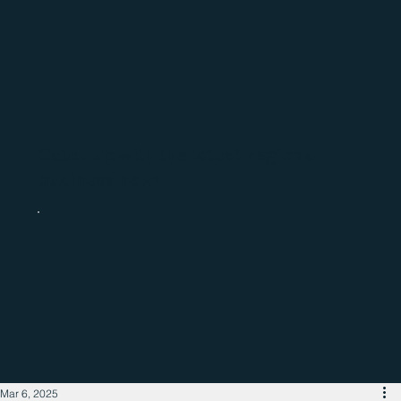
Catch up with the latest regional
business news
Mar 6, 2025