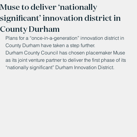
Muse to deliver ‘nationally
significant’ innovation district in
County Durham
Plans for a “once-in-a-generation” innovation district in 
County Durham have taken a step further.
Durham County Council has chosen placemaker Muse 
as its joint venture partner to deliver the first phase of its 
“nationally significant” Durham Innovation District. 