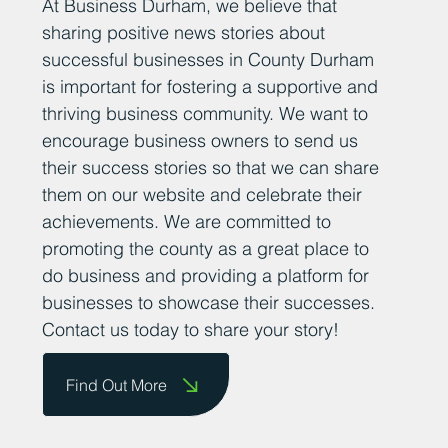
At Business Durham, we believe that
sharing positive news stories about
successful businesses in County Durham
is important for fostering a supportive and
thriving business community. We want to
encourage business owners to send us
their success stories so that we can share
them on our website and celebrate their
achievements. We are committed to
promoting the county as a great place to
do business and providing a platform for
businesses to showcase their successes.
Contact us today to share your story!
Find Out More