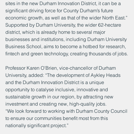
sites in the new Durham Innovation District, it can be a 
significant driving force for County Durham’s future 
economic growth, as well as that of the wider North East.” 
Supported by Durham University, the wider 62-hectare 
district, which is already home to several major 
businesses and institutions, including Durham University 
Business School, aims to become a hotbed for research, 
fintech and green technology, creating thousands of jobs.
Professor Karen O’Brien, vice-chancellor of Durham 
University, added: “The development of Aykley Heads 
and the Durham Innovation District is a unique 
opportunity to catalyse inclusive, innovative and 
sustainable growth in our region, by attracting new 
investment and creating new, high-quality jobs. 
“We look forward to working with Durham County Council 
to ensure our communities benefit most from this 
nationally significant project.”