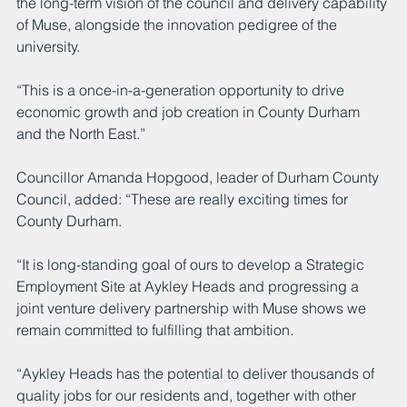
the long-term vision of the council and delivery capability 
of Muse, alongside the innovation pedigree of the 
university.
“This is a once-in-a-generation opportunity to drive 
economic growth and job creation in County Durham 
and the North East.”
Councillor Amanda Hopgood, leader of Durham County 
Council, added: “These are really exciting times for 
County Durham. 
“It is long-standing goal of ours to develop a Strategic 
Employment Site at Aykley Heads and progressing a 
joint venture delivery partnership with Muse shows we 
remain committed to fulfilling that ambition.
“Aykley Heads has the potential to deliver thousands of 
quality jobs for our residents and, together with other 