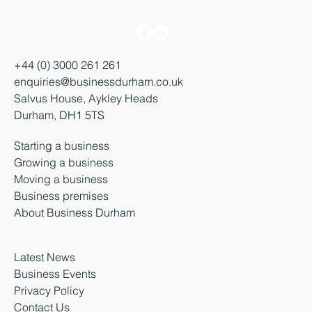
+44 (0) 3000 261 261
enquiries@businessdurham.co.uk
Salvus House, Aykley Heads
Durham, DH1 5TS
Starting a business
Growing a business
Moving a business
Business premises
About Business Durham
Latest News
Business Events
Privacy Policy
Contact Us