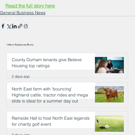
Read the full story here
General Business News
Other Business News
County Durham tenants give Believe
Housing top ratings
2 days ago
North East farm with 'bouncing'
Highland cattle, tractor rides and mega
slide is ideal for a summer day out
2 days ago
Ramside Hall to host North East legends
for charity golf event
2 days ago