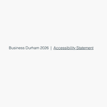
Business Durham 2026 |
Accessibility Statement