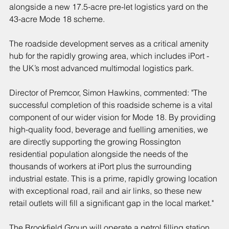
alongside a new 17.5-acre pre-let logistics yard on the 
43-acre Mode 18 scheme.
The roadside development serves as a critical amenity 
hub for the rapidly growing area, which includes iPort - 
the UK’s most advanced multimodal logistics park.
Director of Premcor, Simon Hawkins, commented: "The 
successful completion of this roadside scheme is a vital 
component of our wider vision for Mode 18. By providing 
high-quality food, beverage and fuelling amenities, we 
are directly supporting the growing Rossington 
residential population alongside the needs of the 
thousands of workers at iPort plus the surrounding 
industrial estate. This is a prime, rapidly growing location 
with exceptional road, rail and air links, so these new 
retail outlets will fill a significant gap in the local market."
The Brookfield Group will operate a petrol filling station 