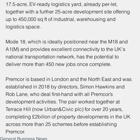
17.5-acre, EV-ready logistics yard, already per-let, 
together with a further 25-acre development site offering 
up to 450,000 sq ft of industrial, warehousing and 
logistics space.
Mode 18, which is ideally positioned near the M18 and 
A1(M) and provides excellent connectivity to the UK's 
national transportation network, has the potential to 
deliver more than 450 new jobs once complete.
Premcor is based in London and the North East and was 
established in 2018 by directors, Simon Hawkins and 
Rob Lane, who deal first-hand with all Premcor’s 
development activities. The pair worked together at 
Terrace Hill (now Urban&Civic plc) for over 20 years, 
completing £2billon of property developments in the UK 
across more than 25 schemes before establishing 
Premcor.
General Business News