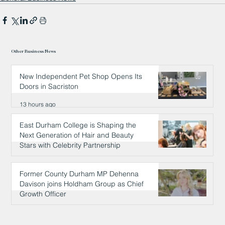
Other Business News
New Independent Pet Shop Opens Its
Doors in Sacriston
13 hours ago
East Durham College is Shaping the
Next Generation of Hair and Beauty
Stars with Celebrity Partnership
13 hours ago
Former County Durham MP Dehenna
Davison joins Holdham Group as Chief
Growth Officer
14 hours ago