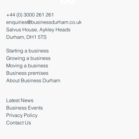
+44 (0) 3000 261 261
enquiries@businessdurham.co.uk
Salvus House, Aykley Heads
Durham, DH1 5TS
Starting a business
Growing a business
Moving a business
Business premises
About Business Durham
Latest News
Business Events
Privacy Policy
Contact Us