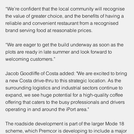
“We’re confident that the local community will recognise 
the value of greater choice, and the benefits of having a 
reliable and convenient restaurant from a recognised 
brand serving food at reasonable prices.
“We are eager to get the build underway as soon as the 
plots are ready in late summer and look forward to 
welcoming customers.”
Jacob Goodliffe of Costa added: "We are excited to bring 
a new Costa drive-thru to this strategic location. As the 
surrounding logistics and industrial sectors continue to 
expand, we see huge potential for a high-quality coffee 
offering that caters to the busy professionals and drivers 
operating in and around the iPort area."
The roadside development is part of the larger Mode 18 
scheme, which Premcor is developing to include a major 