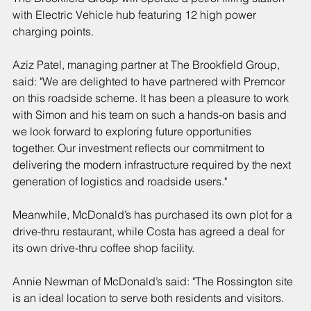
with Electric Vehicle hub featuring 12 high power 
charging points.
Aziz Patel, managing partner at The Brookfield Group, 
said: "We are delighted to have partnered with Premcor 
on this roadside scheme. It has been a pleasure to work 
with Simon and his team on such a hands-on basis and 
we look forward to exploring future opportunities 
together. Our investment reflects our commitment to 
delivering the modern infrastructure required by the next 
generation of logistics and roadside users."
Meanwhile, McDonald’s has purchased its own plot for a 
drive-thru restaurant, while Costa has agreed a deal for 
its own drive-thru coffee shop facility.
Annie Newman of McDonald’s said: "The Rossington site 
is an ideal location to serve both residents and visitors.