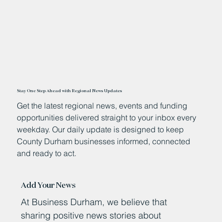
Stay One Step Ahead with Regional News Updates
Get the latest regional news, events and funding
opportunities delivered straight to your inbox every
weekday. Our daily update is designed to keep
County Durham businesses informed, connected
and ready to act.
Add Your News
At Business Durham, we believe that
sharing positive news stories about