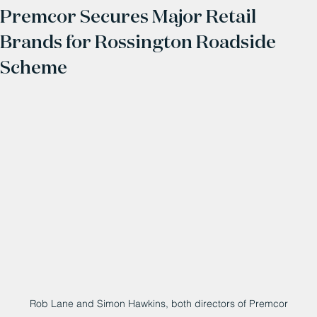
Premcor Secures Major Retail
Brands for Rossington Roadside
Scheme
Rob Lane and Simon Hawkins, both directors of Premcor