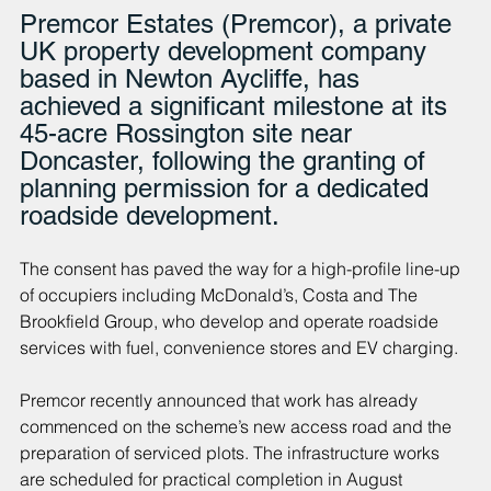
Premcor Estates (Premcor), a private 
UK property development company 
based in Newton Aycliffe, has 
achieved a significant milestone at its 
45-acre Rossington site near 
Doncaster, following the granting of 
planning permission for a dedicated 
roadside development.
The consent has paved the way for a high-profile line-up 
of occupiers including McDonald’s, Costa and The 
Brookfield Group, who develop and operate roadside 
services with fuel, convenience stores and EV charging.
Premcor recently announced that work has already 
commenced on the scheme’s new access road and the 
preparation of serviced plots. The infrastructure works 
are scheduled for practical completion in August 