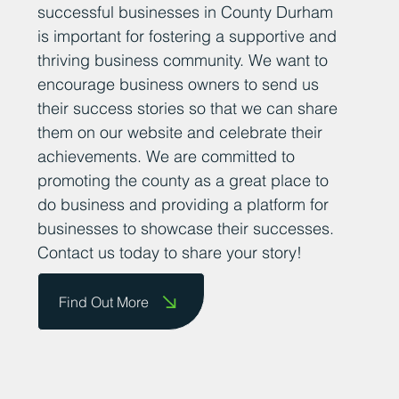
successful businesses in County Durham
is important for fostering a supportive and
thriving business community. We want to
encourage business owners to send us
their success stories so that we can share
them on our website and celebrate their
achievements. We are committed to
promoting the county as a great place to
do business and providing a platform for
businesses to showcase their successes.
Contact us today to share your story!
Find Out More