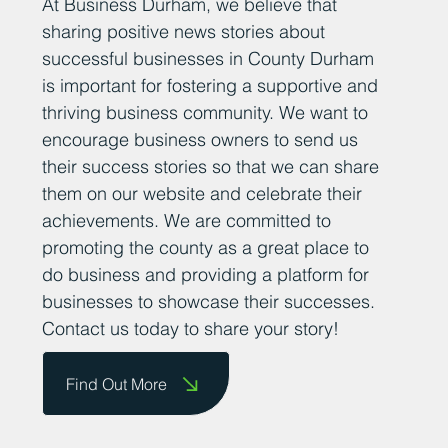
At Business Durham, we believe that
sharing positive news stories about
successful businesses in County Durham
is important for fostering a supportive and
thriving business community. We want to
encourage business owners to send us
their success stories so that we can share
them on our website and celebrate their
achievements. We are committed to
promoting the county as a great place to
do business and providing a platform for
businesses to showcase their successes.
Contact us today to share your story!
Find Out More