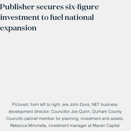
Publisher secures six-figure
investment to fuel national
expansion
Pictured, from left to right, are John Duns, NET business 
development director; Councillor Joe Quinn, Durham County 
Council’s cabinet member for planning, investment and assets; 
Rebecca Minchella, investment manager at Maven Capital 