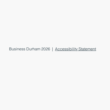
Business Durham 2026 |
Accessibility Statement