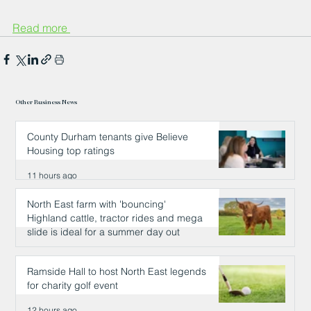
Read more 
Other Business News
County Durham tenants give Believe
Housing top ratings
11 hours ago
North East farm with 'bouncing'
Highland cattle, tractor rides and mega
slide is ideal for a summer day out
12 hours ago
Ramside Hall to host North East legends
for charity golf event
12 hours ago