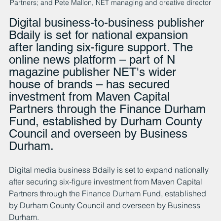
Partners; and Pete Mallon, NET managing and creative director
Digital business-to-business publisher 
Bdaily is set for national expansion 
after landing six-figure support. The 
online news platform – part of N 
magazine publisher NET's wider 
house of brands – has secured 
investment from Maven Capital 
Partners through the Finance Durham 
Fund, established by Durham County 
Council and overseen by Business 
Durham.
Digital media business Bdaily is set to expand nationally 
after securing six-figure investment from Maven Capital 
Partners through the Finance Durham Fund, established 
by Durham County Council and overseen by Business 
Durham.