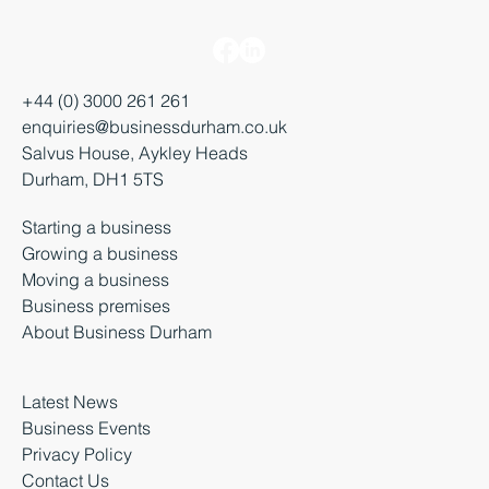
+44 (0) 3000 261 261
enquiries@businessdurham.co.uk
Salvus House, Aykley Heads
Durham, DH1 5TS
Starting a business
Growing a business
Moving a business
Business premises
About Business Durham
Latest News
Business Events
Privacy Policy
Contact Us