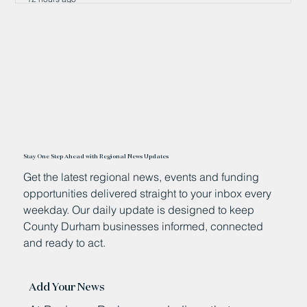
Stay One Step Ahead with Regional News Updates
Get the latest regional news, events and funding
opportunities delivered straight to your inbox every
weekday. Our daily update is designed to keep
County Durham businesses informed, connected
and ready to act.
Add Your News