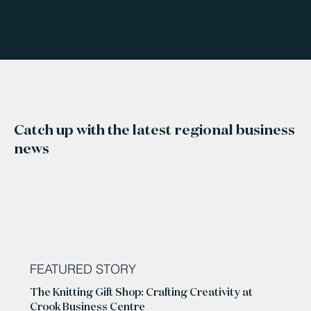
Catch up with the latest regional business
news
FEATURED STORY
The Knitting Gift Shop: Crafting Creativity at
Crook Business Centre