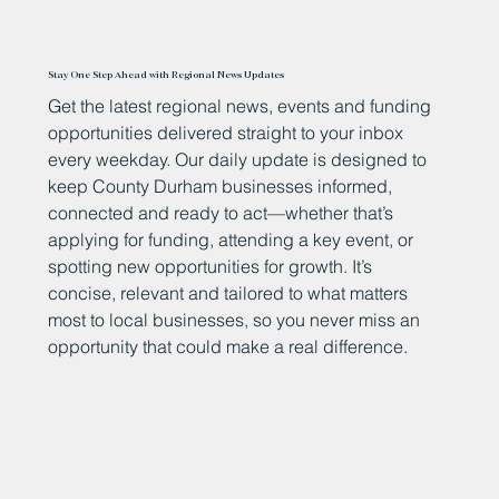
Stay One Step Ahead with Regional News Updates
Get the latest regional news, events and funding
opportunities delivered straight to your inbox
every weekday. Our daily update is designed to
keep County Durham businesses informed,
connected and ready to act—whether that’s
applying for funding, attending a key event, or
spotting new opportunities for growth. It’s
concise, relevant and tailored to what matters
most to local businesses, so you never miss an
opportunity that could make a real difference.