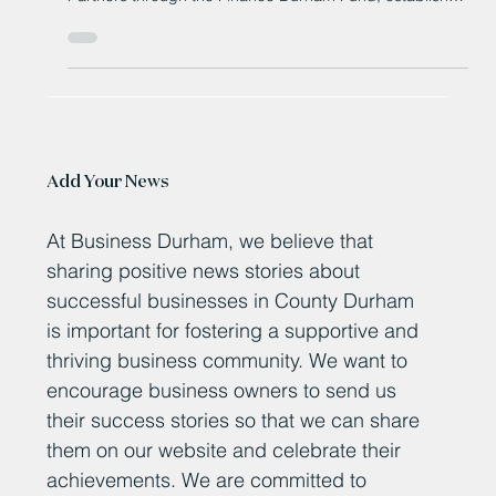
after securing six-figure investment from Maven Capital
Partners through the Finance Durham Fund, established
by Durham County Council and overseen by Business
Durham.
Add Your News
At Business Durham, we believe that
sharing positive news stories about
successful businesses in County Durham
is important for fostering a supportive and
thriving business community. We want to
encourage business owners to send us
their success stories so that we can share
them on our website and celebrate their