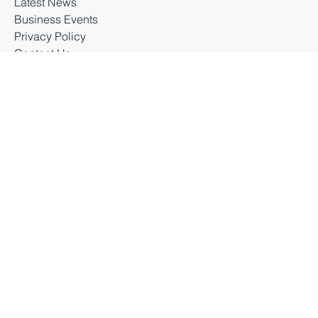
Latest News
Business Events
Privacy Policy
Contact Us
Business Durham 2026 |
Accessibility Statement