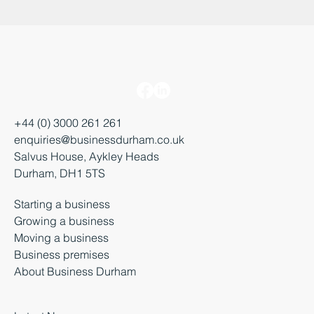
+44 (0) 3000 261 261
enquiries@businessdurham.co.uk
Salvus House, Aykley Heads
Durham, DH1 5TS
Starting a business
Growing a business
Moving a business
Business premises
About Business Durham