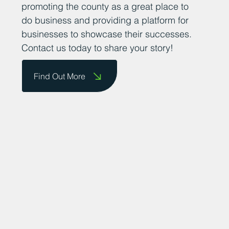
achievements. We are committed to
promoting the county as a great place to
do business and providing a platform for
businesses to showcase their successes.
Contact us today to share your story!
Find Out More