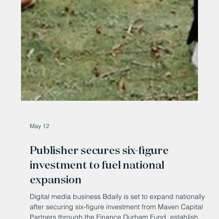
May 12
Publisher secures six-figure
investment to fuel national
expansion
Digital media business Bdaily is set to expand nationally