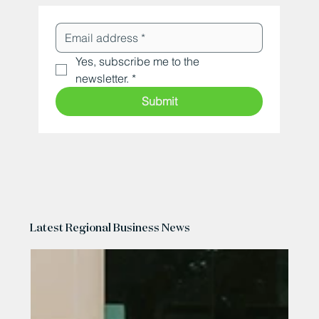
Yes, subscribe me to the 
newsletter.
*
Submit
Latest Regional Business News