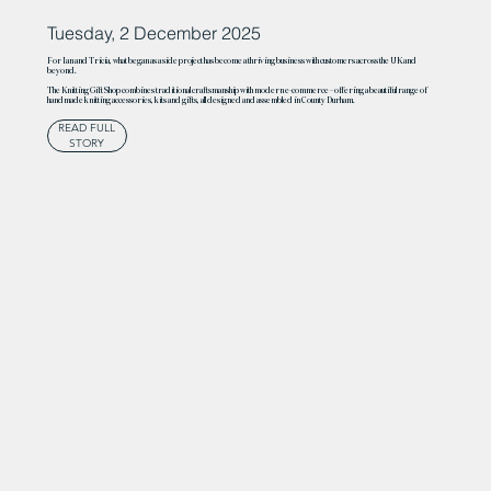
Tuesday, 2 December 2025
For Ian and Tricia, what began as a side project has become a thriving business with customers across the UK and
beyond.
The Knitting Gift Shop combines traditional craftsmanship with modern e-commerce – offering a beautiful range of
handmade knitting accessories, kits and gifts, all designed and assembled in County Durham.
READ FULL
STORY