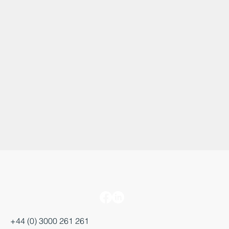
+44 (0) 3000 261 261