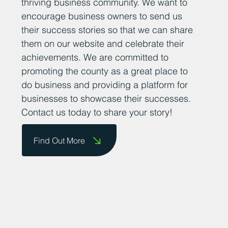
thriving business community. We want to
encourage business owners to send us
their success stories so that we can share
them on our website and celebrate their
achievements. We are committed to
promoting the county as a great place to
do business and providing a platform for
businesses to showcase their successes.
Contact us today to share your story!
Find Out More