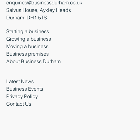
enquiries@businessdurham.co.uk
Salvus House, Aykley Heads
Durham, DH1 5TS
Starting a business
Growing a business
Moving a business
Business premises
About Business Durham
Latest News
Business Events
Privacy Policy
Contact Us