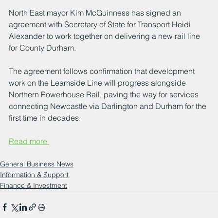
North East mayor Kim McGuinness has signed an 
agreement with Secretary of State for Transport Heidi 
Alexander to work together on delivering a new rail line 
for County Durham. 
The agreement follows confirmation that development 
work on the Leamside Line will progress alongside 
Northern Powerhouse Rail, paving the way for services 
connecting Newcastle via Darlington and Durham for the 
first time in decades.
Read more 
General Business News
Information & Support
Finance & Investment