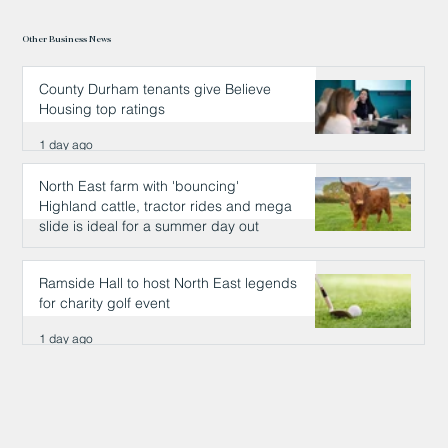
Other Business News
County Durham tenants give Believe
Housing top ratings
1 day ago
North East farm with 'bouncing'
Highland cattle, tractor rides and mega
slide is ideal for a summer day out
1 day ago
Ramside Hall to host North East legends
for charity golf event
1 day ago