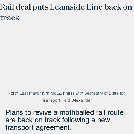
Rail deal puts Leamside Line back on
track
North East mayor Kim McGuinness with Secretary of State for 
Transport Heidi Alexander
Plans to revive a mothballed rail route 
are back on track following a new 
transport agreement.