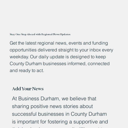
Stay One Step Ahead with Regional News Updates
Get the latest regional news, events and funding
opportunities delivered straight to your inbox every
weekday. Our daily update is designed to keep
County Durham businesses informed, connected
and ready to act.
Add Your News
At Business Durham, we believe that
sharing positive news stories about
successful businesses in County Durham
is important for fostering a supportive and