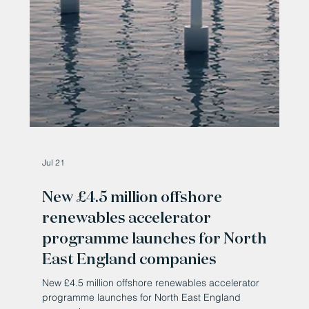
Jul 21