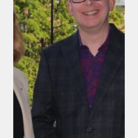
The Great North unites for
investment push
Northern mayors and regional leaders have unveiled a
multi-billion-pound investment pipeline aimed at
accelerating economic growth and attracting global
investors to the North of England.