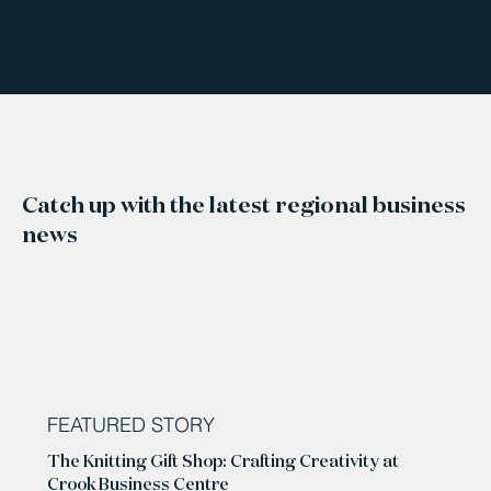
Catch up with the latest regional business
news
FEATURED STORY
The Knitting Gift Shop: Crafting Creativity at
Crook Business Centre