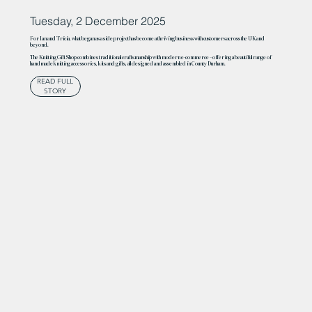
Tuesday, 2 December 2025
For Ian and Tricia, what began as a side project has become a thriving business with customers across the UK and
beyond.
The Knitting Gift Shop combines traditional craftsmanship with modern e-commerce – offering a beautiful range of
handmade knitting accessories, kits and gifts, all designed and assembled in County Durham.
READ FULL
STORY