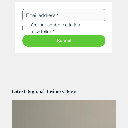
Yes, subscribe me to the 
newsletter.
*
Submit
Latest Regional Business News