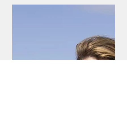
May 15
Mayor unveils tourism growth
plans
A regeneration boss has outlined ambitious plans to
boost tourism and economic growth across the North
East amid continuing financial pressures on businesses
and households.