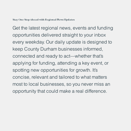
Stay One Step Ahead with Regional News Updates
Get the latest regional news, events and funding
opportunities delivered straight to your inbox
every weekday. Our daily update is designed to
keep County Durham businesses informed,
connected and ready to act—whether that’s
applying for funding, attending a key event, or
spotting new opportunities for growth. It’s
concise, relevant and tailored to what matters
most to local businesses, so you never miss an
opportunity that could make a real difference.