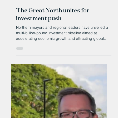
May 18