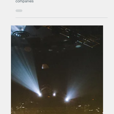
New £4.5 million offshore
renewables accelerator
programme launches for North
East England companies
New £4.5 million offshore renewables accelerator
programme launches for North East England
companies