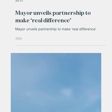
Jul 27
Mayor unveils partnership to
make ‘real difference’
Mayor unveils partnership to make ‘real difference’