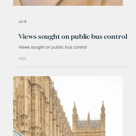
Jul 8
Views sought on public bus control
Views sought on public bus control