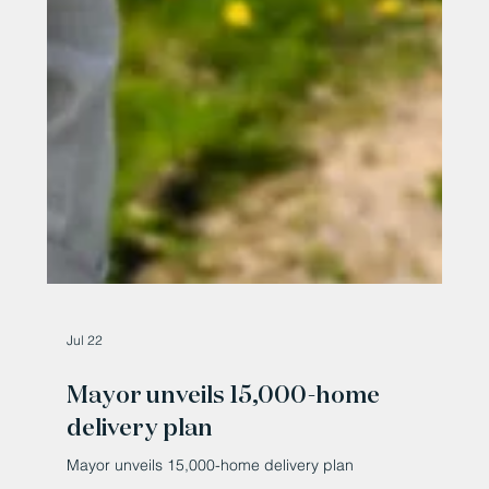
Jul 22