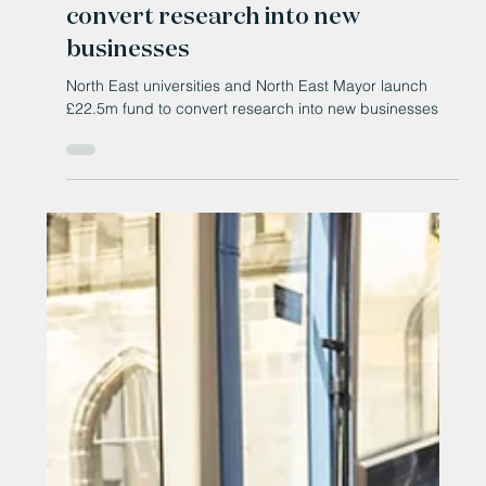
Jun 11
North East universities and North
East Mayor launch £22.5m fund to
convert research into new
businesses
North East universities and North East Mayor launch
£22.5m fund to convert research into new businesses