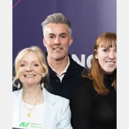
Jun 5
Mayor’s Fares hits 100 million
journey milestone
Mayor’s Fares hits 100 million journey milestone