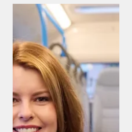
Jul 20
£2.2m fund launched to support
North East small venues
£2.2m fund launched to support North East small
venues