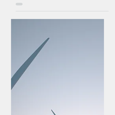
Mayor unveils 15,000-home
delivery plan
Mayor unveils 15,000-home delivery plan