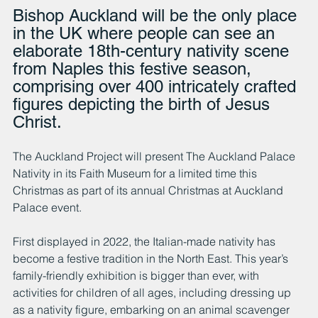
Bishop Auckland will be the only place 
in the UK where people can see an 
elaborate 18th-century nativity scene 
from Naples this festive season, 
comprising over 400 intricately crafted 
figures depicting the birth of Jesus 
Christ.
The Auckland Project will present The Auckland Palace 
Nativity in its Faith Museum for a limited time this 
Christmas as part of its annual Christmas at Auckland 
Palace event.
First displayed in 2022, the Italian-made nativity has 
become a festive tradition in the North East. This year’s 
family-friendly exhibition is bigger than ever, with 
activities for children of all ages, including dressing up 
as a nativity figure, embarking on an animal scavenger 