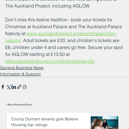
The Auckland Project, including AGLOW.
Don't miss this festive tradition - book your tickets for 
Christmas at Auckland Palace and The Auckland Palace 
Nativity at 
www.aucklandproject.org/event/neapolitan-
nativity/
. Adult tickets are £20, and children's tickets are 
£6; children under 4 and carers go free. Secure your spot 
for AGLOW starting at £13.50 at 
https://aucklandproject.org/event/aglow-25/
.
General Business News
Information & Support
Other Business News
County Durham tenants give Believe
Housing top ratings