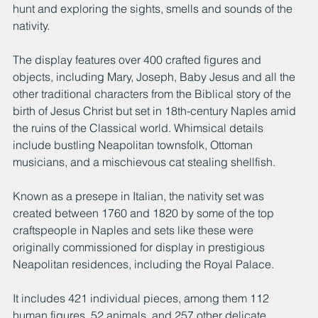
hunt and exploring the sights, smells and sounds of the 
nativity.
The display features over 400 crafted figures and 
objects, including Mary, Joseph, Baby Jesus and all the 
other traditional characters from the Biblical story of the 
birth of Jesus Christ but set in 18th-century Naples amid 
the ruins of the Classical world. Whimsical details 
include bustling Neapolitan townsfolk, Ottoman 
musicians, and a mischievous cat stealing shellfish.
Known as a presepe in Italian, the nativity set was 
created between 1760 and 1820 by some of the top 
craftspeople in Naples and sets like these were 
originally commissioned for display in prestigious 
Neapolitan residences, including the Royal Palace.
It includes 421 individual pieces, among them 112 
human figures, 52 animals, and 257 other delicate 