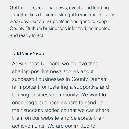
Get the latest regional news, events and funding
opportunities delivered straight to your inbox every
weekday. Our daily update is designed to keep
County Durham businesses informed, connected
and ready to act.
Add Your News
At Business Durham, we believe that
sharing positive news stories about
successful businesses in County Durham
is important for fostering a supportive and
thriving business community. We want to
encourage business owners to send us
their success stories so that we can share
them on our website and celebrate their
achievements. We are committed to