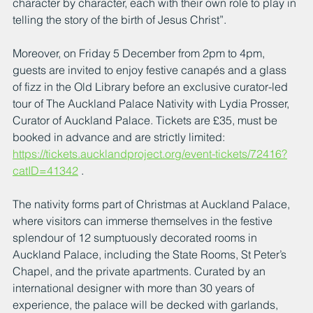
character by character, each with their own role to play in 
telling the story of the birth of Jesus Christ”.
Moreover, on Friday 5 December from 2pm to 4pm, 
guests are invited to enjoy festive canapés and a glass 
of fizz in the Old Library before an exclusive curator-led 
tour of The Auckland Palace Nativity with Lydia Prosser, 
Curator of Auckland Palace. Tickets are £35, must be 
booked in advance and are strictly limited: 
https://tickets.aucklandproject.org/event-tickets/72416?
catID=41342
 .
The nativity forms part of Christmas at Auckland Palace, 
where visitors can immerse themselves in the festive 
splendour of 12 sumptuously decorated rooms in 
Auckland Palace, including the State Rooms, St Peter’s 
Chapel, and the private apartments. Curated by an 
international designer with more than 30 years of 
experience, the palace will be decked with garlands, 