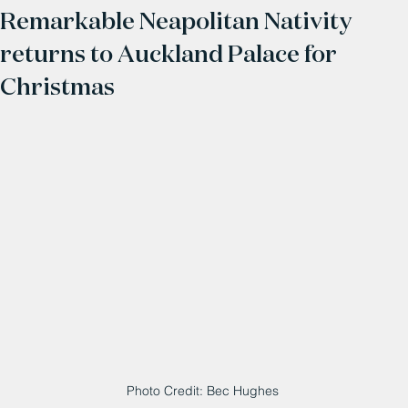
Remarkable Neapolitan Nativity
returns to Auckland Palace for
Christmas
Photo Credit: Bec Hughes 