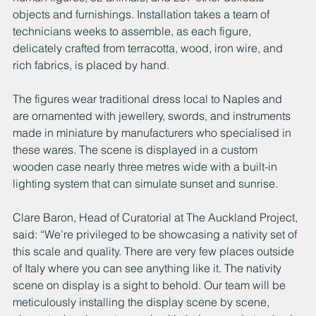
objects and furnishings. Installation takes a team of 
technicians weeks to assemble, as each figure, 
delicately crafted from terracotta, wood, iron wire, and 
rich fabrics, is placed by hand.
The figures wear traditional dress local to Naples and 
are ornamented with jewellery, swords, and instruments 
made in miniature by manufacturers who specialised in 
these wares. The scene is displayed in a custom 
wooden case nearly three metres wide with a built-in 
lighting system that can simulate sunset and sunrise.
Clare Baron, Head of Curatorial at The Auckland Project, 
said: “We’re privileged to be showcasing a nativity set of 
this scale and quality. There are very few places outside 
of Italy where you can see anything like it. The nativity 
scene on display is a sight to behold. Our team will be 
meticulously installing the display scene by scene, 