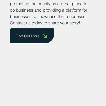
promoting the county as a great place to
do business and providing a platform for
businesses to showcase their successes.
Contact us today to share your story!
Find Out More