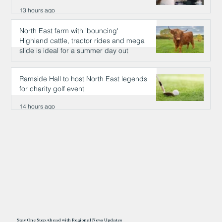
13 hours ago
North East farm with 'bouncing'
Highland cattle, tractor rides and mega
slide is ideal for a summer day out
13 hours ago
Ramside Hall to host North East legends
for charity golf event
14 hours ago
Stay One Step Ahead with Regional News Updates