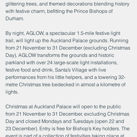
glittering trees, and themed decorations blending history 
with festive charm, befitting the Prince Bishops of 
Durham.
By night, AGLOW, a spectacular 1.5-mile festive light 
trail, will light up the Auckland Palace grounds. Running 
from 21 November to 31 December (excluding Christmas 
Day), AGLOW transforms the grounds and historic 
parkland with over 24 large-scale light installations, 
festive food and drink, Santa’s Village with live 
performances from his little helpers, and a towering 32-
metre Christmas tree bedecked in almost a kilometre of 
lights.
Christmas at Auckland Palace will open to the public 
from 21 November to 31 December, excluding Christmas 
Day and closed Mondays and Tuesdays (open 22 and 
23 December). Entry is free for Bishop’s Key holders. The 
event is part of a collection of festivities taking place at 