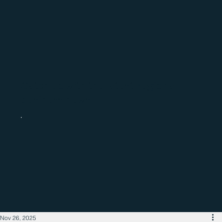
Catch up with the latest regional
business news
Nov 26, 2025