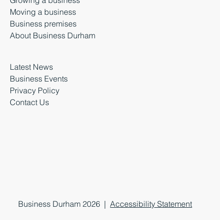
Moving a business
Business premises
About Business Durham
Latest News
Business Events
Privacy Policy
Contact Us
Business Durham 2026 |
Accessibility Statement