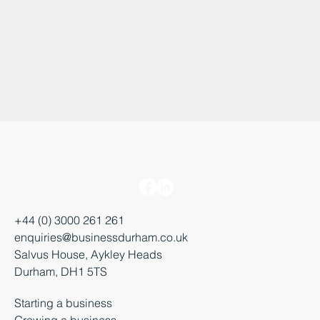
+44 (0) 3000 261 261
enquiries@businessdurham.co.uk
Salvus House, Aykley Heads
Durham, DH1 5TS
Starting a business
Growing a business