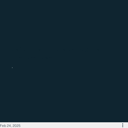
Catch up with the latest regional
business news
Feb 24, 2025