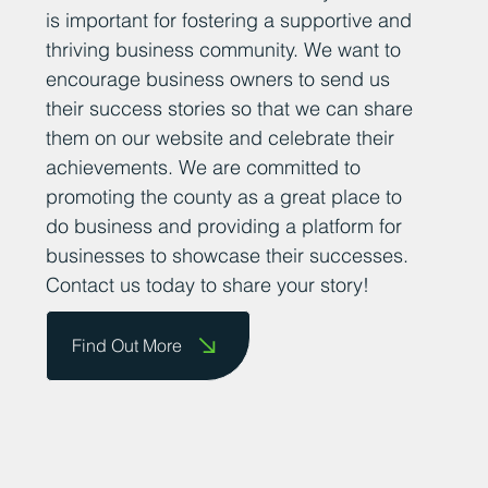
is important for fostering a supportive and
thriving business community. We want to
encourage business owners to send us
their success stories so that we can share
them on our website and celebrate their
achievements. We are committed to
promoting the county as a great place to
do business and providing a platform for
businesses to showcase their successes.
Contact us today to share your story!
Find Out More