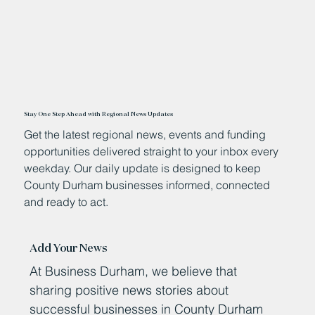
Stay One Step Ahead with Regional News Updates
Get the latest regional news, events and funding
opportunities delivered straight to your inbox every
weekday. Our daily update is designed to keep
County Durham businesses informed, connected
and ready to act.
Add Your News
At Business Durham, we believe that
sharing positive news stories about
successful businesses in County Durham