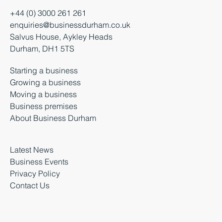
+44 (0) 3000 261 261
enquiries@businessdurham.co.uk
Salvus House, Aykley Heads
Durham, DH1 5TS
Starting a business
Growing a business
Moving a business
Business premises
About Business Durham
Latest News
Business Events
Privacy Policy
Contact Us