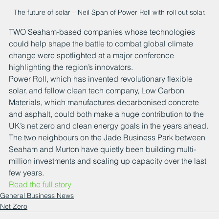
The future of solar – Neil Span of Power Roll with roll out solar.
TWO Seaham-based companies whose technologies 
could help shape the battle to combat global climate 
change were spotlighted at a major conference 
highlighting the region’s innovators.
Power Roll, which has invented revolutionary flexible 
solar, and fellow clean tech company, Low Carbon 
Materials, which manufactures decarbonised concrete 
and asphalt, could both make a huge contribution to the 
UK’s net zero and clean energy goals in the years ahead.
The two neighbours on the Jade Business Park between 
Seaham and Murton have quietly been building multi-
million investments and scaling up capacity over the last 
few years.
Read the full story
General Business News
Net Zero