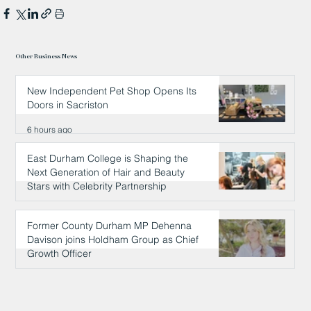
Other Business News
New Independent Pet Shop Opens Its
Doors in Sacriston
6 hours ago
East Durham College is Shaping the
Next Generation of Hair and Beauty
Stars with Celebrity Partnership
6 hours ago
Former County Durham MP Dehenna
Davison joins Holdham Group as Chief
Growth Officer
6 hours ago