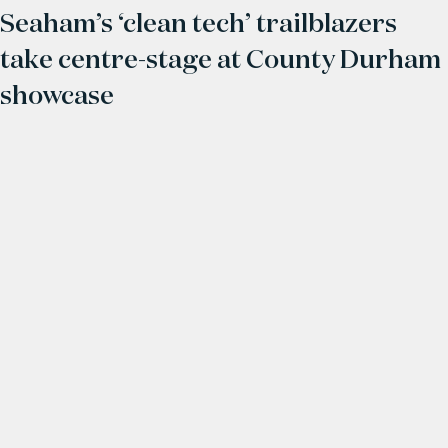
Seaham’s ‘clean tech’ trailblazers
take centre-stage at County Durham
showcase