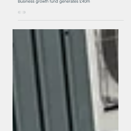
Apr 15
Business growth fund generates
£40m
Business growth fund generates £40m