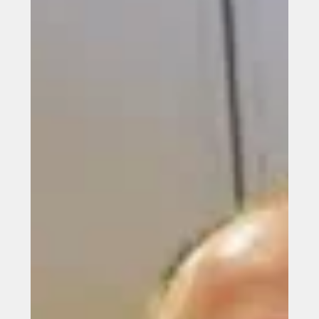
Japanese market
Power Roll set to plug into Japanese market