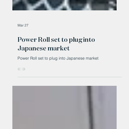
Mar 27
Power Roll set to plug into