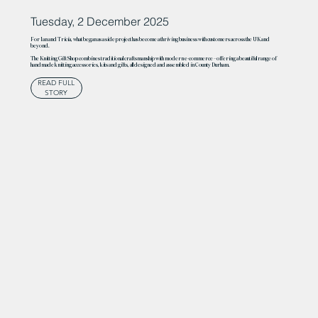
Tuesday, 2 December 2025
For Ian and Tricia, what began as a side project has become a thriving business with customers across the UK and
beyond.
The Knitting Gift Shop combines traditional craftsmanship with modern e-commerce – offering a beautiful range of
handmade knitting accessories, kits and gifts, all designed and assembled in County Durham.
READ FULL
STORY