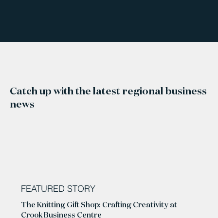
Catch up with the latest regional business
news
FEATURED STORY
The Knitting Gift Shop: Crafting Creativity at
Crook Business Centre