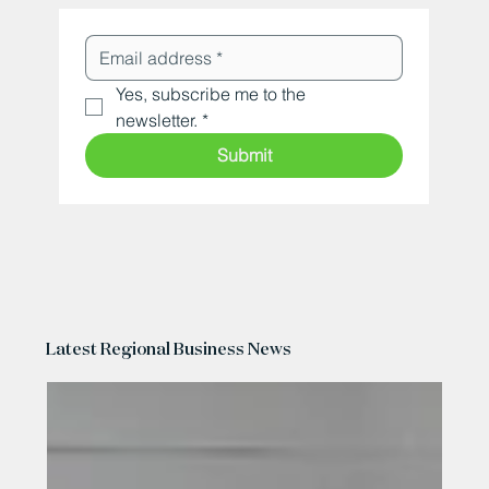
Yes, subscribe me to the 
newsletter.
*
Submit
Latest Regional Business News