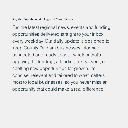
Stay One Step Ahead with Regional News Updates
Get the latest regional news, events and funding
opportunities delivered straight to your inbox
every weekday. Our daily update is designed to
keep County Durham businesses informed,
connected and ready to act—whether that’s
applying for funding, attending a key event, or
spotting new opportunities for growth. It’s
concise, relevant and tailored to what matters
most to local businesses, so you never miss an
opportunity that could make a real difference.