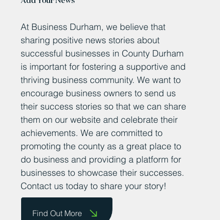
Feb 24, 2025
Seaham’s ‘clean tech’ trailblazers
take centre-stage at County
Durham showcase
The future of solar – Neil Span of Power Roll with roll out
solar. TWO Seaham-based companies whose
technologies could help shape the...
Add Your News