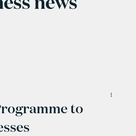
ness news
Programme to
esses