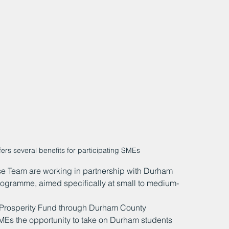
rs several benefits for participating SMEs
e Team are working in partnership with Durham 
rogramme, aimed specifically at small to medium-
Prosperity Fund through Durham County 
SMEs the opportunity to take on Durham students 