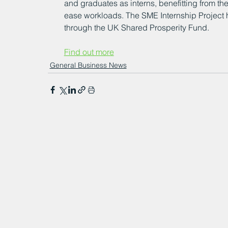
and graduates as interns, benefitting from thei
ease workloads. The SME Internship Project
through the UK Shared Prosperity Fund.
Find out more
General Business News