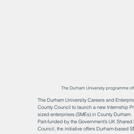
The Durham University programme offe
The Durham University Careers and Enterpris
County Council to launch a new Internship P
sized enterprises (SMEs) in County Durham.
Part-funded by the Government’s UK Shared 
Council, the initiative offers Durham-based 