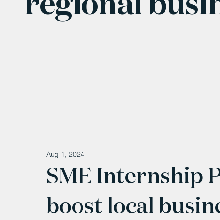
regional busi
Aug 1, 2024
SME Internship 
boost local busin