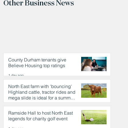
Other Business News
County Durham tenants give
Believe Housing top ratings
1 day ago
North East farm with 'bouncing'
Highland cattle, tractor rides and
mega slide is ideal for a summer
day out
1 day ago
Ramside Hall to host North East
legends for charity golf event