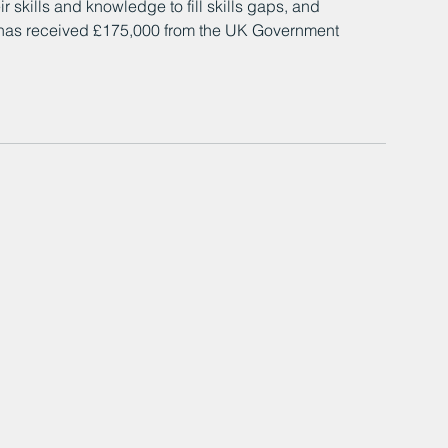
r skills and knowledge to fill skills gaps, and 
 has received £175,000 from the UK Government 