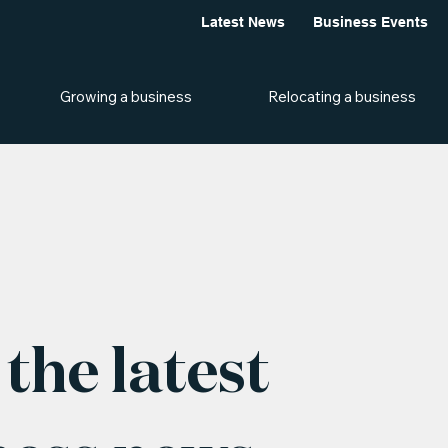
Latest News
Business Events
Growing a business
Relocating a business
the latest