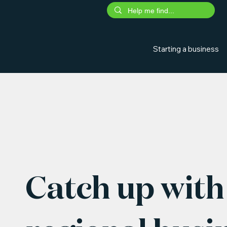
Starting a business
Catch up with 