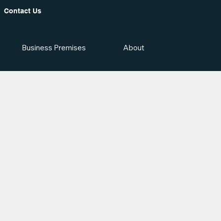
Contact Us
Business Premises
About