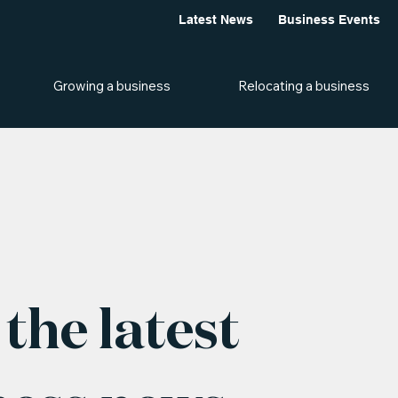
Latest News
Business Events
Growing a business
Relocating a business
the latest