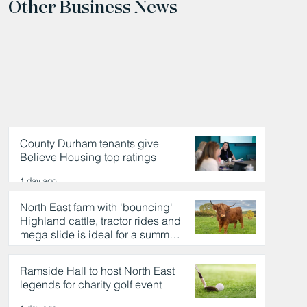
Other Business News
County Durham tenants give
Believe Housing top ratings
1 day ago
North East farm with 'bouncing'
Highland cattle, tractor rides and
mega slide is ideal for a summer
day out
1 day ago
Ramside Hall to host North East
legends for charity golf event