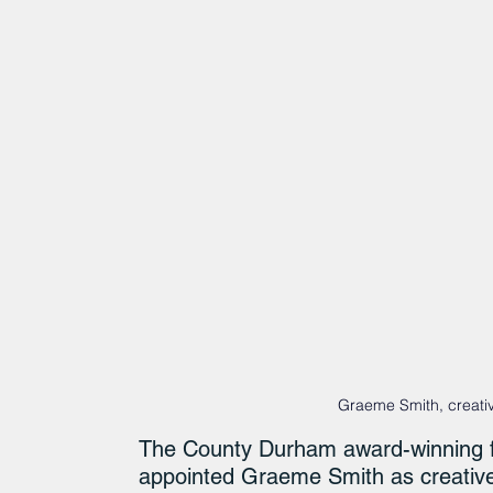
Graeme Smith, creativ
The County Durham award-winning f
appointed Graeme Smith as creative 