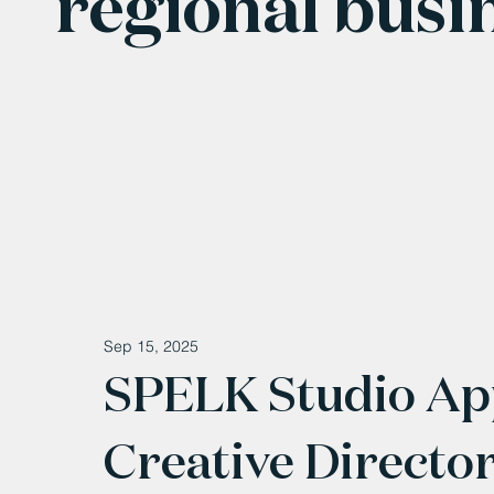
regional busi
Sep 15, 2025
SPELK Studio Ap
Creative Directo