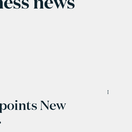
ness news
points New
r