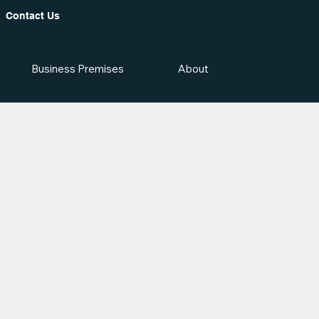
Contact Us
Business Premises
About