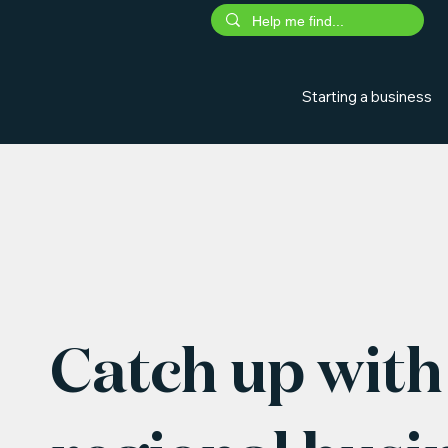
Starting a business
Catch up with 