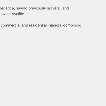
erience, having previously led retail and 
wton Aycliffe. 
 commercial and residential interiors, combining 