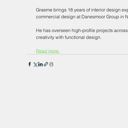
Graeme brings 18 years of interior design exp
commercial design at Danesmoor Group in Ne
He has overseen high-profile projects across
creativity with functional design.
Read more 