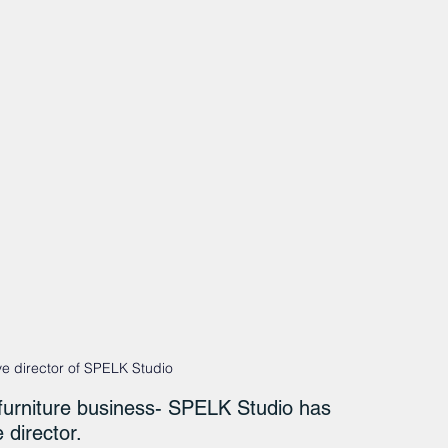
e director of SPELK Studio
urniture business- SPELK Studio has 
director.