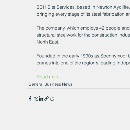
SCH Site Services, based in Newton Aycliffe,
bringing every stage of its steel fabrication a
The company, which employs 42 people and ope
structural steelwork for the construction indu
North East.
Founded in the early 1990s as Spennymoor Cr
cranes into one of the region’s leading indepe
Read more 
General Business News