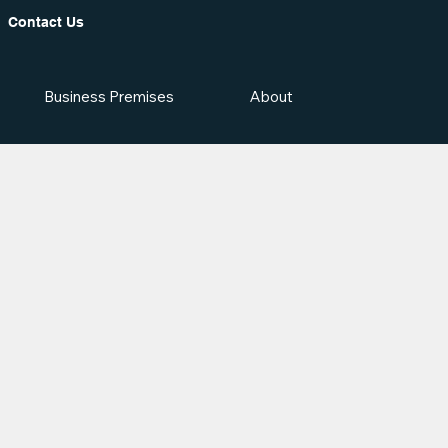
Contact Us
Business Premises
About