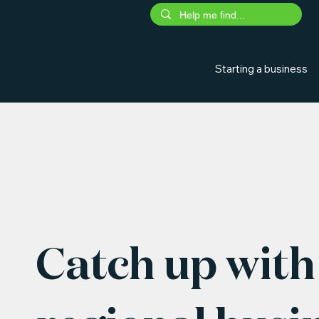
Starting a business
Catch up with 