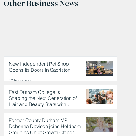
Other Business News
New Independent Pet Shop
Opens Its Doors in Sacriston
12 hours ago
East Durham College is
Shaping the Next Generation of
Hair and Beauty Stars with
Celebrity Partnership
12 hours ago
Former County Durham MP
Dehenna Davison joins Holdham
Group as Chief Growth Officer