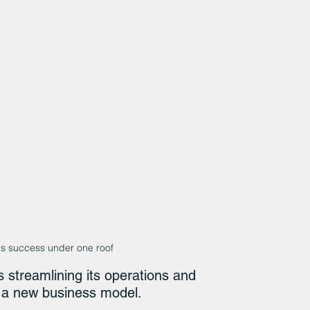
ges success under one roof
 streamlining its operations and 
h a new business model.