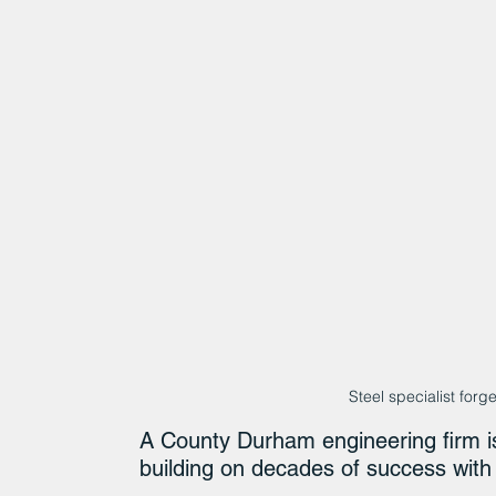
Steel specialist for
A County Durham engineering firm is
building on decades of success wit