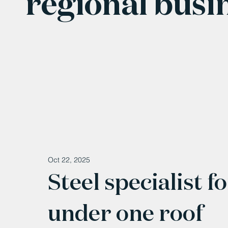
regional busi
Oct 22, 2025
Steel specialist f
under one roof