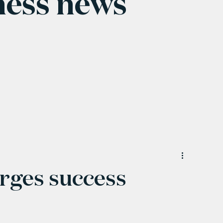
ness news
orges success