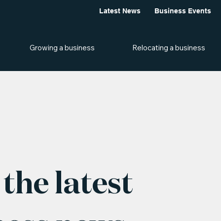
Latest News
Business Events
Growing a business
Relocating a business
the latest