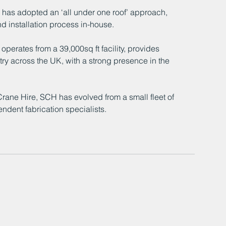
 has adopted an ‘all under one roof’ approach, 
nd installation process in-house. 
rates from a 39,000sq ft facility, provides 
stry across the UK, with a strong presence in the 
ane Hire, SCH has evolved from a small fleet of 
ndent fabrication specialists. 