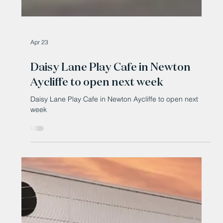
Apr 23
Daisy Lane Play Cafe in Newton
Aycliffe to open next week
Daisy Lane Play Cafe in Newton Aycliffe to open next
week