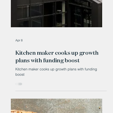
Apr 8
Kitchen maker cooks up growth
plans with funding boost
Kitchen maker cooks up growth plans with funding
boost