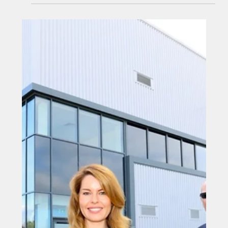
Oct 22, 2025
Steel specialist forges success
under one roof
Steel specialist forges success under one roof