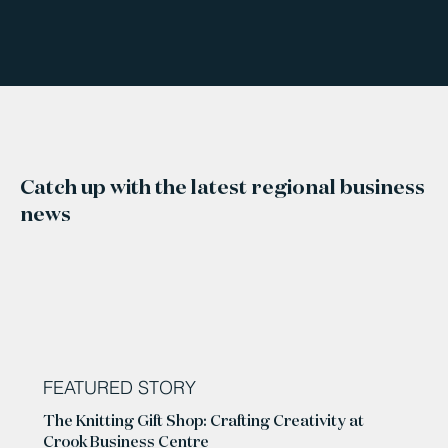
Catch up with the latest regional business
news
FEATURED STORY
The Knitting Gift Shop: Crafting Creativity at
Crook Business Centre