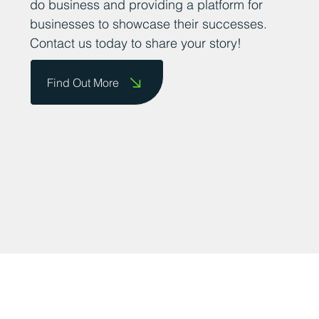
At Business Durham, we believe that
sharing positive news stories about
successful businesses in County Durham
is important for fostering a supportive and
thriving business community. We want to
encourage business owners to send us
their success stories so that we can share
them on our website and celebrate their
achievements. We are committed to
promoting the county as a great place to
do business and providing a platform for
businesses to showcase their successes.
Contact us today to share your story!
Find Out More