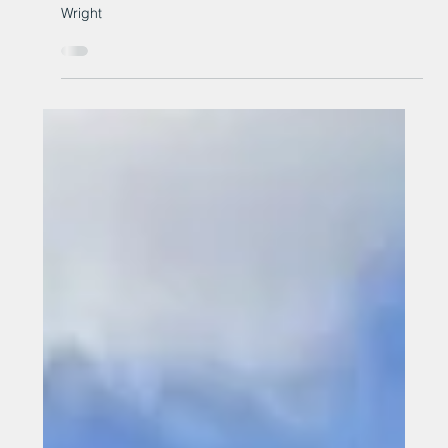
25 years of John Wright
Roman, Newton Aycliffe celebrates 25 years of John
Wright