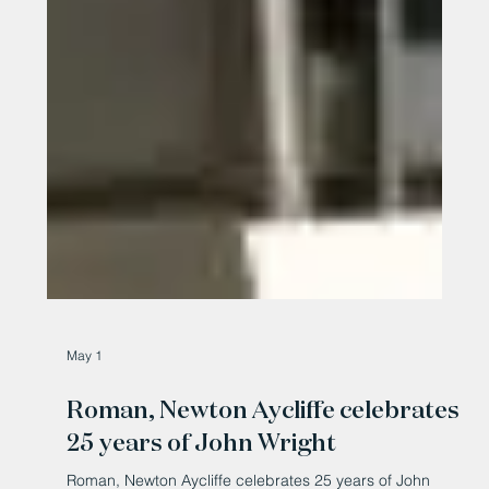
May 1
Roman, Newton Aycliffe celebrates