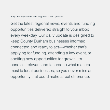
Stay One Step Ahead with Regional News Updates
Get the latest regional news, events and funding
opportunities delivered straight to your inbox
every weekday. Our daily update is designed to
keep County Durham businesses informed,
connected and ready to act—whether that’s
applying for funding, attending a key event, or
spotting new opportunities for growth. It’s
concise, relevant and tailored to what matters
most to local businesses, so you never miss an
opportunity that could make a real difference.