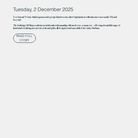
Tuesday, 2 December 2025
For Ian and Tricia, what began as a side project has become a thriving business with customers across the UK and
beyond.
The Knitting Gift Shop combines traditional craftsmanship with modern e-commerce – offering a beautiful range of
handmade knitting accessories, kits and gifts, all designed and assembled in County Durham.
READ FULL
STORY