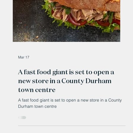
Mar 17
A fast food giant is set to open a