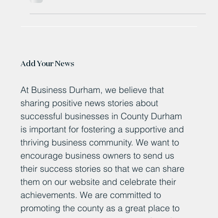
Sep 30, 2025
New Newton Aycliffe development
to create more than 1,100 jobs
More than 1,100 new jobs are on the way in Newton
Aycliffe as part of a major development.
Add Your News