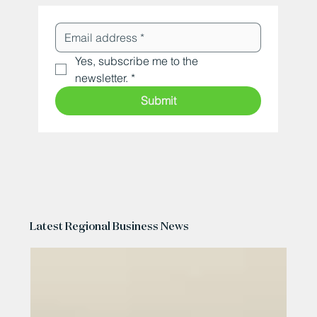
Yes, subscribe me to the 
newsletter.
*
Submit
Latest Regional Business News