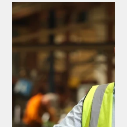
new store in a County Durham
town centre
A fast food giant is set to open a new store in a County
Durham town centre