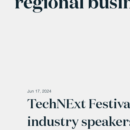
regional busi
Jun 17, 2024
TechNExt Festival
industry speakers