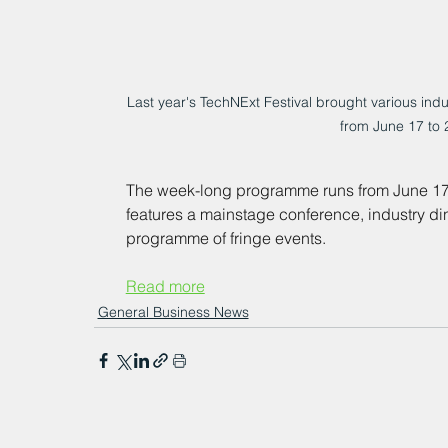
Last year's TechNExt Festival brought various indus
from June 17 to 
The week-long programme runs from June 17 to 
features a mainstage conference, industry di
programme of fringe events.
Read more
General Business News