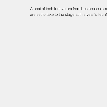
A host of tech innovators from businesses sp
are set to take to the stage at this year's Tech