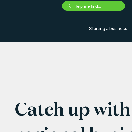
Starting a business
Catch up with 