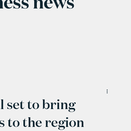
ness news
 set to bring
 to the region