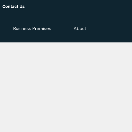
Contact Us
Business Premises
About