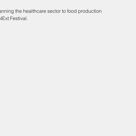
anning the healthcare sector to food production 
NExt Festival.