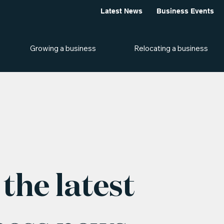
Latest News
Business Events
Growing a business
Relocating a business
the latest