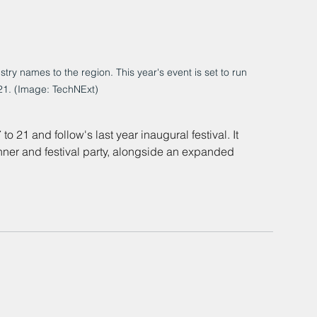
try names to the region. This year's event is set to run 
21. (Image: TechNExt)
21 and follow's last year inaugural festival. It 
nner and festival party, alongside an expanded 