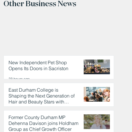
Other Business News
New Independent Pet Shop
Opens Its Doors in Sacriston
23 hours ago
East Durham College is
Shaping the Next Generation of
Hair and Beauty Stars with
Celebrity Partnership
23 hours ago
Former County Durham MP
Dehenna Davison joins Holdham
Group as Chief Growth Officer