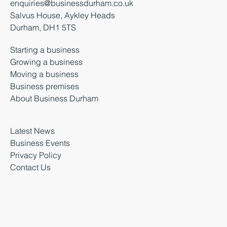
enquiries@businessdurham.co.uk
Salvus House, Aykley Heads
Durham, DH1 5TS
Starting a business
Growing a business
Moving a business
Business premises
About Business Durham
Latest News
Business Events
Privacy Policy
Contact Us