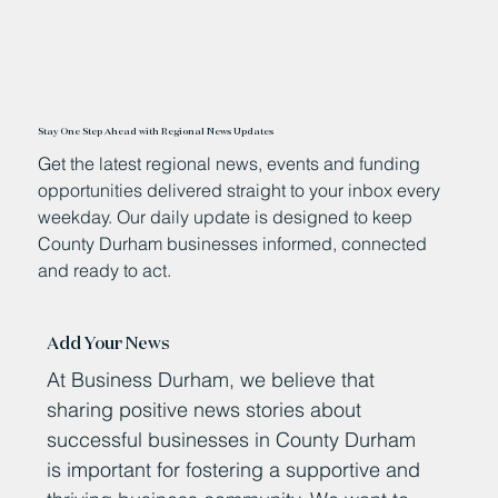
Stay One Step Ahead with Regional News Updates
Get the latest regional news, events and funding
opportunities delivered straight to your inbox every
weekday. Our daily update is designed to keep
County Durham businesses informed, connected
and ready to act.
Add Your News
At Business Durham, we believe that
sharing positive news stories about
successful businesses in County Durham
is important for fostering a supportive and