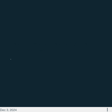
Catch up with the latest regional
business news
Dec 3, 2024