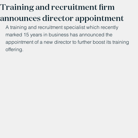
Training and recruitment firm
announces director appointment
A training and recruitment specialist which recently 
marked 15 years in business has announced the 
appointment of a new director to further boost its training 
offering.