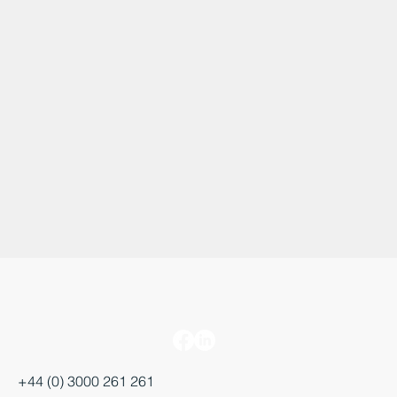
+44 (0) 3000 261 261