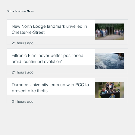
Other Business News
New North Lodge landmark unveiled in
Chester-le-Street
21 hours ago
Filtronic Firm 'never better positioned'
amid 'continued evolution'
21 hours ago
Durham: University team up with PCC to
prevent bike thefts
21 hours ago