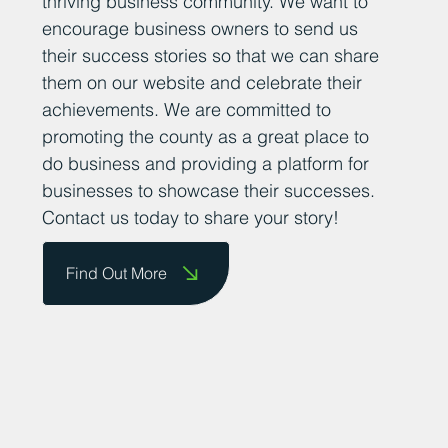
thriving business community. We want to
encourage business owners to send us
their success stories so that we can share
them on our website and celebrate their
achievements. We are committed to
promoting the county as a great place to
do business and providing a platform for
businesses to showcase their successes.
Contact us today to share your story!
Find Out More