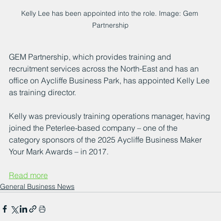
Kelly Lee has been appointed into the role. Image: Gem 
Partnership
GEM Partnership, which provides training and 
recruitment services across the North-East and has an 
office on Aycliffe Business Park, has appointed Kelly Lee 
as training director.
Kelly was previously training operations manager, having 
joined the Peterlee-based company – one of the 
category sponsors of the 2025 Aycliffe Business Maker 
Your Mark Awards – in 2017.
Read more
General Business News