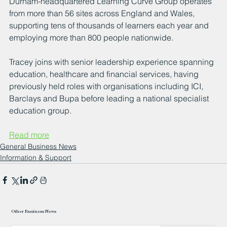
Durham-headquartered Learning Curve Group operates 
from more than 56 sites across England and Wales, 
supporting tens of thousands of learners each year and 
employing more than 800 people nationwide.
Tracey joins with senior leadership experience spanning 
education, healthcare and financial services, having 
previously held roles with organisations including ICI, 
Barclays and Bupa before leading a national specialist 
education group.
Read more
General Business News
Information & Support
Other Business News