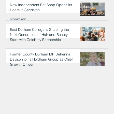
New Independent Pet Shop Opens Its
Doors in Sacriston
6 hours ago
East Durham College is Shaping the
Next Generation of Hair and Beauty
Stars with Celebrity Partnership
6 hours ago
Former County Durham MP Dehenna
Davison joins Holdham Group as Chief
Growth Officer
6 hours ago