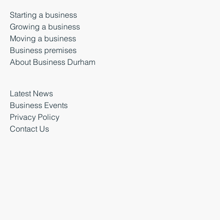
Starting a business
Growing a business
Moving a business
Business premises
About Business Durham
Latest News
Business Events
Privacy Policy
Contact Us