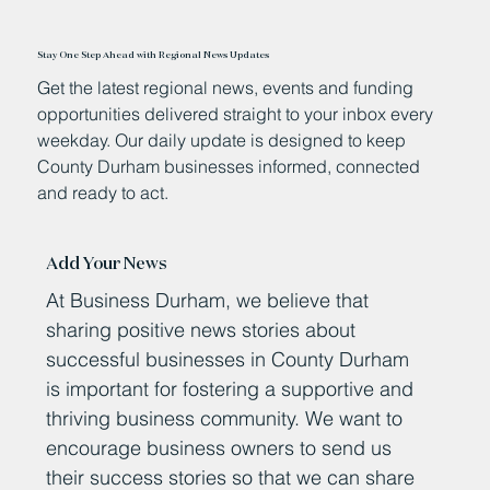
Stay One Step Ahead with Regional News Updates
Get the latest regional news, events and funding
opportunities delivered straight to your inbox every
weekday. Our daily update is designed to keep
County Durham businesses informed, connected
and ready to act.
Add Your News
At Business Durham, we believe that
sharing positive news stories about
successful businesses in County Durham
is important for fostering a supportive and
thriving business community. We want to
encourage business owners to send us
their success stories so that we can share