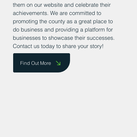
them on our website and celebrate their
achievements. We are committed to
promoting the county as a great place to
do business and providing a platform for
businesses to showcase their successes.
Contact us today to share your story!
Find Out More