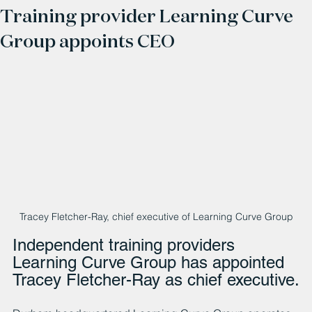
Training provider Learning Curve
Group appoints CEO
Tracey Fletcher-Ray, chief executive of Learning Curve Group
Independent training providers 
Learning Curve Group has appointed 
Tracey Fletcher-Ray as chief executive.