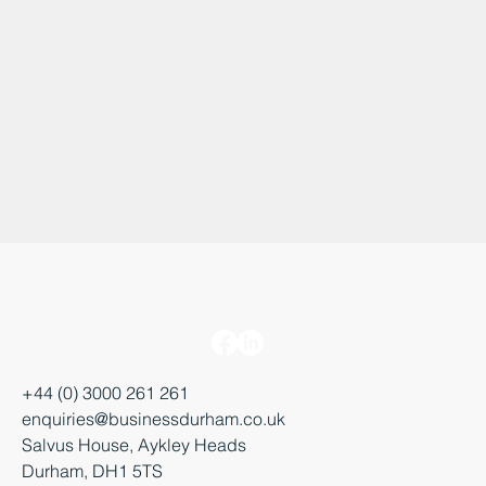
+44 (0) 3000 261 261
enquiries@businessdurham.co.uk
Salvus House, Aykley Heads
Durham, DH1 5TS