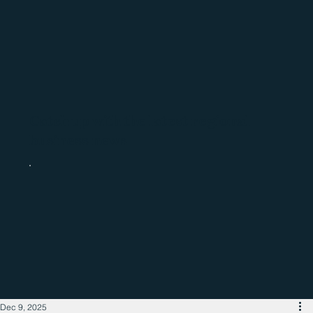
Catch up with the latest regional
business news
Dec 9, 2025