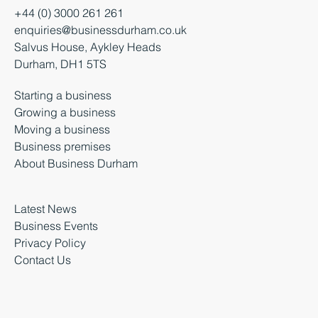
+44 (0) 3000 261 261
enquiries@businessdurham.co.uk
Salvus House, Aykley Heads
Durham, DH1 5TS
Starting a business
Growing a business
Moving a business
Business premises
About Business Durham
Latest News
Business Events
Privacy Policy
Contact Us