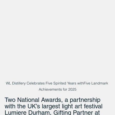
WL Distillery Celebrates Five Spirited Years withFive Landmark 
Achievements for 2025
Two National Awards, a partnership 
with the UK’s largest light art festival 
Lumiere Durham, Gifting Partner at 