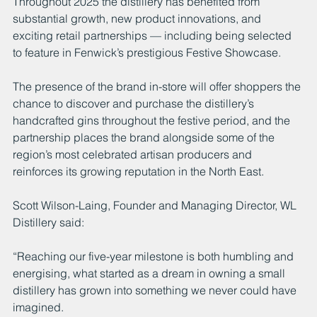
Throughout 2025 the distillery has benefited from 
substantial growth, new product innovations, and 
exciting retail partnerships — including being selected 
to feature in Fenwick’s prestigious Festive Showcase.
The presence of the brand in-store will offer shoppers the 
chance to discover and purchase the distillery’s 
handcrafted gins throughout the festive period, and the 
partnership places the brand alongside some of the 
region’s most celebrated artisan producers and 
reinforces its growing reputation in the North East.
Scott Wilson-Laing, Founder and Managing Director, WL 
Distillery said:
“Reaching our five-year milestone is both humbling and 
energising, what started as a dream in owning a small 
distillery has grown into something we never could have 
imagined.