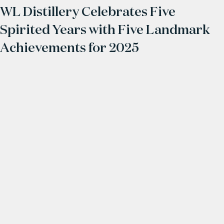
WL Distillery Celebrates Five
Spirited Years with Five Landmark
Achievements for 2025