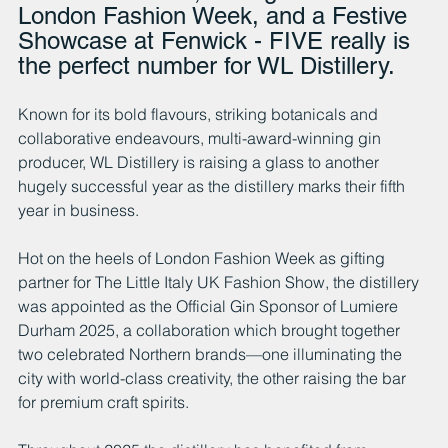
London Fashion Week, and a Festive 
Showcase at Fenwick - FIVE really is 
the perfect number for WL Distillery.
Known for its bold flavours, striking botanicals and 
collaborative endeavours, multi-award-winning gin 
producer, WL Distillery is raising a glass to another 
hugely successful year as the distillery marks their fifth 
year in business. 
Hot on the heels of London Fashion Week as gifting 
partner for The Little Italy UK Fashion Show, the distillery 
was appointed as the Official Gin Sponsor of Lumiere 
Durham 2025, a collaboration which brought together 
two celebrated Northern brands—one illuminating the 
city with world-class creativity, the other raising the bar 
for premium craft spirits.