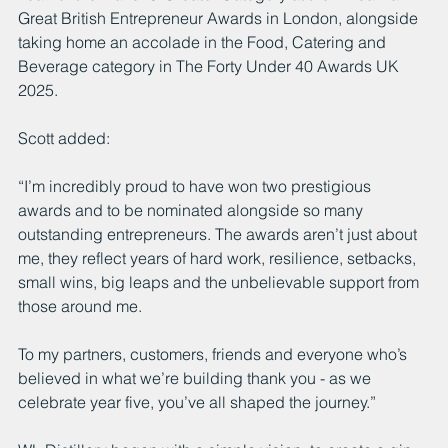
Great British Entrepreneur Awards in London, alongside 
taking home an accolade in the Food, Catering and 
Beverage category in The Forty Under 40 Awards UK 
2025.
Scott added:
“I’m incredibly proud to have won two prestigious 
awards and to be nominated alongside so many 
outstanding entrepreneurs. The awards aren’t just about 
me, they reflect years of hard work, resilience, setbacks, 
small wins, big leaps and the unbelievable support from 
those around me.
To my partners, customers, friends and everyone who’s 
believed in what we’re building thank you - as we 
celebrate year five, you’ve all shaped the journey.”