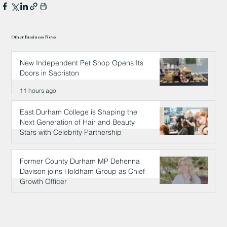
Other Business News
New Independent Pet Shop Opens Its
Doors in Sacriston
11 hours ago
East Durham College is Shaping the
Next Generation of Hair and Beauty
Stars with Celebrity Partnership
11 hours ago
Former County Durham MP Dehenna
Davison joins Holdham Group as Chief
Growth Officer
11 hours ago