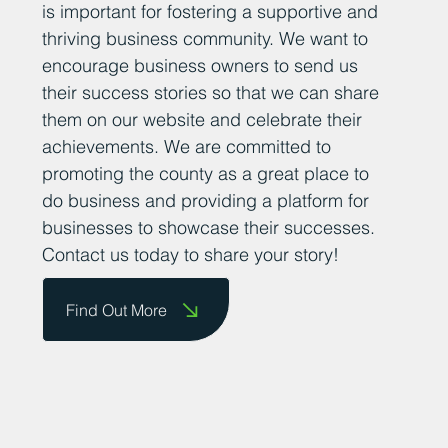
is important for fostering a supportive and
thriving business community. We want to
encourage business owners to send us
their success stories so that we can share
them on our website and celebrate their
achievements. We are committed to
promoting the county as a great place to
do business and providing a platform for
businesses to showcase their successes.
Contact us today to share your story!
Find Out More