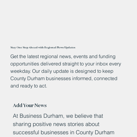
Stay One Step Ahead with Regional News Updates
Get the latest regional news, events and funding
opportunities delivered straight to your inbox every
weekday. Our daily update is designed to keep
County Durham businesses informed, connected
and ready to act.
Add Your News
At Business Durham, we believe that
sharing positive news stories about
successful businesses in County Durham