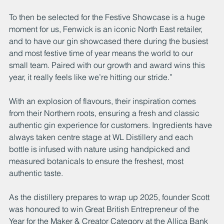
To then be selected for the Festive Showcase is a huge 
moment for us, Fenwick is an iconic North East retailer, 
and to have our gin showcased there during the busiest 
and most festive time of year means the world to our 
small team. Paired with our growth and award wins this 
year, it really feels like we’re hitting our stride.”
With an explosion of flavours, their inspiration comes 
from their Northern roots, ensuring a fresh and classic 
authentic gin experience for customers. Ingredients have 
always taken centre stage at WL Distillery and each 
bottle is infused with nature using handpicked and 
measured botanicals to ensure the freshest, most 
authentic taste. 
As the distillery prepares to wrap up 2025, founder Scott 
was honoured to win Great British Entrepreneur of the 
Year for the Maker & Creator Category at the Allica Bank 