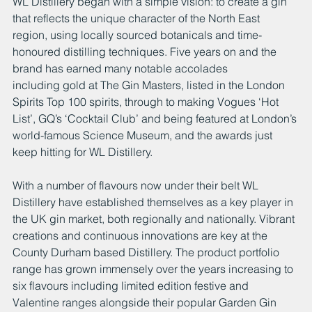
WL Distillery began with a simple vision: to create a gin 
that reflects the unique character of the North East 
region, using locally sourced botanicals and time-
honoured distilling techniques. Five years on and the 
brand has earned many notable accolades 
including gold at The Gin Masters, listed in the London 
Spirits Top 100 spirits, through to making Vogues ‘Hot 
List’, GQ’s ‘Cocktail Club’ and being featured at London’s 
world-famous Science Museum, and the awards just 
keep hitting for WL Distillery.
With a number of flavours now under their belt WL 
Distillery have established themselves as a key player in 
the UK gin market, both regionally and nationally. Vibrant 
creations and continuous innovations are key at the 
County Durham based Distillery. The product portfolio 
range has grown immensely over the years increasing to 
six flavours including limited edition festive and 
Valentine ranges alongside their popular Garden Gin 