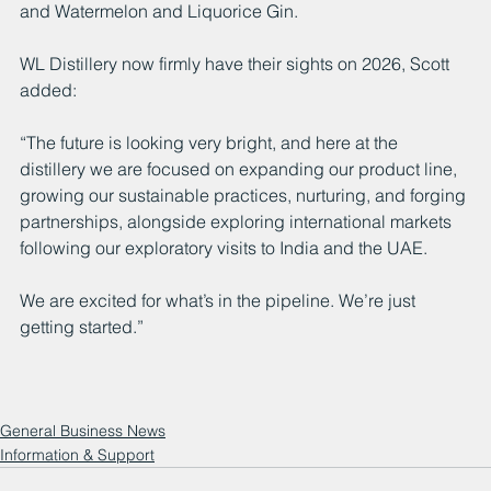
and Watermelon and Liquorice Gin.
WL Distillery now firmly have their sights on 2026, Scott 
added:
“The future is looking very bright, and here at the 
distillery we are focused on expanding our product line, 
growing our sustainable practices, nurturing, and forging 
partnerships, alongside exploring international markets 
following our exploratory visits to India and the UAE.
We are excited for what’s in the pipeline. We’re just 
getting started.”
General Business News
Information & Support