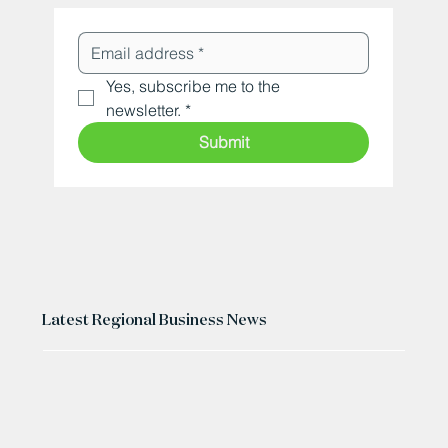
Yes, subscribe me to the 
newsletter.
*
Submit
Latest Regional Business News