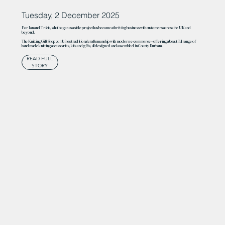
Tuesday, 2 December 2025
For Ian and Tricia, what began as a side project has become a thriving business with customers across the UK and
beyond.
The Knitting Gift Shop combines traditional craftsmanship with modern e-commerce – offering a beautiful range of
handmade knitting accessories, kits and gifts, all designed and assembled in County Durham.
READ FULL
STORY