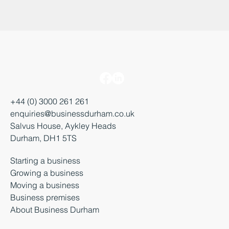
+44 (0) 3000 261 261
enquiries@businessdurham.co.uk
Salvus House, Aykley Heads
Durham, DH1 5TS
Starting a business
Growing a business
Moving a business
Business premises
About Business Durham