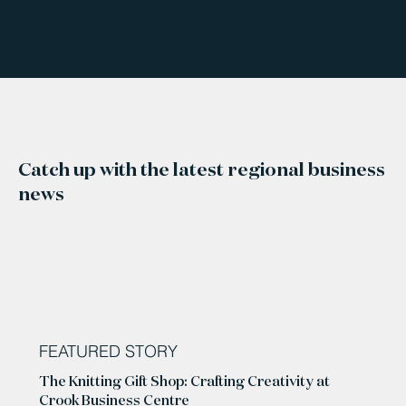
Catch up with the latest regional business
news
FEATURED STORY
The Knitting Gift Shop: Crafting Creativity at
Crook Business Centre