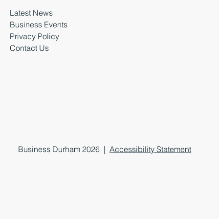
Latest News
Business Events
Privacy Policy
Contact Us
Business Durham 2026 |
Accessibility Statement