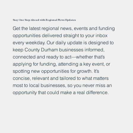
Stay One Step Ahead with Regional News Updates
Get the latest regional news, events and funding
opportunities delivered straight to your inbox
every weekday. Our daily update is designed to
keep County Durham businesses informed,
connected and ready to act—whether that’s
applying for funding, attending a key event, or
spotting new opportunities for growth. It’s
concise, relevant and tailored to what matters
most to local businesses, so you never miss an
opportunity that could make a real difference.