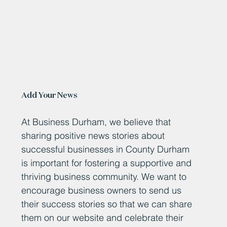
Add Your News
At Business Durham, we believe that
sharing positive news stories about
successful businesses in County Durham
is important for fostering a supportive and
thriving business community. We want to
encourage business owners to send us
their success stories so that we can share
them on our website and celebrate their