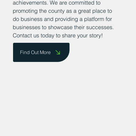
achievements. We are committed to
promoting the county as a great place to
do business and providing a platform for
businesses to showcase their successes.
Contact us today to share your story!
Find Out More