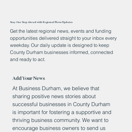
Stay One Step Ahead with Regional News Updates
Get the latest regional news, events and funding
opportunities delivered straight to your inbox every
weekday. Our daily update is designed to keep
County Durham businesses informed, connected
and ready to act.
Add Your News
At Business Durham, we believe that
sharing positive news stories about
successful businesses in County Durham
is important for fostering a supportive and
thriving business community. We want to
encourage business owners to send us