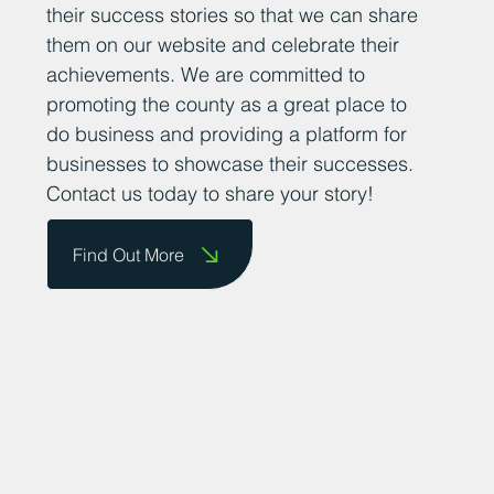
their success stories so that we can share
them on our website and celebrate their
achievements. We are committed to
promoting the county as a great place to
do business and providing a platform for
businesses to showcase their successes.
Contact us today to share your story!
Find Out More