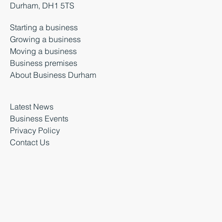
Durham, DH1 5TS
Starting a business
Growing a business
Moving a business
Business premises
About Business Durham
Latest News
Business Events
Privacy Policy
Contact Us