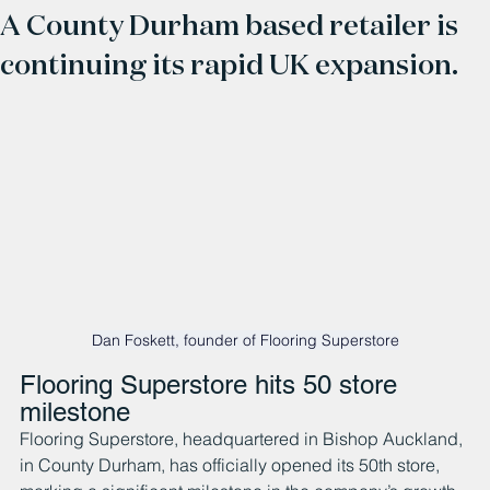
A County Durham based retailer is
continuing its rapid UK expansion.
Dan Foskett, founder of Flooring Superstore
Flooring Superstore hits 50 store 
milestone
Flooring Superstore, headquartered in Bishop Auckland, 
in County Durham, has officially opened its 50th store, 