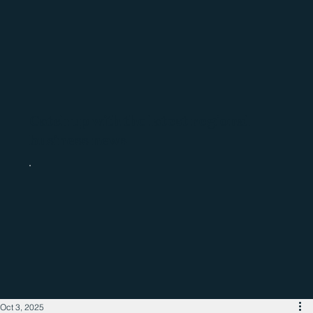
Catch up with the latest regional
business news
Oct 3, 2025