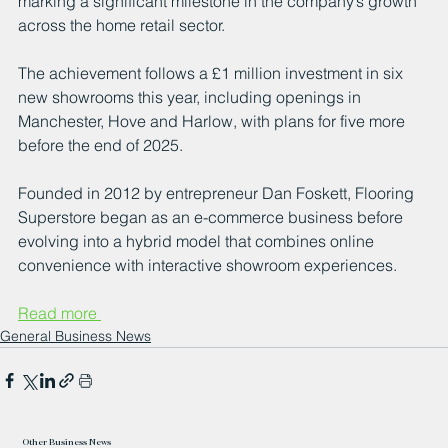
marking a significant milestone in the company’s growth 
across the home retail sector. 
The achievement follows a £1 million investment in six 
new showrooms this year, including openings in 
Manchester, Hove and Harlow, with plans for five more 
before the end of 2025.
Founded in 2012 by entrepreneur Dan Foskett, Flooring 
Superstore began as an e-commerce business before 
evolving into a hybrid model that combines online 
convenience with interactive showroom experiences. 
Read more 
General Business News
Other Business News