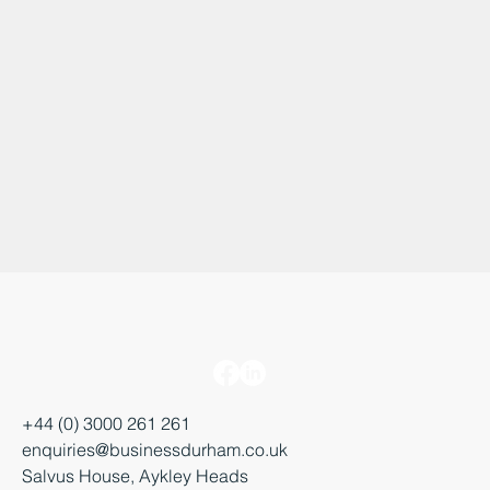
+44 (0) 3000 261 261
enquiries@businessdurham.co.uk
Salvus House, Aykley Heads