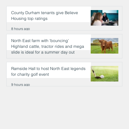
County Durham tenants give Believe
Housing top ratings
8 hours ago
North East farm with 'bouncing'
Highland cattle, tractor rides and mega
slide is ideal for a summer day out
9 hours ago
Ramside Hall to host North East legends
for charity golf event
9 hours ago