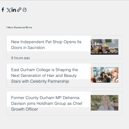
Other Business News
New Independent Pet Shop Opens Its
Doors in Sacriston
8 hours ago
East Durham College is Shaping the
Next Generation of Hair and Beauty
Stars with Celebrity Partnership
8 hours ago
Former County Durham MP Dehenna
Davison joins Holdham Group as Chief
Growth Officer
9 hours ago