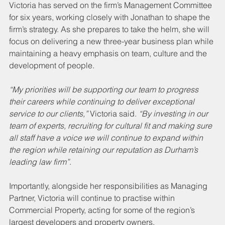
Victoria has served on the firm’s Management Committee 
for six years, working closely with Jonathan to shape the 
firm’s strategy. As she prepares to take the helm, she will 
focus on delivering a new three-year business plan while 
maintaining a heavy emphasis on team, culture and the 
development of people.
“My priorities will be supporting our team to progress 
their careers while continuing to deliver exceptional 
service to our clients,”
 Victoria said. 
“By investing in our 
team of experts, recruiting for cultural fit and making sure 
all staff have a voice we will continue to expand within 
the region while retaining our reputation as Durham’s 
leading law firm”
.
Importantly, alongside her responsibilities as Managing 
Partner, Victoria will continue to practise within 
Commercial Property, acting for some of the region’s 
largest developers and property owners.