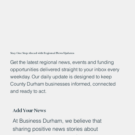
Stay One Step Ahead with Regional News Updates
Get the latest regional news, events and funding
opportunities delivered straight to your inbox every
weekday. Our daily update is designed to keep
County Durham businesses informed, connected
and ready to act.
Add Your News
At Business Durham, we believe that
sharing positive news stories about