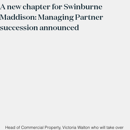
A new chapter for Swinburne
Maddison: Managing Partner
succession announced
Head of Commercial Property, Victoria Walton who will take over 