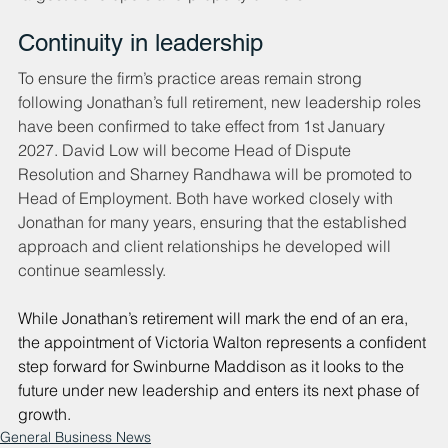
Continuity in leadership
To ensure the firm’s practice areas remain strong 
following Jonathan’s full retirement, new leadership roles 
have been confirmed to take effect from 1st January 
2027. David Low will become Head of Dispute 
Resolution and Sharney Randhawa will be promoted to 
Head of Employment. Both have worked closely with 
Jonathan for many years, ensuring that the established 
approach and client relationships he developed will 
continue seamlessly.
While Jonathan’s retirement will mark the end of an era, 
the appointment of Victoria Walton represents a confident 
step forward for Swinburne Maddison as it looks to the 
future under new leadership and enters its next phase of 
growth.
General Business News