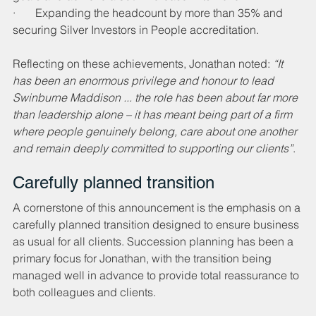
·       Expanding the headcount by more than 35% and 
securing Silver Investors in People accreditation.
Reflecting on these achievements, Jonathan noted: 
“It 
has been an enormous privilege and honour to lead 
Swinburne Maddison ... the role has been about far more 
than leadership alone – it has meant being part of a firm 
where people genuinely belong, care about one another 
and remain deeply committed to supporting our clients”
.
Carefully planned transition
A cornerstone of this announcement is the emphasis on a 
carefully planned transition designed to ensure business 
as usual for all clients. Succession planning has been a 
primary focus for Jonathan, with the transition being 
managed well in advance to provide total reassurance to 
both colleagues and clients.