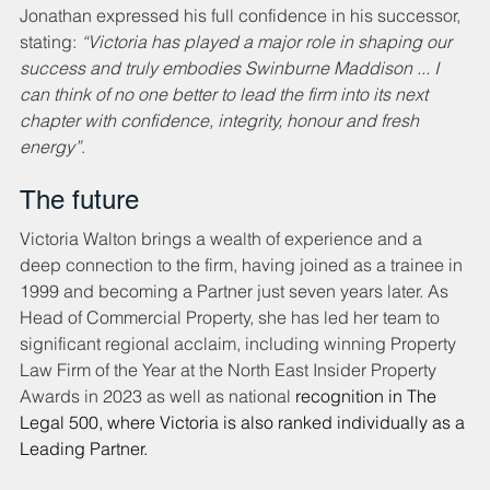
Jonathan expressed his full confidence in his successor, 
stating: 
“Victoria has played a major role in shaping our 
success and truly embodies Swinburne Maddison ... I 
can think of no one better to lead the firm into its next 
chapter with confidence, integrity, honour and fresh 
energy”
.
The future
Victoria Walton brings a wealth of experience and a 
deep connection to the firm, having joined as a trainee in 
1999 and becoming a Partner just seven years later. As 
Head of Commercial Property, she has led her team to 
significant regional acclaim, including winning Property 
Law Firm of the Year at the North East Insider Property 
Awards in 2023 as well as national 
recognition in The 
Legal 500, where Victoria is also ranked individually as a 
Leading Partner.