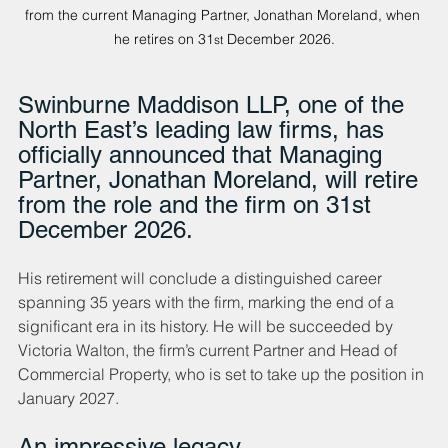
from the current Managing Partner, Jonathan Moreland, when 
he retires on 31
 December 2026.
st
Swinburne Maddison LLP, one of the 
North East’s leading law firms, has 
officially announced that Managing 
Partner, Jonathan Moreland, will retire 
from the role and the firm on 31st 
December 2026. 
His retirement will conclude a distinguished career 
spanning 35 years with the firm, marking the end of a 
significant era in its history. He will be succeeded by 
Victoria Walton, the firm’s current Partner and Head of 
Commercial Property, who is set to take up the position in 
January 2027.
An impressive legacy 