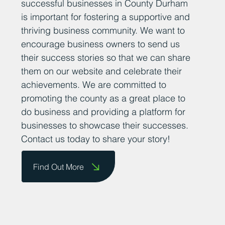
successful businesses in County Durham
is important for fostering a supportive and
thriving business community. We want to
encourage business owners to send us
their success stories so that we can share
them on our website and celebrate their
achievements. We are committed to
promoting the county as a great place to
do business and providing a platform for
businesses to showcase their successes.
Contact us today to share your story!
Find Out More