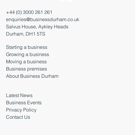
+44 (0) 3000 261 261
enquiries@businessdurham.co.uk
Salvus House, Aykley Heads
Durham, DH1 5TS
Starting a business
Growing a business
Moving a business
Business premises
About Business Durham
Latest News
Business Events
Privacy Policy
Contact Us