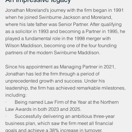
Jonathan Moreland’s journey with the firm began in 1991 
when he joined Swinburne Jackson and Moreland, 
where his late father was Senior Partner. After qualifying 
as a solicitor in 1993 and becoming a Partner in 1995, he 
played a fundamental role in the 1998 merger with 
Wilson Maddison, becoming one of the four founding 
partners of the modern Swinburne Maddison.
Since his appointment as Managing Partner in 2021, 
Jonathan has led the firm through a period of 
unprecedented growth and success. Under his 
leadership, the firm has achieved remarkable milestones, 
including:
·       Being named Law Firm of the Year at the Northern 
Law Awards in both 2023 and 2025.
·       Successfully delivering an ambitious three-year 
business plan, which saw the firm meet all financial 
goals and achieve a 38% increase in turnover.