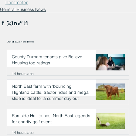
barometer
General Business News
Other Business News
County Durham tenants give Believe
Housing top ratings
14 hours ago
North East farm with 'bouncing'
Highland cattle, tractor rides and mega
slide is ideal for a summer day out
14 hours ago
Ramside Hall to host North East legends
for charity golf event
14 hours ago