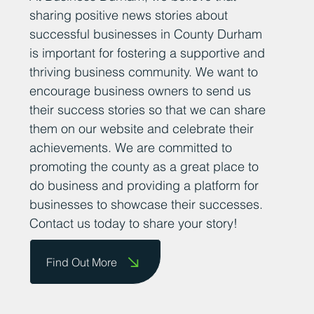
sharing positive news stories about
successful businesses in County Durham
is important for fostering a supportive and
thriving business community. We want to
encourage business owners to send us
their success stories so that we can share
them on our website and celebrate their
achievements. We are committed to
promoting the county as a great place to
do business and providing a platform for
businesses to showcase their successes.
Contact us today to share your story!
Find Out More