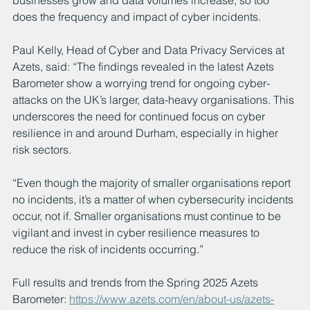
does the frequency and impact of cyber incidents.
Paul Kelly, Head of Cyber and Data Privacy Services at 
Azets, said: “The findings revealed in the latest Azets 
Barometer show a worrying trend for ongoing cyber-
attacks on the UK’s larger, data-heavy organisations. This 
underscores the need for continued focus on cyber 
resilience in and around Durham, especially in higher 
risk sectors.
“Even though the majority of smaller organisations report 
no incidents, it’s a matter of when cybersecurity incidents 
occur, not if. Smaller organisations must continue to be 
vigilant and invest in cyber resilience measures to 
reduce the risk of incidents occurring.”
Full results and trends from the Spring 2025 Azets 
Barometer: 
https://www.azets.com/en/about-us/azets-