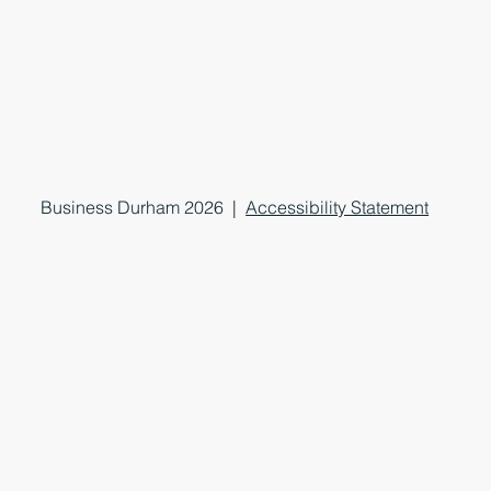
Business Durham 2026 |
Accessibility Statement