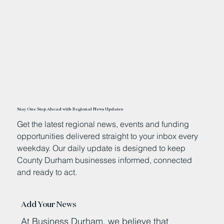
Stay One Step Ahead with Regional News Updates
Get the latest regional news, events and funding
opportunities delivered straight to your inbox every
weekday. Our daily update is designed to keep
County Durham businesses informed, connected
and ready to act.
Add Your News
At Business Durham, we believe that