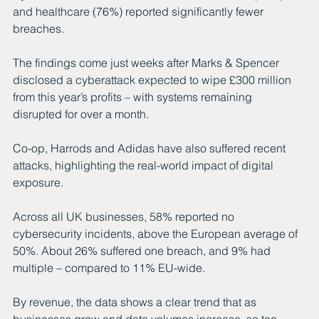
and healthcare (76%) reported significantly fewer 
breaches.
The findings come just weeks after Marks & Spencer 
disclosed a cyberattack expected to wipe £300 million 
from this year’s profits – with systems remaining 
disrupted for over a month.
Co-op, Harrods and Adidas have also suffered recent 
attacks, highlighting the real-world impact of digital 
exposure.
Across all UK businesses, 58% reported no 
cybersecurity incidents, above the European average of 
50%. About 26% suffered one breach, and 9% had 
multiple – compared to 11% EU-wide.
By revenue, the data shows a clear trend that as 
businesses grow and data volumes increase, so too 