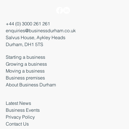
+44 (0) 3000 261 261
enquiries@businessdurham.co.uk
Salvus House, Aykley Heads
Durham, DH1 5TS
Starting a business
Growing a business
Moving a business
Business premises
About Business Durham
Latest News
Business Events
Privacy Policy
Contact Us