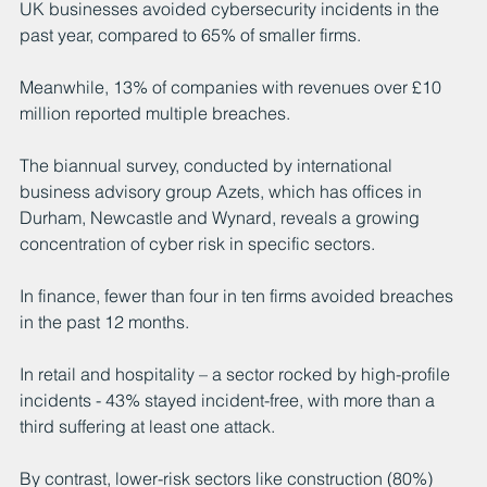
UK businesses avoided cybersecurity incidents in the 
past year, compared to 65% of smaller firms.
Meanwhile, 13% of companies with revenues over £10 
million reported multiple breaches.
The biannual survey, conducted by international 
business advisory group Azets, which has offices in 
Durham, Newcastle and Wynard, reveals a growing 
concentration of cyber risk in specific sectors.
In finance, fewer than four in ten firms avoided breaches 
in the past 12 months.
In retail and hospitality – a sector rocked by high-profile 
incidents - 43% stayed incident-free, with more than a 
third suffering at least one attack.
By contrast, lower-risk sectors like construction (80%) 