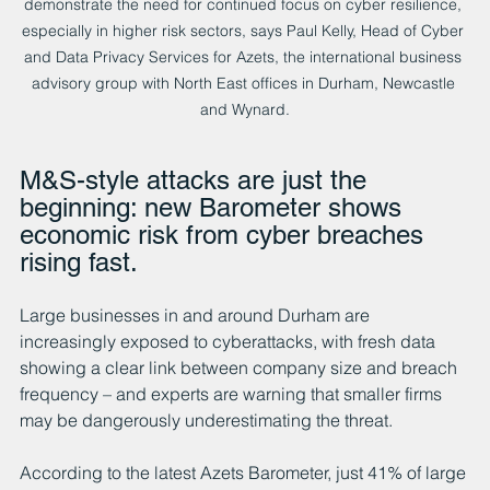
demonstrate the need for continued focus on cyber resilience, 
especially in higher risk sectors, says Paul Kelly, Head of Cyber 
and Data Privacy Services for Azets, the international business 
advisory group with North East offices in Durham, Newcastle 
and Wynard.
M&S-style attacks are just the 
beginning: new Barometer shows 
economic risk from cyber breaches 
rising fast.
Large businesses in and around Durham are 
increasingly exposed to cyberattacks, with fresh data 
showing a clear link between company size and breach 
frequency – and experts are warning that smaller firms 
may be dangerously underestimating the threat.
According to the latest Azets Barometer, just 41% of large 