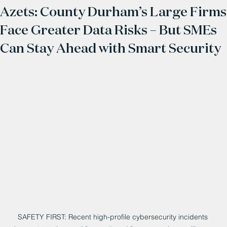
Azets: County Durham’s Large Firms
Face Greater Data Risks – But SMEs
Can Stay Ahead with Smart Security
SAFETY FIRST: Recent high-profile cybersecurity incidents 