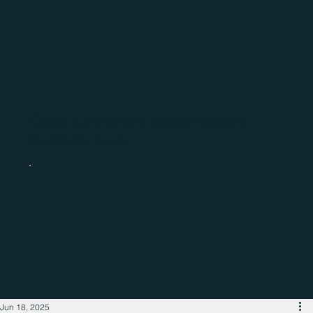
Catch up with the latest regional
business news
Jun 18, 2025