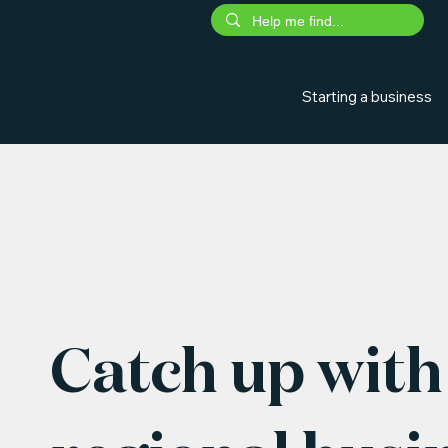
Starting a business
Catch up with 