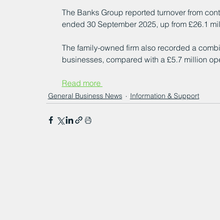
The Banks Group reported turnover from contin
ended 30 September 2025, up from £26.1 mill
The family-owned firm also recorded a combine
businesses, compared with a £5.7 million ope
Read more 
General Business News
Information & Support