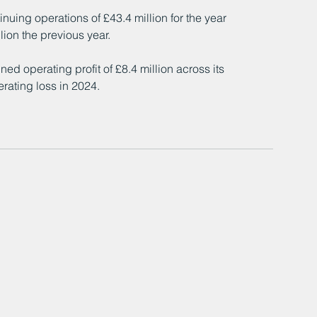
uing operations of £43.4 million for the year 
ion the previous year.
d operating profit of £8.4 million across its 
rating loss in 2024.