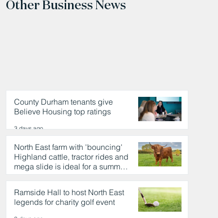
Other Business News
County Durham tenants give
Believe Housing top ratings
3 days ago
North East farm with 'bouncing'
Highland cattle, tractor rides and
mega slide is ideal for a summer
day out
3 days ago
Ramside Hall to host North East
legends for charity golf event