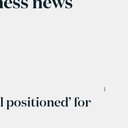
ness news
 positioned’ for