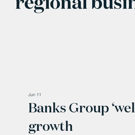
regional busi
Jun 11
Banks Group ‘well
growth