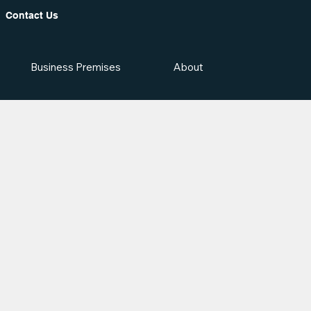
Contact Us
Business Premises
About