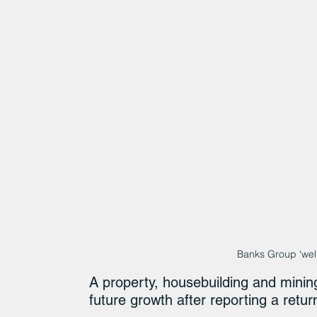
Banks Group ‘well
A property, housebuilding and minin
future growth after reporting a return