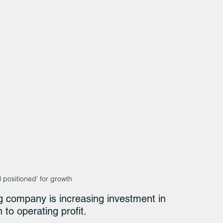
 positioned’ for growth
g company is increasing investment in 
 to operating profit.