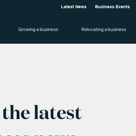
Latest News
Business Events
Growing a business
Relocating a business
the latest