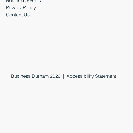
Business Events
Privacy Policy
Contact Us
Business Durham 2026 |
Accessibility Statement