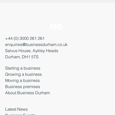
+44 (0) 3000 261 261
enquiries@businessdurham.co.uk
Salvus House, Aykley Heads
Durham, DH1 5TS
Starting a business
Growing a business
Moving a business
Business premises
About Business Durham
Latest News