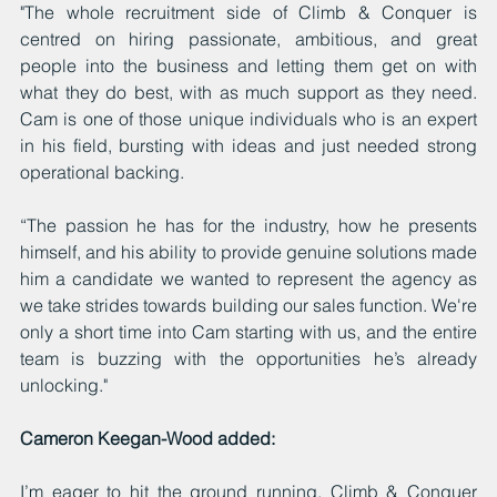
"The whole recruitment side of Climb & Conquer is 
centred on hiring passionate, ambitious, and great 
people into the business and letting them get on with 
what they do best, with as much support as they need. 
Cam is one of those unique individuals who is an expert 
in his field, bursting with ideas and just needed strong 
operational backing.
“The passion he has for the industry, how he presents 
himself, and his ability to provide genuine solutions made 
him a candidate we wanted to represent the agency as 
we take strides towards building our sales function. We're 
only a short time into Cam starting with us, and the entire 
team is buzzing with the opportunities he’s already 
unlocking."
Cameron Keegan-Wood added:
I’m eager to hit the ground running. Climb & Conquer 