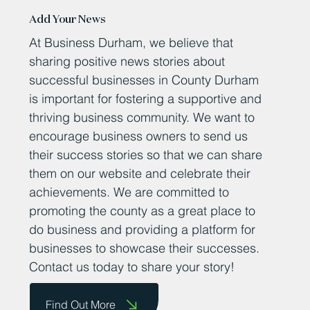
Add Your News
At Business Durham, we believe that
sharing positive news stories about
successful businesses in County Durham
is important for fostering a supportive and
thriving business community. We want to
encourage business owners to send us
their success stories so that we can share
them on our website and celebrate their
achievements. We are committed to
promoting the county as a great place to
do business and providing a platform for
businesses to showcase their successes.
Contact us today to share your story!
Find Out More