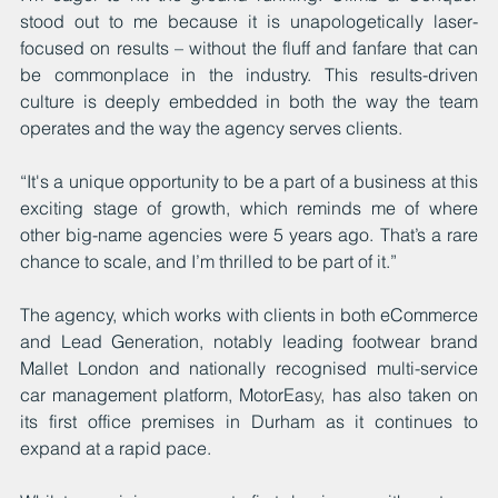
stood out to me because it is unapologetically laser-
focused on results – without the fluff and fanfare that can 
be commonplace in the industry. This results-driven 
culture is deeply embedded in both the way the team 
operates and the way the agency serves clients.
“It's a unique opportunity to be a part of a business at this 
exciting stage of growth, which reminds me of where 
other big-name agencies were 5 years ago. That’s a rare 
chance to scale, and I’m thrilled to be part of it.”
The agency, which works with clients in both eCommerce 
and Lead Generation, notably leading footwear brand 
Mallet London and nationally recognised multi-service 
car management platform, MotorEas
y
, has also taken on 
its first office premises in Durham as it continues to 
expand at a rapid pace.