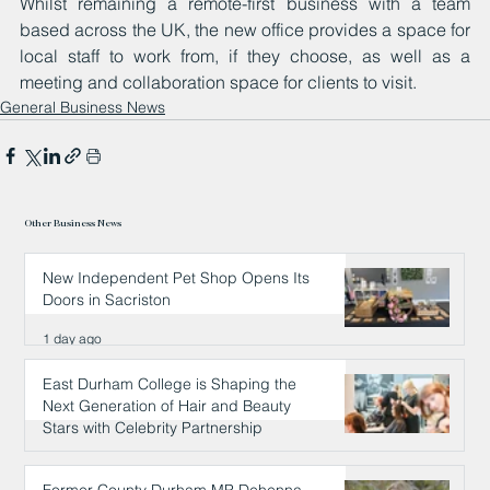
Whilst remaining a remote-first business with a team 
based across the UK, the new office provides a space for 
local staff to work from, if they choose, as well as a 
meeting and collaboration space for clients to visit.
General Business News
Other Business News
New Independent Pet Shop Opens Its
Doors in Sacriston
1 day ago
East Durham College is Shaping the
Next Generation of Hair and Beauty
Stars with Celebrity Partnership
1 day ago