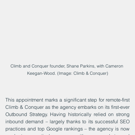
Climb and Conquer founder, Shane Parkins, with Cameron 
Keegan-Wood. (Image: Climb & Conquer)
This appointment marks a significant step for remote-first 
Climb & Conquer as the agency embarks on its first-ever 
Outbound Strategy. Having historically relied on strong 
inbound demand – largely thanks to its successful SEO 
practices and top Google rankings – the agency is now 