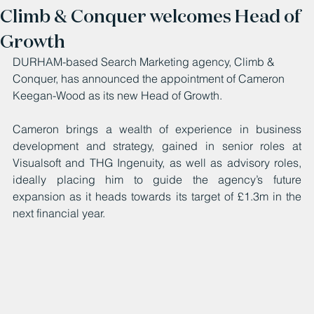
Climb & Conquer welcomes Head of
Growth
DURHAM-based Search Marketing agency, Climb & 
Conquer, has announced the appointment of Cameron 
Keegan-Wood as its new Head of Growth.
Cameron brings a wealth of experience in business 
development and strategy, gained in senior roles at 
Visualsoft and THG Ingenuity, as well as advisory roles, 
ideally placing him to guide the agency’s future 
expansion as it heads towards its target of £1.3m in the 
next financial year.