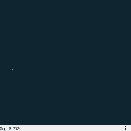
Catch up with the latest regional
business news
Sep 18, 2024