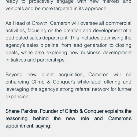
ready to proactively engage with new markets and 
verticals and be more targeted in its approach.
As Head of Growth, Cameron will oversee all commercial 
activities, focusing on the creation and development of a 
dedicated sales department. This includes optimising the 
agency’s sales pipeline, from lead generation to closing 
deals, while also exploring new business development 
initiatives and partnerships.
Beyond new client acquisition, Cameron will be 
enhancing Climb & Conquer’s white-label offering and 
leveraging the agency’s strong referral network for further 
expansion.
Shane Parkins, Founder of Climb & Conquer explains the 
reasoning behind the new role and Cameron’s 
appointment, saying: