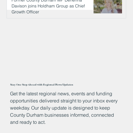
Former County Durham MP Dehenna
Davison joins Holdham Group as Chief
Growth Officer
1 day ago
Stay One Step Ahead with Regional News Updates
Get the latest regional news, events and funding
opportunities delivered straight to your inbox every
weekday. Our daily update is designed to keep
County Durham businesses informed, connected
and ready to act.