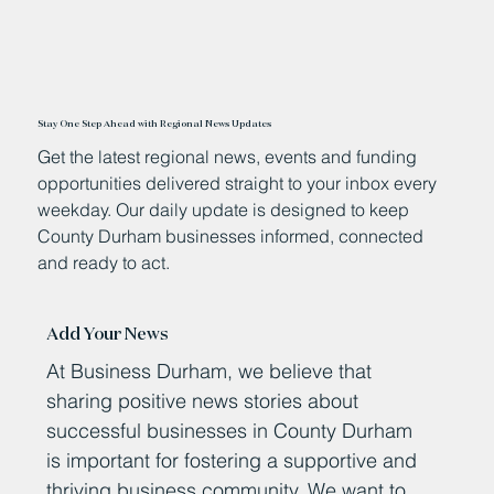
Stay One Step Ahead with Regional News Updates
Get the latest regional news, events and funding
opportunities delivered straight to your inbox every
weekday. Our daily update is designed to keep
County Durham businesses informed, connected
and ready to act.
Add Your News
At Business Durham, we believe that
sharing positive news stories about
successful businesses in County Durham
is important for fostering a supportive and
thriving business community. We want to