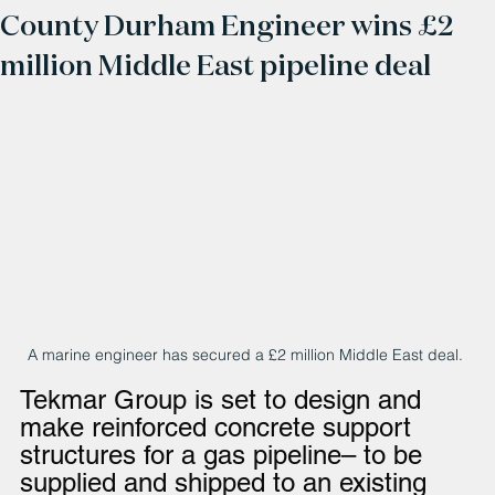
County Durham Engineer wins £2
million Middle East pipeline deal
A marine engineer has secured a £2 million Middle East deal. 
Tekmar Group is set to design and 
make reinforced concrete support 
structures for a gas pipeline– to be 
supplied and shipped to an existing 