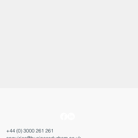
+44 (0) 3000 261 261
enquiries@businessdurham.co.uk