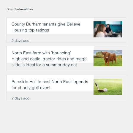
Other Business News
County Durham tenants give Believe
Housing top ratings
2 days ago
North East farm with 'bouncing'
Highland cattle, tractor rides and mega
slide is ideal for a summer day out
2 days ago
Ramside Hall to host North East legends
for charity golf event
2 days ago