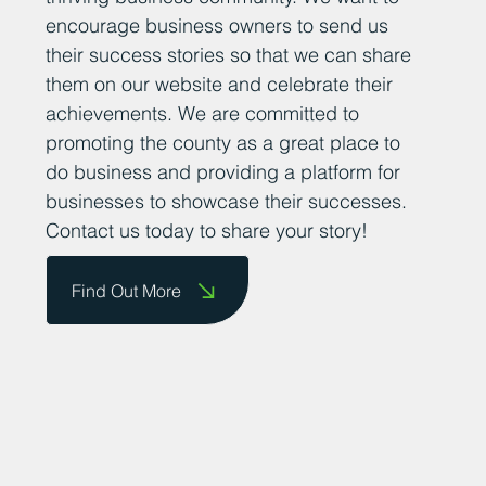
encourage business owners to send us
their success stories so that we can share
them on our website and celebrate their
achievements. We are committed to
promoting the county as a great place to
do business and providing a platform for
businesses to showcase their successes.
Contact us today to share your story!
Find Out More