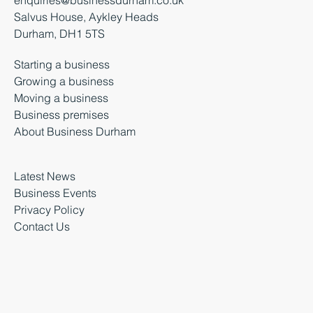
Salvus House, Aykley Heads
Durham, DH1 5TS
Starting a business
Growing a business
Moving a business
Business premises
About Business Durham
Latest News
Business Events
Privacy Policy
Contact Us