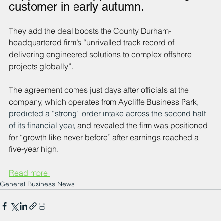
customer in early autumn.
They add the deal boosts the County Durham-
headquartered firm’s “unrivalled track record of 
delivering engineered solutions to complex offshore 
projects globally”.
The agreement comes just days after officials at the 
company, which operates from Aycliffe Business Park
, 
predicted a “strong” order intake across the second half 
of its financial year, 
and revealed the firm was positioned 
for “growth like never before” after earnings reached a 
five-year high.
Read more 
General Business News