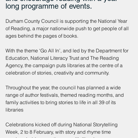
long programme of events.
Durham County Council is supporting the National Year 
of Reading, a major nationwide push to get people of all 
ages behind the pages of books.
With the theme ‘Go All In’, and led by the Department for 
Education, National Literacy Trust and The Reading 
Agency, the campaign puts libraries at the centre of a 
celebration of stories, creativity and community.
Throughout the year, the council has planned a wide 
range of author festivals, themed reading months, and 
family activities to bring stories to life in all 39 of its 
libraries
Celebrations kicked off during National Storytelling 
Week, 2 to 8 February, with story and rhyme time 