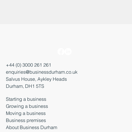
+44 (0) 3000 261 261
enquiries@businessdurham.co.uk
Salvus House, Aykley Heads
Durham, DH1 5TS
Starting a business
Growing a business
Moving a business
Business premises
About Business Durham