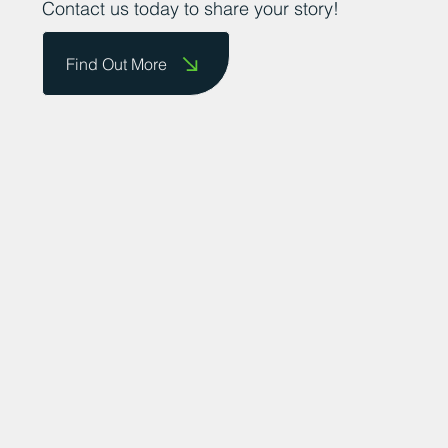
Contact us today to share your story!
Find Out More