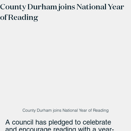
County Durham joins National Year
of Reading
County Durham joins National Year of Reading
A council has pledged to celebrate 
and encourage reading with a year-