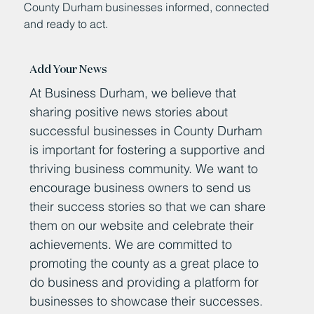
County Durham businesses informed, connected
and ready to act.
Add Your News
At Business Durham, we believe that
sharing positive news stories about
successful businesses in County Durham
is important for fostering a supportive and
thriving business community. We want to
encourage business owners to send us
their success stories so that we can share
them on our website and celebrate their
achievements. We are committed to
promoting the county as a great place to
do business and providing a platform for
businesses to showcase their successes.