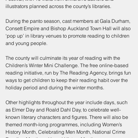
illustrators planned across the county’s libraries.
During the panto season, cast members at Gala Durham, 
Consett Empire and Bishop Auckland Town Hall will also 
‘pop up’ in library venues to promote reading to children 
and young people.
The county will culminate its year of reading with the 
Children’s Winter Mini Challenge. The free online-based 
reading initiative, run by The Reading Agency, brings fun 
ways to get children to keep their reading habit over the 
holiday period and during the winter months.
Other highlights throughout the year include days, such 
as Elmer Day and Roald Dahl Day, to celebrate well-
known literary characters and figures. There will also be 
themed month-long programmes, including Women’s 
History Month, Celebrating Men Month, National Crime 