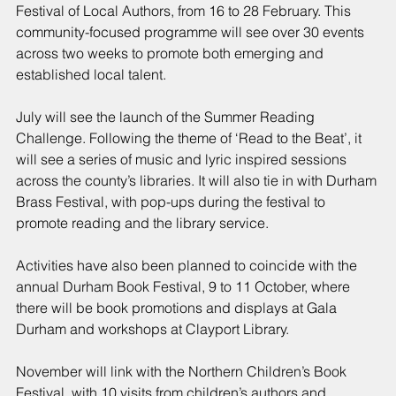
Festival of Local Authors, from 16 to 28 February. This 
community-focused programme will see over 30 events 
across two weeks to promote both emerging and 
established local talent.
July will see the launch of the Summer Reading 
Challenge. Following the theme of ‘Read to the Beat’, it 
will see a series of music and lyric inspired sessions 
across the county’s libraries. It will also tie in with Durham 
Brass Festival, with pop-ups during the festival to 
promote reading and the library service.
Activities have also been planned to coincide with the 
annual Durham Book Festival, 9 to 11 October, where 
there will be book promotions and displays at Gala 
Durham and workshops at Clayport Library.
November will link with the Northern Children’s Book 
Festival, with 10 visits from children’s authors and 