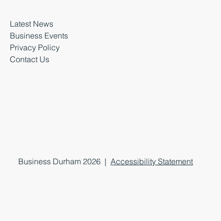
Latest News
Business Events
Privacy Policy
Contact Us
Business Durham 2026 |
Accessibility Statement