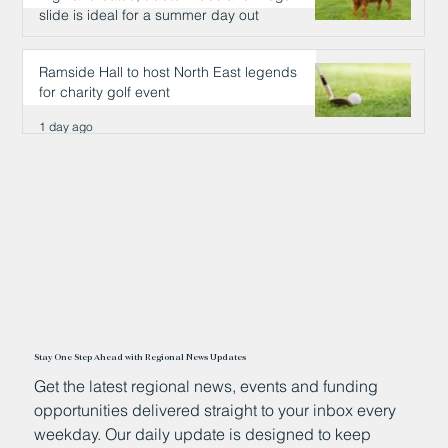
slide is ideal for a summer day out
1 day ago
Ramside Hall to host North East legends
for charity golf event
1 day ago
Stay One Step Ahead with Regional News Updates
Get the latest regional news, events and funding
opportunities delivered straight to your inbox every
weekday. Our daily update is designed to keep