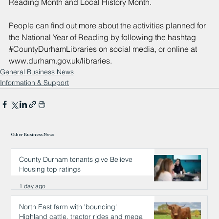
Reading Month and Local History Month.
People can find out more about the activities planned for 
the National Year of Reading by following the hashtag 
#CountyDurhamLibraries
 on social media, or online at 
www.durham.gov.uk/libraries
.
General Business News
Information & Support
Other Business News
County Durham tenants give Believe
Housing top ratings
1 day ago
North East farm with 'bouncing'
Highland cattle, tractor rides and mega