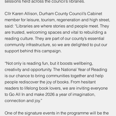
sessions held across the council’s libraries.
Cllr Karen Allison, Durham County Council’s Cabinet 
member for leisure, tourism, regeneration and high street, 
said: “Libraries are where stories and people meet. They 
are trusted, welcoming spaces and vital to rebuilding a 
reading culture. They are part of our county’s essential 
community infrastructure, so we are delighted to put our 
support behind this campaign.
“Not only is reading fun, but it boosts wellbeing, 
creativity and opportunity. The National Year of Reading 
is our chance to bring communities together and help 
people rediscover the joy of books. From hesitant 
readers to lifelong book lovers, we are inviting everyone 
to Go All In and make 2026 a year of imagination, 
connection and joy.”
One of the signature events in the programme will be the 