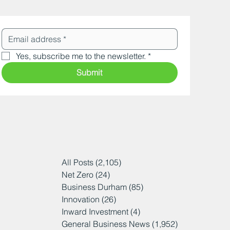
Yes, subscribe me to the newsletter.
*
Submit
All Posts
(2,105)
2,105 posts
Net Zero
(24)
24 posts
Business Durham
(85)
85 posts
Innovation
(26)
26 posts
Inward Investment
(4)
4 posts
General Business News
(1,952)
1,952 posts