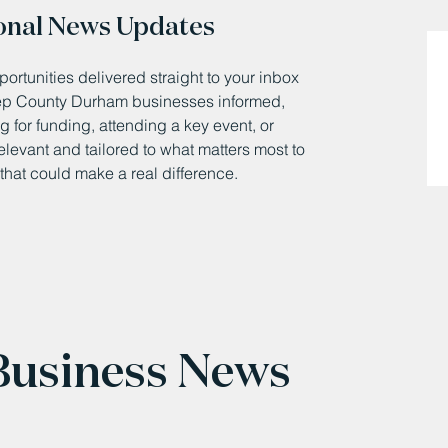
onal News Updates
ortunities delivered straight to your inbox
eep County Durham businesses informed,
 for funding, attending a key event, or
relevant and tailored to what matters most to
that could make a real difference.
 Business News