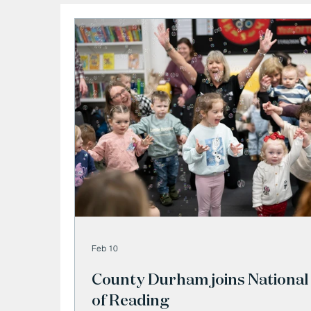
Feb 10
County Durham joins National
of Reading