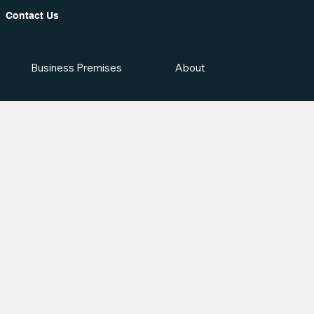
Contact Us
Business Premises
About