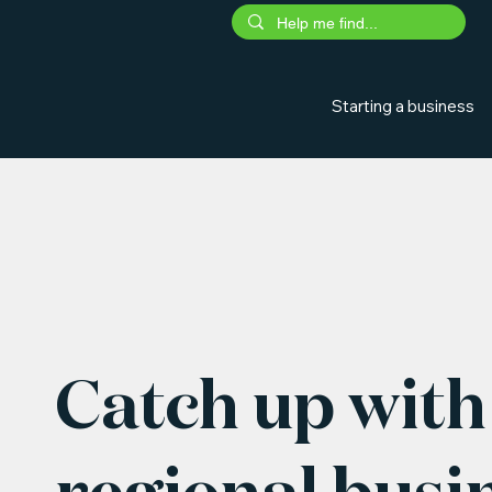
Starting a business
Catch up with 
regional busi