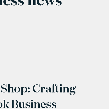
 Shop: Crafting
ok Business