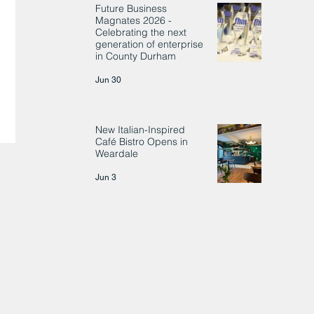
Future Business
Magnates 2026 -
Celebrating the next
generation of enterprise
in County Durham
Jun 30
New Italian-Inspired
Café Bistro Opens in
Weardale
Jun 3