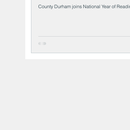
County Durham joins National Year of Read