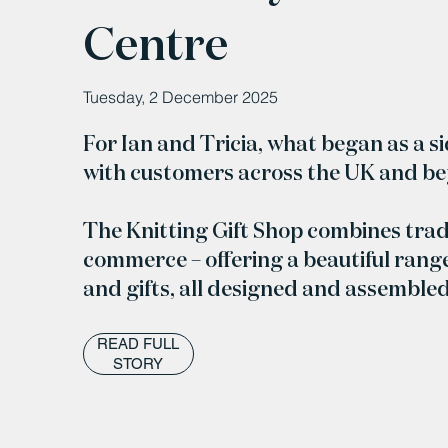
Centre
Tuesday, 2 December 2025
For Ian and Tricia, what began as a s
with customers across the UK and b
The Knitting Gift Shop combines trad
commerce – offering a beautiful range
and gifts, all designed and assemble
READ FULL
STORY