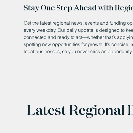
Stay One Step Ahead with Regi
Get the latest regional news, events and funding opp
every weekday. Our daily update is designed to k
connected and ready to act—whether that’s applying
spotting new opportunities for growth. It’s concise, 
local businesses, so you never miss an opportunity 
Latest Regional