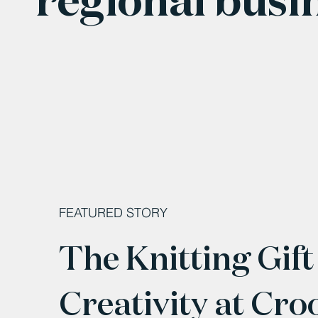
FEATURED STORY
The Knitting Gift
Creativity at Cro