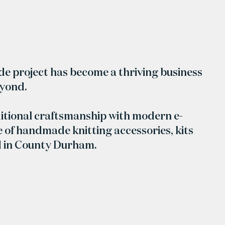
ide project has become a thriving business
eyond.
itional craftsmanship with modern e-
 of handmade knitting accessories, kits
d in County Durham.