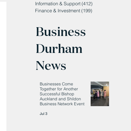
Information & Support
(412)
412 posts
Finance & Investment
(199)
199 posts
Business
Durham
News
Businesses Come
Together for Another
Successful Bishop
Auckland and Shildon
Business Network Event
Jul 3