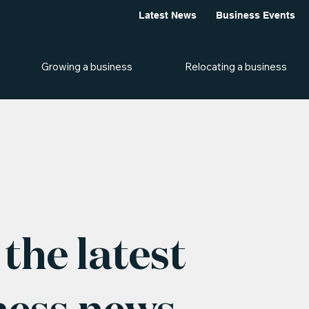
Latest News
Business Events
Growing a business
Relocating a business
the latest
ness news