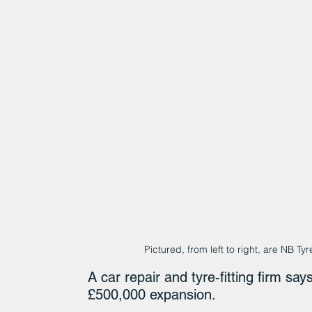
Pictured, from left to right, are NB 
A car repair and tyre-fitting firm says
£500,000 expansion.