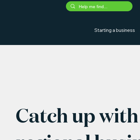
Starting a business
Catch up with 