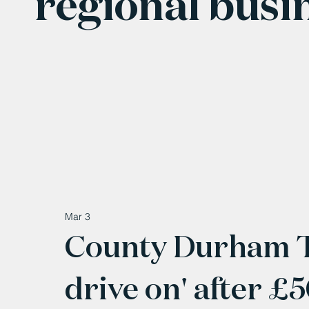
regional busi
Mar 3
County Durham Tyr
drive on' after 