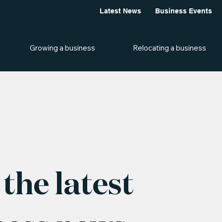
Latest News
Business Events
Growing a business
Relocating a business
the latest