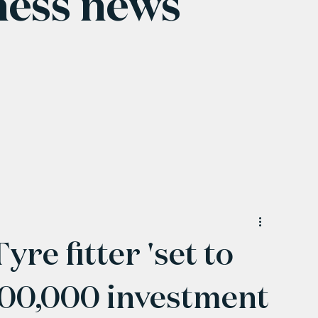
ness news
e fitter 'set to
£500,000 investment