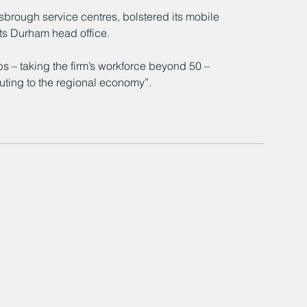
rough service centres, bolstered its mobile 
its Durham head office.
s – taking the firm’s workforce beyond 50 – 
buting to the regional economy”.