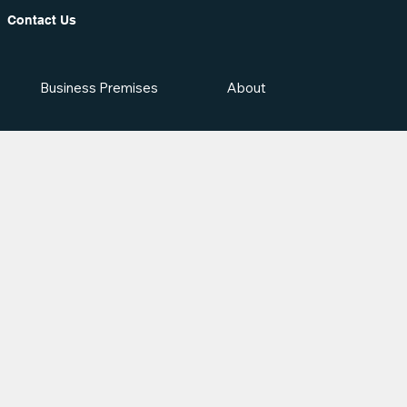
Contact Us
Business Premises
About