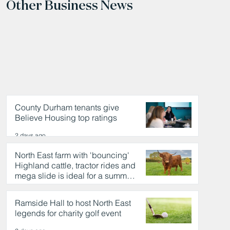
Other Business News
County Durham tenants give
Believe Housing top ratings
2 days ago
North East farm with 'bouncing'
Highland cattle, tractor rides and
mega slide is ideal for a summer
day out
2 days ago
Ramside Hall to host North East
legends for charity golf event