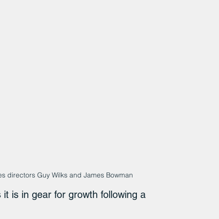
Tyres directors Guy Wilks and James Bowman
 it is in gear for growth following a 