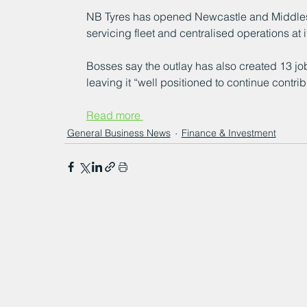
NB Tyres has opened Newcastle and Middlesb
servicing fleet and centralised operations at 
Bosses say the outlay has also created 13 job
leaving it “well positioned to continue contri
Read more 
General Business News
Finance & Investment