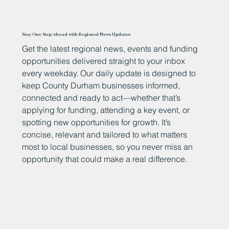
Stay One Step Ahead with Regional News Updates
Get the latest regional news, events and funding
opportunities delivered straight to your inbox
every weekday. Our daily update is designed to
keep County Durham businesses informed,
connected and ready to act—whether that’s
applying for funding, attending a key event, or
spotting new opportunities for growth. It’s
concise, relevant and tailored to what matters
most to local businesses, so you never miss an
opportunity that could make a real difference.