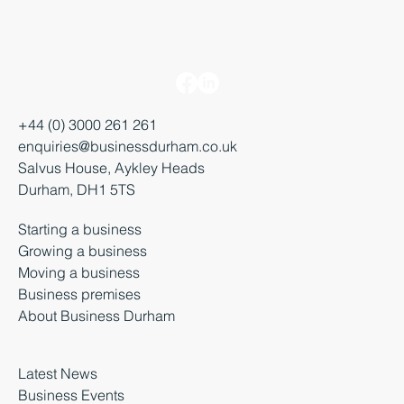
+44 (0) 3000 261 261
enquiries@businessdurham.co.uk
Salvus House, Aykley Heads
Durham, DH1 5TS
Starting a business
Growing a business
Moving a business
Business premises
About Business Durham