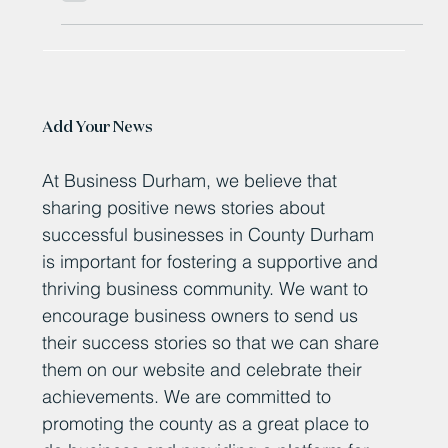
County Durham Tyre fitter 'set to drive on' after £500,000
investment
Add Your News
At Business Durham, we believe that
sharing positive news stories about
successful businesses in County Durham
is important for fostering a supportive and
thriving business community. We want to
encourage business owners to send us
their success stories so that we can share