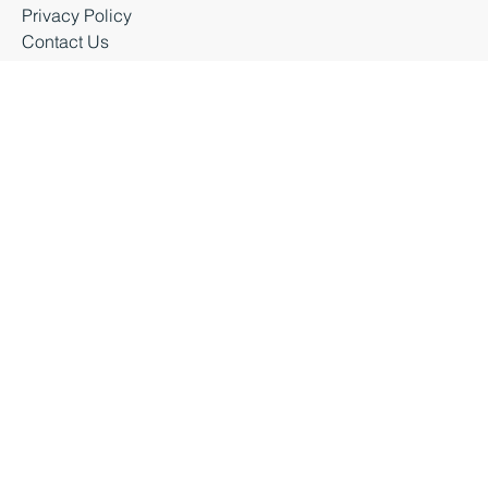
Latest News
Business Events
Privacy Policy
Contact Us
Business Durham 2026 |
Accessibility Statement