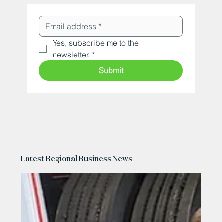
Yes, subscribe me to the 
newsletter.
*
Submit
Latest Regional Business News