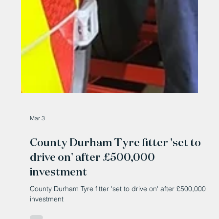
Mar 3
County Durham Tyre fitter 'set to
drive on' after £500,000
investment