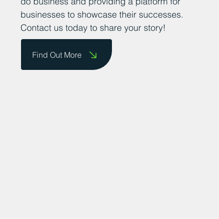
them on our website and celebrate their
achievements. We are committed to
promoting the county as a great place to
do business and providing a platform for
businesses to showcase their successes.
Contact us today to share your story!
Find Out More