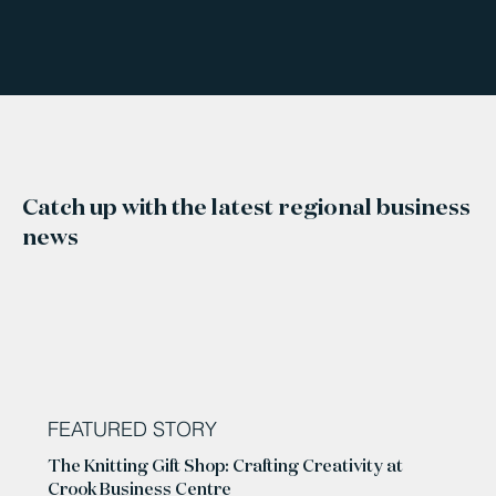
Catch up with the latest regional business
news
FEATURED STORY
The Knitting Gift Shop: Crafting Creativity at
Crook Business Centre