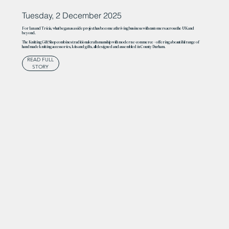
Tuesday, 2 December 2025
For Ian and Tricia, what began as a side project has become a thriving business with customers across the UK and
beyond.
The Knitting Gift Shop combines traditional craftsmanship with modern e-commerce – offering a beautiful range of
handmade knitting accessories, kits and gifts, all designed and assembled in County Durham.
READ FULL
STORY