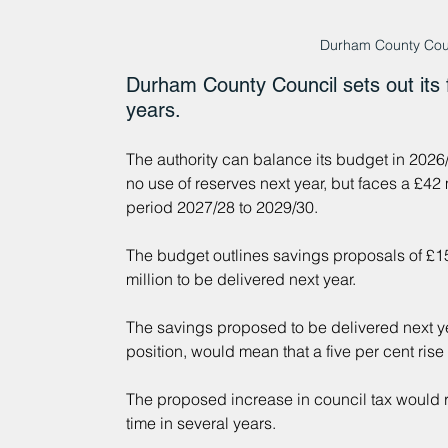
Durham County Counc
Durham County Council sets out its f
years.
The authority can balance its budget in 2026/
no use of reserves next year, but faces a £42 
period 2027/28 to 2029/30.
The budget outlines savings proposals of £15.
million to be delivered next year.
The savings proposed to be delivered next ye
position, would mean that a five per cent ris
The proposed increase in council tax would rep
time in several years.