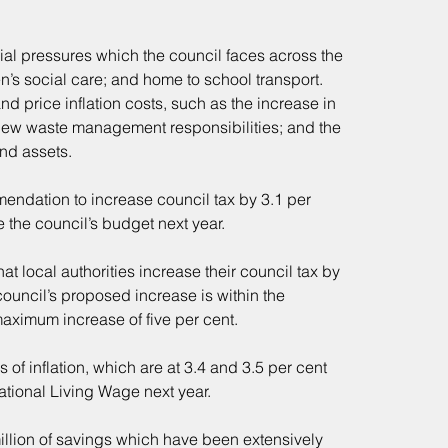
ial pressures which the council faces across the 
en’s social care; and home to school transport. 
d price inflation costs, such as the increase in 
new waste management responsibilities; and the 
and assets.
ndation to increase council tax by 3.1 per 
the council’s budget next year.
 local authorities increase their council tax by 
ouncil’s proposed increase is within the 
aximum increase of five per cent.
s of inflation, which are at 3.4 and 3.5 per cent 
ational Living Wage next year.
illion of savings which have been extensively 