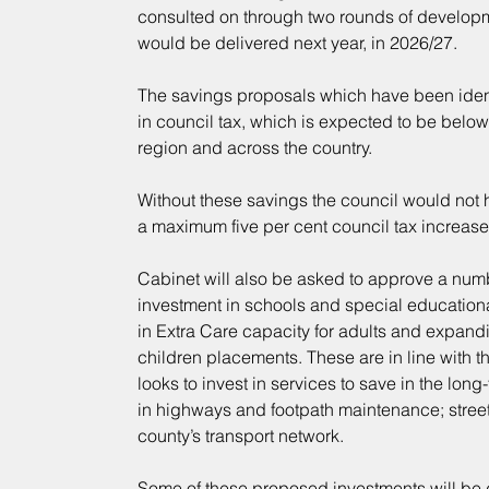
consulted on through two rounds of developm
would be delivered next year, in 2026/27.
The savings proposals which have been identi
in council tax, which is expected to be below
region and across the country.
Without these savings the council would not 
a maximum five per cent council tax increase
Cabinet will also be asked to approve a numb
investment in schools and special educationa
in Extra Care capacity for adults and expandi
children placements. These are in line with t
looks to invest in services to save in the lon
in highways and footpath maintenance; street 
county’s transport network.
Some of these proposed investments will be d