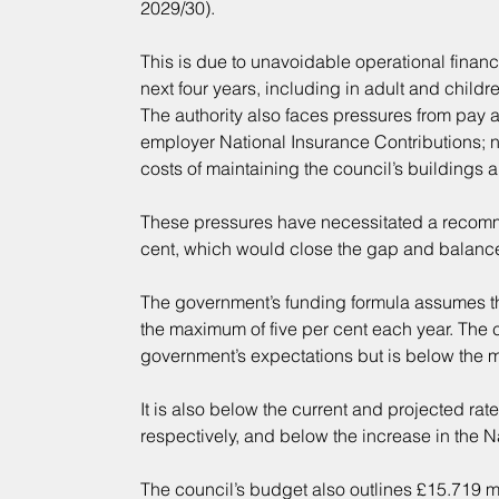
2029/30).
This is due to unavoidable operational financ
next four years, including in adult and childr
The authority also faces pressures from pay an
employer National Insurance Contributions; 
costs of maintaining the council’s buildings 
These pressures have necessitated a recomme
cent, which would close the gap and balance 
The government’s funding formula assumes that
the maximum of five per cent each year. The c
government’s expectations but is below the m
It is also below the current and projected rate
respectively, and below the increase in the N
The council’s budget also outlines £15.719 m