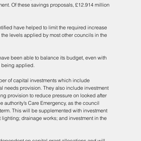
ent. Of these savings proposals, £12.914 million 
fied have helped to limit the required increase 
 the levels applied by most other councils in the 
have been able to balance its budget, even with 
 being applied.
er of capital investments which include 
l needs provision. They also include investment 
ng provision to reduce pressure on looked after 
he authority’s Care Emergency, as the council 
g-term. This will be supplemented with investment 
lighting; drainage works; and investment in the 
ependent on capital grant allocations and will 