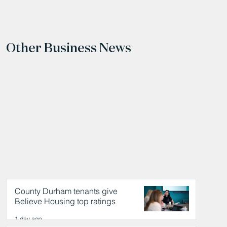
Other Business News
County Durham tenants give
Believe Housing top ratings
1 day ago