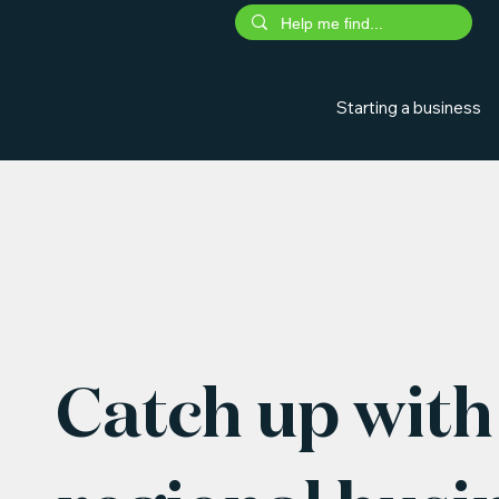
Starting a business
Catch up with 