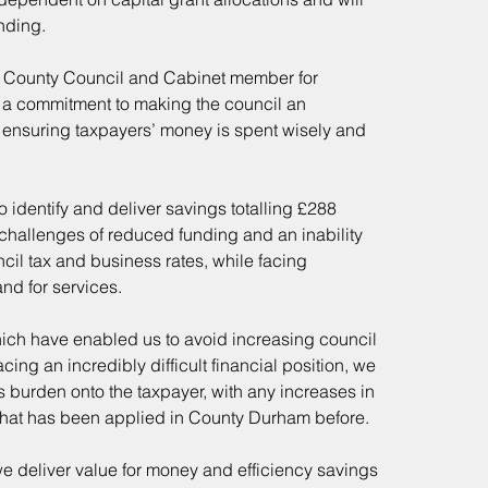
nding.
m County Council and Cabinet member for 
n a commitment to making the council an
le ensuring taxpayers’ money is spent wisely and 
o identify and deliver savings totalling £288 
 challenges of reduced funding and an inability 
ncil tax and business rates, while facing 
nd for services.
hich have enabled us to avoid increasing council 
ing an incredibly difficult financial position, we 
s burden onto the taxpayer, with any increases in 
 what has been applied in County Durham before.
 we deliver value for money and efficiency savings 