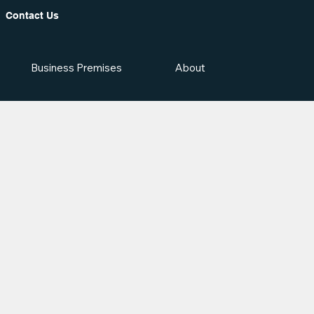
Contact Us
Business Premises
About