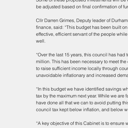
be adjusted based on final confirmation of fu
Cllr Darren Grimes, Deputy leader of Durha
finance, said: “This budget has been built o
effective, efficient servant of the people whi
well.
“Over the last 15 years, this council has had t
million. This has been necessary to meet the
to raise sufficient income locally through cou
unavoidable inflationary and increased dema
“In this budget we have identified savings w
tax by the maximum next year. While we are fac
have done all that we can to avoid putting thi
council tax kept below inflation, and below
“A key objective of this Cabinet is to ensure