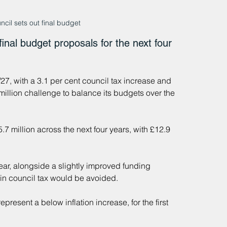
il sets out final budget
inal budget proposals for the next four 
27, with a 3.1 per cent council tax increase and 
million challenge to balance its budgets over the 
7 million across the next four years, with £12.9 
ar, alongside a slightly improved funding 
e in council tax would be avoided.
resent a below inflation increase, for the first 