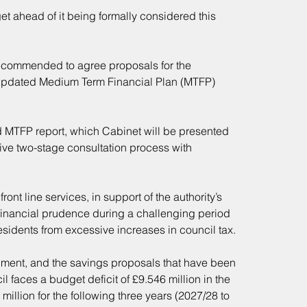
get ahead of it being formally considered this 
ecommended to agree proposals for the 
ts updated Medium Term Financial Plan (MTFP) 
d MTFP report, which Cabinet will be presented 
ve two-stage consultation process with 
nt line services, in support of the authority’s 
financial prudence during a challenging period 
residents from excessive increases in council tax.
ment, and the savings proposals that have been 
l faces a budget deficit of £9.546 million in the 
million for the following three years (2027/28 to 