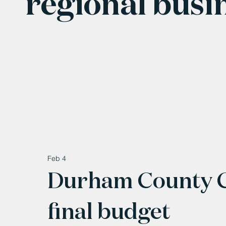
regional busi
Feb 4
Durham County Co
final budget