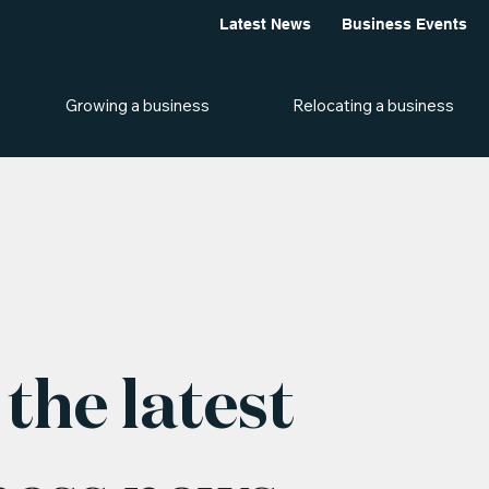
Latest News
Business Events
Growing a business
Relocating a business
the latest