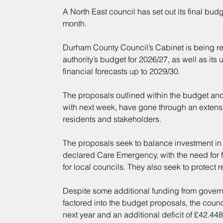
A North East council has set out its final bud
month.
Durham County Council’s Cabinet is being r
authority’s budget for 2026/27, as well as i
financial forecasts up to 2029/30.
The proposals outlined within the budget an
with next week, have gone through an extensi
residents and stakeholders.
The proposals seek to balance investment in fro
declared Care Emergency, with the need for 
for local councils. They also seek to protect 
Despite some additional funding from govern
factored into the budget proposals, the counci
next year and an additional deficit of £42.448 