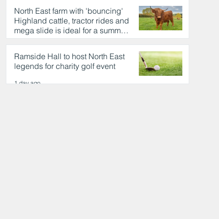
North East farm with 'bouncing'
Highland cattle, tractor rides and
mega slide is ideal for a summer
day out
1 day ago
Ramside Hall to host North East
legends for charity golf event
1 day ago