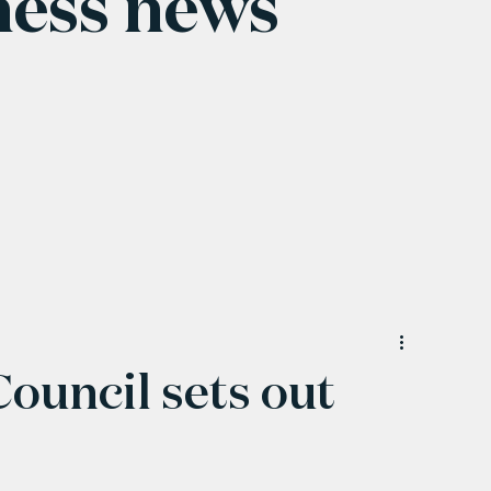
ness news
uncil sets out