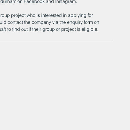
cdurham on Facebook and Instagram.
up project who is interested in applying for 
ld contact the company via the enquiry form on 
to find out if their group or project is eligible.