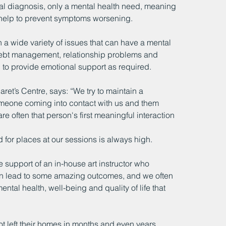
mal diagnosis, only a mental health need, meaning 
nd help to prevent symptoms worsening.
 a wide variety of issues that can have a mental 
 debt management, relationship problems and 
d to provide emotional support as required.
ret’s Centre, says: “We try to maintain a 
eone coming into contact with us and them 
 often that person's first meaningful interaction 
 for places at our sessions is always high.
e support of an in-house art instructor who 
can lead to some amazing outcomes, and we often 
ntal health, well-being and quality of life that 
 left their homes in months and even years 