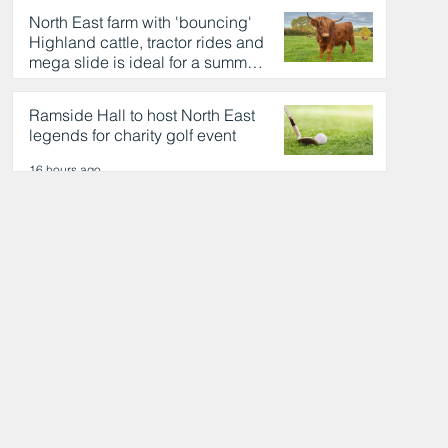
North East farm with 'bouncing'
Highland cattle, tractor rides and
mega slide is ideal for a summer
day out
16 hours ago
Ramside Hall to host North East
legends for charity golf event
16 hours ago