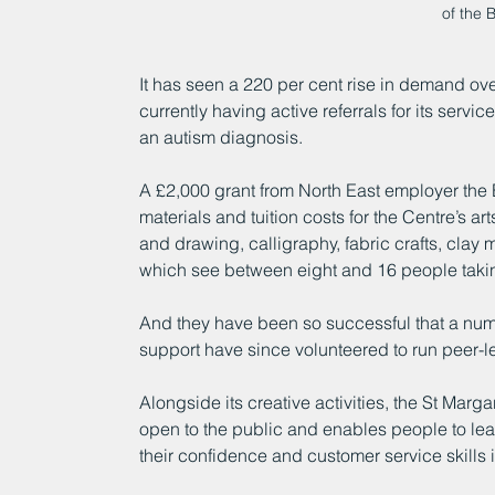
of the 
It has seen a 220 per cent rise in demand ove
currently having active referrals for its serv
an autism diagnosis.
A £2,000 grant from North East employer the 
materials and tuition costs for the Centre’s ar
and drawing, calligraphy, fabric crafts, clay
which see between eight and 16 people takin
And they have been so successful that a numbe
support have since volunteered to run peer-l
Alongside its creative activities, the St Marga
open to the public and enables people to lea
their confidence and customer service skills 