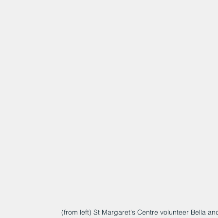
(from left) St Margaret's Centre volunteer Bella 