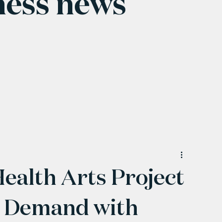
ness news
alth Arts Project
 Demand with