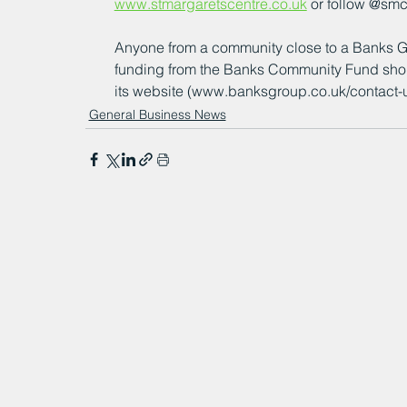
www.stmargaretscentre.co.uk
 or follow @sm
Anyone from a community close to a Banks Gro
funding from the Banks Community Fund shou
its website (www.banksgroup.co.uk/contact-us/) 
General Business News