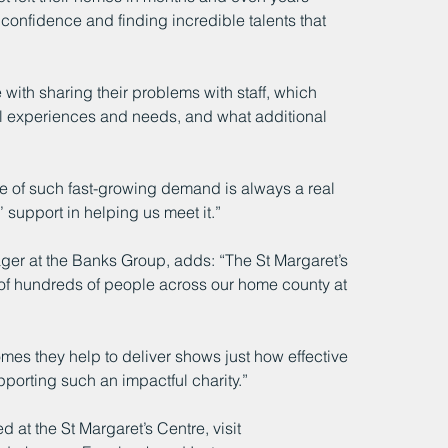
confidence and finding incredible talents that 
 with sharing their problems with staff, which 
ual experiences and needs, and what additional 
ce of such fast-growing demand is always a real 
 support in helping us meet it.”
er at the Banks Group, adds: “The St Margaret’s 
 of hundreds of people across our home county at 
mes they help to deliver shows just how effective 
pporting such an impactful charity.”
d at the St Margaret’s Centre, visit 