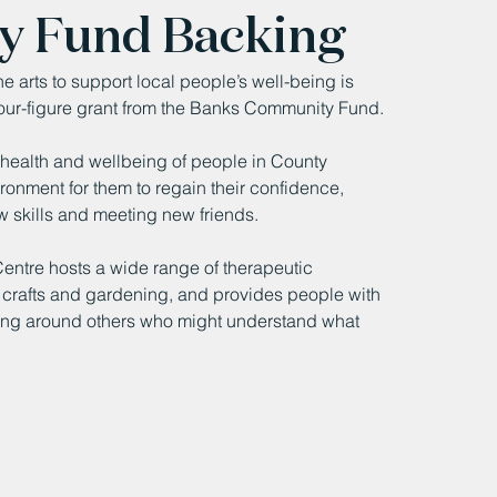
y Fund Backing
 arts to support local people’s well-being is 
our-figure grant from the Banks Community Fund.
 health and wellbeing of people in County 
onment for them to regain their confidence, 
w skills and meeting new friends.
entre hosts a wide range of therapeutic 
 & crafts and gardening, and provides people with 
eing around others who might understand what 