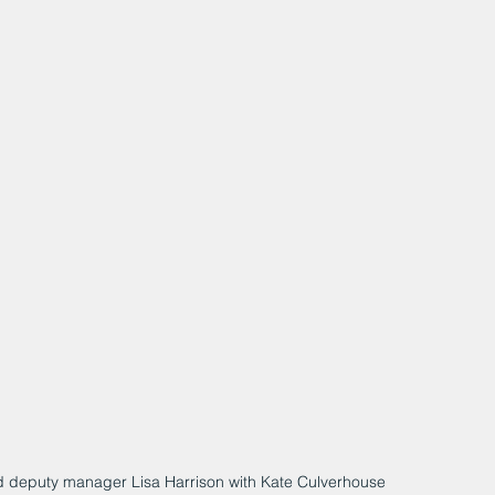
and deputy manager Lisa Harrison with Kate Culverhouse 