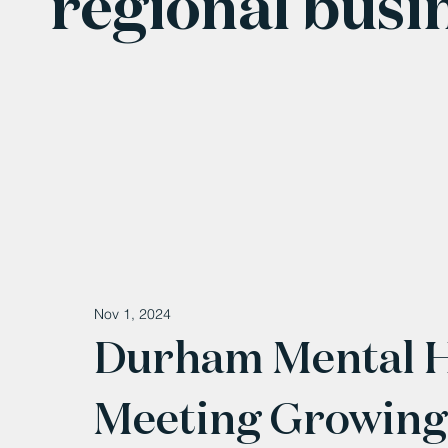
regional busi
Nov 1, 2024
Durham Mental He
Meeting Growing