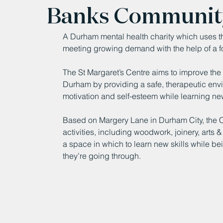
Banks Communit
A Durham mental health charity which uses the
meeting growing demand with the help of a f
The St Margaret’s Centre aims to improve the
Durham by providing a safe, therapeutic envir
motivation and self-esteem while learning ne
Based on Margery Lane in Durham City, the C
activities, including woodwork, joinery, arts
a space in which to learn new skills while b
they’re going through.