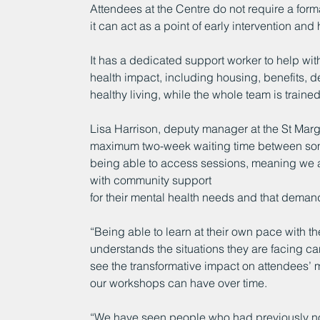
Attendees at the Centre do not require a for
it can act as a point of early intervention a
It has a dedicated support worker to help with
health impact, including housing, benefits,
healthy living, while the whole team is traine
Lisa Harrison, deputy manager at the St Marga
maximum two-week waiting time between som
being able to access sessions, meaning we are
with community support
for their mental health needs and that demand
“Being able to learn at their own pace with th
understands the situations they are facing 
see the transformative impact on attendees’ me
our workshops can have over time.
“We have seen people who had previously not