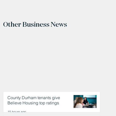
Other Business News
County Durham tenants give
Believe Housing top ratings
15 hours ago