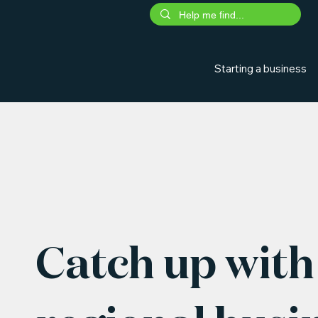
Starting a business
Catch up with 