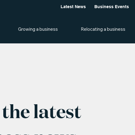
Latest News
Business Events
Growing a business
Relocating a business
the latest