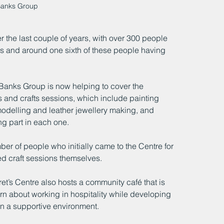
Banks Group 
r the last couple of years, with over 300 people 
ices and around one sixth of these people having 
Banks Group is now helping to cover the 
ts and crafts sessions, which include painting 
 modelling and leather jewellery making, and 
g part in each one.
r of people who initially came to the Centre for 
ed craft sessions themselves.
ret’s Centre also hosts a community café that is 
rn about working in hospitality while developing 
in a supportive environment.