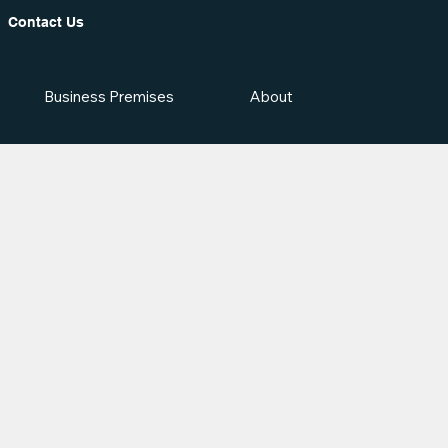
Contact Us
Business Premises
About