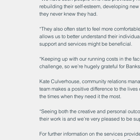
rebuilding their self-esteem, developing new 
they never knew they had.
“They also often start to feel more comfortable
allows us to better understand their individ
support and services might be beneficial.
“Keeping up with our running costs in the fa
challenge, so we’re hugely grateful for Banks’
Kate Culverhouse, community relations manag
team makes a positive difference to the lives
the times when they need it the most.
“Seeing both the creative and personal outco
their work is and we’re very pleased to be su
For further information on the services provide