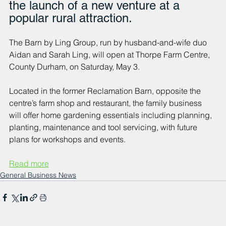
the launch of a new venture at a 
popular rural attraction.
The Barn by Ling Group, run by husband-and-wife duo 
Aidan and Sarah Ling, will open at Thorpe Farm Centre, 
County Durham, on Saturday, May 3. 
Located in the former Reclamation Barn, opposite the 
centre’s farm shop and restaurant, the family business 
will offer home gardening essentials including planning, 
planting, maintenance and tool servicing, with future 
plans for workshops and events. 
Read more
General Business News