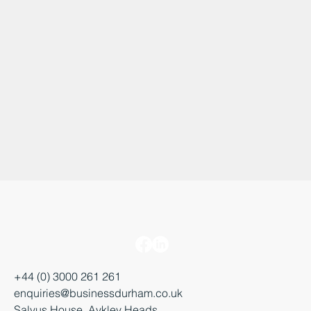
+44 (0) 3000 261 261
enquiries@businessdurham.co.uk
Salvus House, Aykley Heads