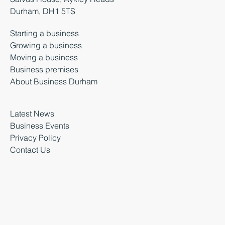
Durham, DH1 5TS
Starting a business
Growing a business
Moving a business
Business premises
About Business Durham
Latest News
Business Events
Privacy Policy
Contact Us