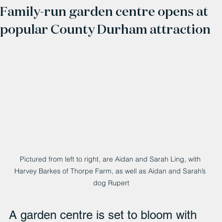
Family-run garden centre opens at
popular County Durham attraction
Pictured from left to right, are Aidan and Sarah Ling, with 
Harvey Barkes of Thorpe Farm, as well as Aidan and Sarah’s 
dog Rupert
A garden centre is set to bloom with 