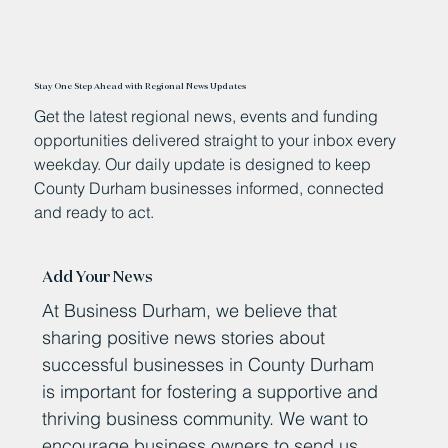
Stay One Step Ahead with Regional News Updates
Get the latest regional news, events and funding
opportunities delivered straight to your inbox every
weekday. Our daily update is designed to keep
County Durham businesses informed, connected
and ready to act.
Add Your News
At Business Durham, we believe that
sharing positive news stories about
successful businesses in County Durham
is important for fostering a supportive and
thriving business community. We want to
encourage business owners to send us