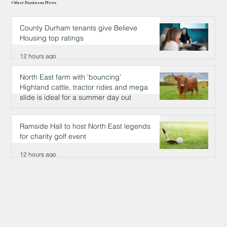
Other Business News
County Durham tenants give Believe
Housing top ratings
12 hours ago
North East farm with 'bouncing'
Highland cattle, tractor rides and mega
slide is ideal for a summer day out
12 hours ago
Ramside Hall to host North East legends
for charity golf event
12 hours ago