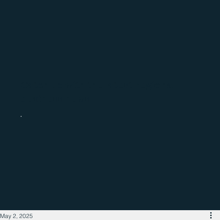
Catch up with the latest regional
business news
May 2, 2025