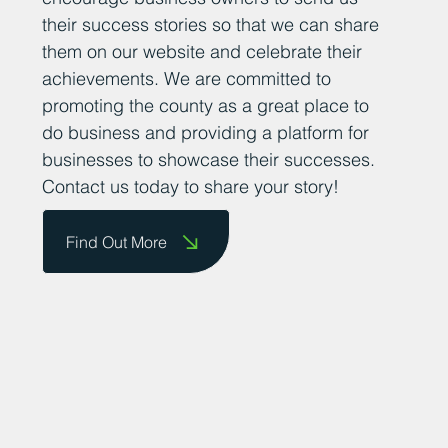
their success stories so that we can share
them on our website and celebrate their
achievements. We are committed to
promoting the county as a great place to
do business and providing a platform for
businesses to showcase their successes.
Contact us today to share your story!
Find Out More