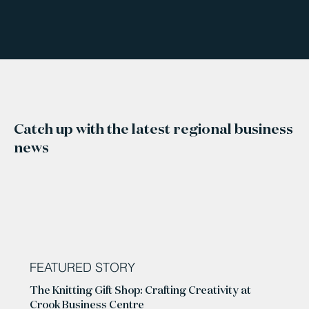
Catch up with the latest regional business
news
FEATURED STORY
The Knitting Gift Shop: Crafting Creativity at
Crook Business Centre