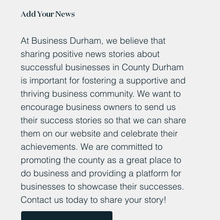
Add Your News
At Business Durham, we believe that
sharing positive news stories about
successful businesses in County Durham
is important for fostering a supportive and
thriving business community. We want to
encourage business owners to send us
their success stories so that we can share
them on our website and celebrate their
achievements. We are committed to
promoting the county as a great place to
do business and providing a platform for
businesses to showcase their successes.