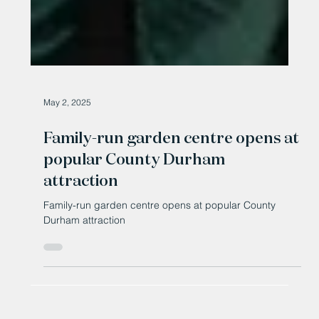
May 2, 2025
Family-run garden centre opens at
popular County Durham
attraction
Family-run garden centre opens at popular County
Durham attraction