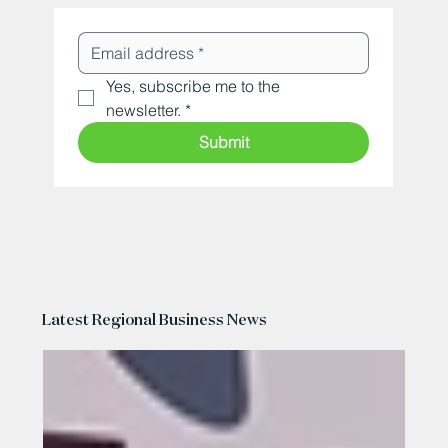
Yes, subscribe me to the 
newsletter.
*
Submit
Latest Regional Business News