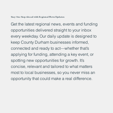
Stay One Step Ahead with Regional News Updates
Get the latest regional news, events and funding
opportunities delivered straight to your inbox
every weekday. Our daily update is designed to
keep County Durham businesses informed,
connected and ready to act—whether that’s
applying for funding, attending a key event, or
spotting new opportunities for growth. It’s
concise, relevant and tailored to what matters
most to local businesses, so you never miss an
opportunity that could make a real difference.