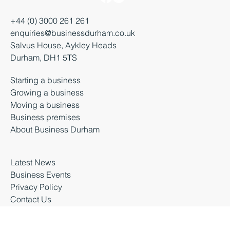
+44 (0) 3000 261 261
enquiries@businessdurham.co.uk
Salvus House, Aykley Heads
Durham, DH1 5TS
Starting a business
Growing a business
Moving a business
Business premises
About Business Durham
Latest News
Business Events
Privacy Policy
Contact Us