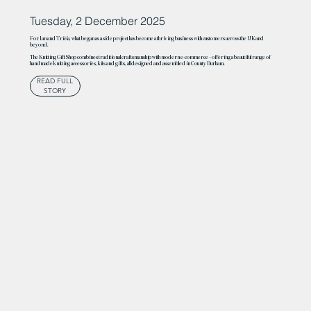
Tuesday, 2 December 2025
For Ian and Tricia, what began as a side project has become a thriving business with customers across the UK and
beyond.
The Knitting Gift Shop combines traditional craftsmanship with modern e-commerce – offering a beautiful range of
handmade knitting accessories, kits and gifts, all designed and assembled in County Durham.
READ FULL
STORY