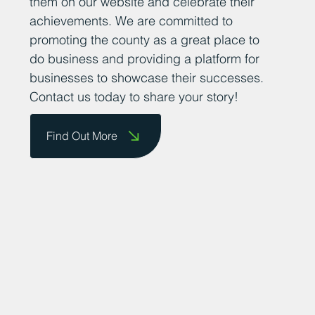
them on our website and celebrate their
achievements. We are committed to
promoting the county as a great place to
do business and providing a platform for
businesses to showcase their successes.
Contact us today to share your story!
Find Out More