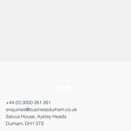
+44 (0) 3000 261 261
enquiries@businessdurham.co.uk
Salvus House, Aykley Heads
Durham, DH1 5TS