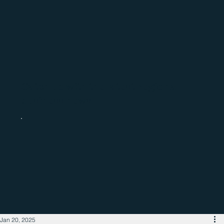
Catch up with the latest regional
business news
Jan 20, 2025