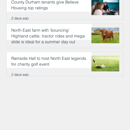
County Durham tenants give Believe
Housing top ratings
2 days ago
North East farm with 'bouncing'
Highland cattle, tractor rides and mega
slide is ideal for a summer day out
2 days ago
Ramside Hall to host North East legends
for charity golf event
2 days ago