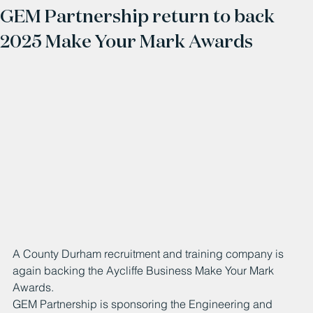
GEM Partnership return to back
2025 Make Your Mark Awards
A County Durham recruitment and training company is 
again backing the Aycliffe Business Make Your Mark 
Awards.
GEM Partnership is sponsoring the Engineering and 