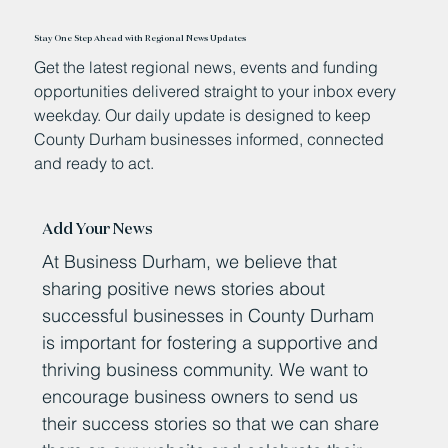
Stay One Step Ahead with Regional News Updates
Get the latest regional news, events and funding
opportunities delivered straight to your inbox every
weekday. Our daily update is designed to keep
County Durham businesses informed, connected
and ready to act.
Add Your News
At Business Durham, we believe that
sharing positive news stories about
successful businesses in County Durham
is important for fostering a supportive and
thriving business community. We want to
encourage business owners to send us
their success stories so that we can share