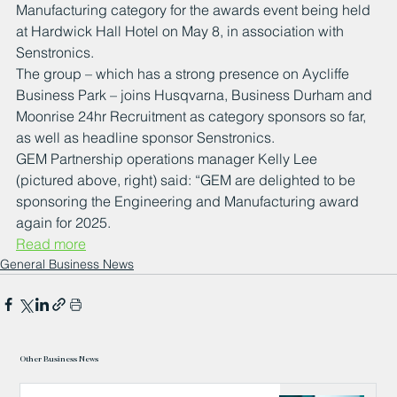
Manufacturing category for the awards event being held 
at Hardwick Hall Hotel on May 8, in association with 
Senstronics.
The group – which has a strong presence on Aycliffe 
Business Park – joins Husqvarna, Business Durham and 
Moonrise 24hr Recruitment as category sponsors so far, 
as well as headline sponsor Senstronics.
GEM Partnership operations manager Kelly Lee 
(pictured above, right) said: “GEM are delighted to be 
sponsoring the Engineering and Manufacturing award 
again for 2025.
Read more
General Business News
Other Business News