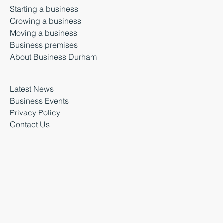
Starting a business
Growing a business
Moving a business
Business premises
About Business Durham
Latest News
Business Events
Privacy Policy
Contact Us