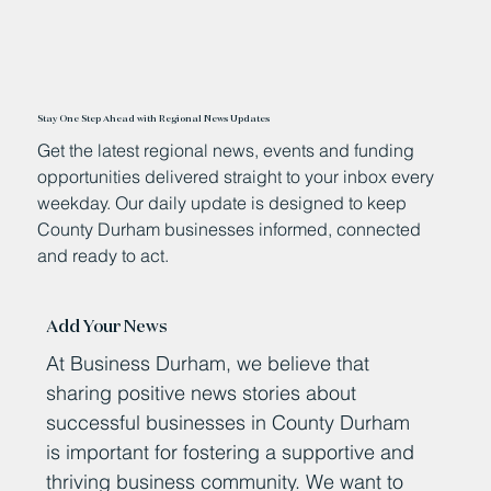
Stay One Step Ahead with Regional News Updates
Get the latest regional news, events and funding
opportunities delivered straight to your inbox every
weekday. Our daily update is designed to keep
County Durham businesses informed, connected
and ready to act.
Add Your News
At Business Durham, we believe that
sharing positive news stories about
successful businesses in County Durham
is important for fostering a supportive and
thriving business community. We want to