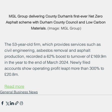
MGL Group delivering County Durham’s first-ever Net Zero 
Asphalt scheme with Durham County Council and Low Carbon 
Materials.
 (Image: MGL Group)
The 53-year-old firm, which provides services such as 
civil engineering, asbestos removal and asphalt 
production, recorded a 62% boost to turnover of £169.9m 
in the year to the end of March 2024. Newly filed 
accounts show operating profit leapt more than 300% to 
£20.8m.
Read more
General Business News