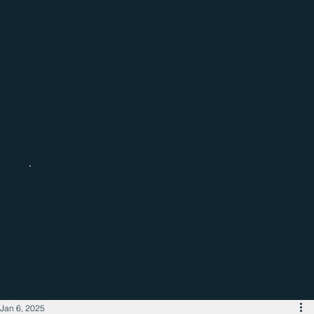
Catch up with the latest regional
business news
Jan 6, 2025