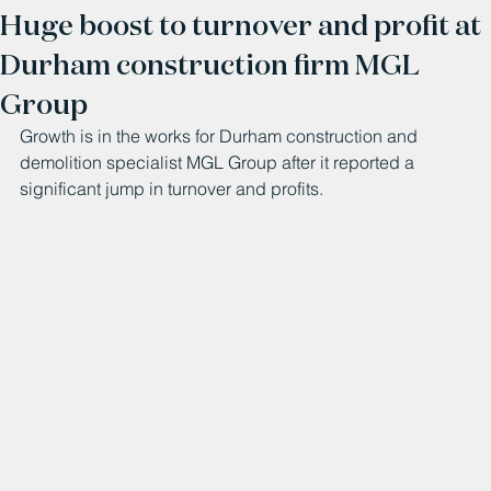
Huge boost to turnover and profit at
Durham construction firm MGL
Group
Growth is in the works for Durham construction and 
demolition specialist MGL Group after it reported a 
significant jump in turnover and profits.