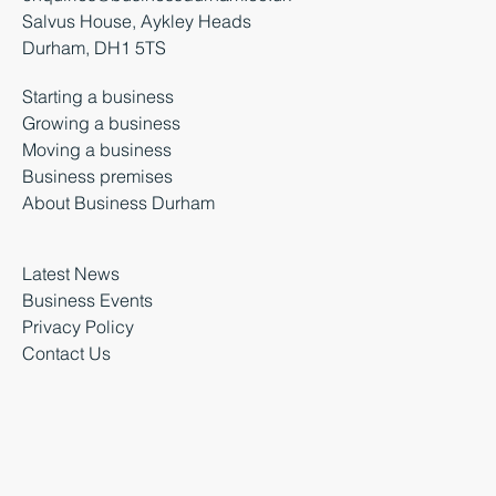
Salvus House, Aykley Heads
Durham, DH1 5TS
Starting a business
Growing a business
Moving a business
Business premises
About Business Durham
Latest News
Business Events
Privacy Policy
Contact Us