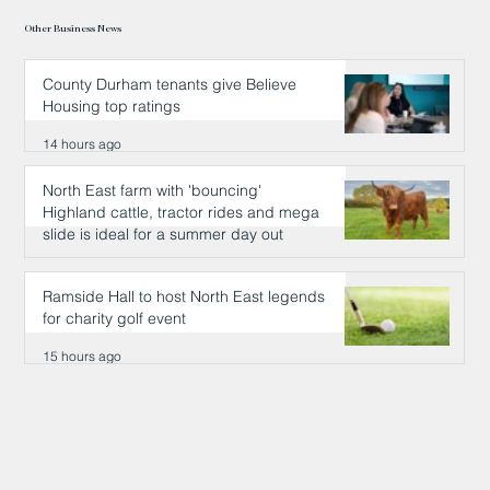
Other Business News
County Durham tenants give Believe
Housing top ratings
14 hours ago
North East farm with 'bouncing'
Highland cattle, tractor rides and mega
slide is ideal for a summer day out
15 hours ago
Ramside Hall to host North East legends
for charity golf event
15 hours ago