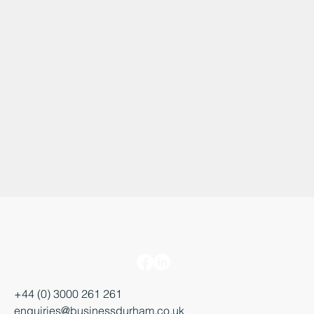
+44 (0) 3000 261 261
enquiries@businessdurham.co.uk