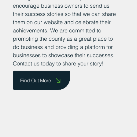
encourage business owners to send us
their success stories so that we can share
them on our website and celebrate their
achievements. We are committed to
promoting the county as a great place to
do business and providing a platform for
businesses to showcase their successes.
Contact us today to share your story!
Find Out More