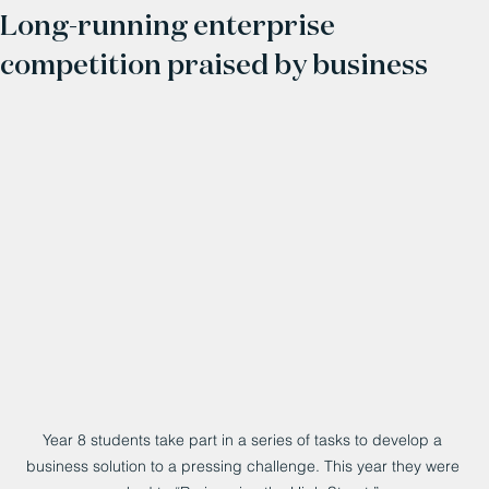
Long-running enterprise
competition praised by business
Year 8 students take part in a series of tasks to develop a 
business solution to a pressing challenge. This year they were 