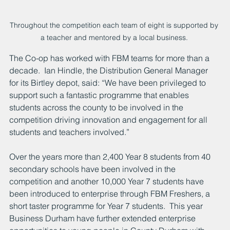
Throughout the competition each team of eight is supported by 
a teacher and mentored by a local business. 
The Co-op has worked with FBM teams for more than a 
decade.  Ian Hindle, the Distribution General Manager 
for its Birtley depot, said: “We have been privileged to 
support such a fantastic programme that enables 
students across the county to be involved in the 
competition driving innovation and engagement for all 
students and teachers involved.”
Over the years more than 2,400 Year 8 students from 40 
secondary schools have been involved in the 
competition and another 10,000 Year 7 students have 
been introduced to enterprise through FBM Freshers, a 
short taster programme for Year 7 students.  This year 
Business Durham have further extended enterprise 