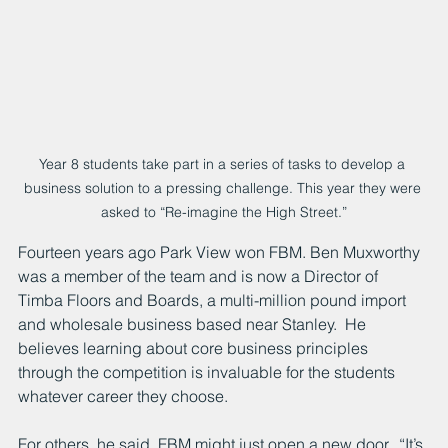
Year 8 students take part in a series of tasks to develop a 
business solution to a pressing challenge. This year they were 
asked to “Re-imagine the High Street.”
Fourteen years ago Park View won FBM. Ben Muxworthy 
was a member of the team and is now a Director of 
Timba Floors and Boards, a multi-million pound import 
and wholesale business based near Stanley.  He 
believes learning about core business principles 
through the competition is invaluable for the students 
whatever career they choose.  
For others, he said, FBM might just open a new door.  “It’s 