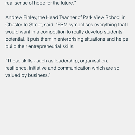
real sense of hope for the future.”
Andrew Finley, the Head Teacher of Park View School in 
Chester-le-Street, said: “FBM symbolises everything that I 
would want in a competition to really develop students’ 
potential. It puts them in enterprising situations and helps 
build their entrepreneurial skills.
“Those skills - such as leadership, organisation, 
resilience, initiative and communication which are so 
valued by business.”