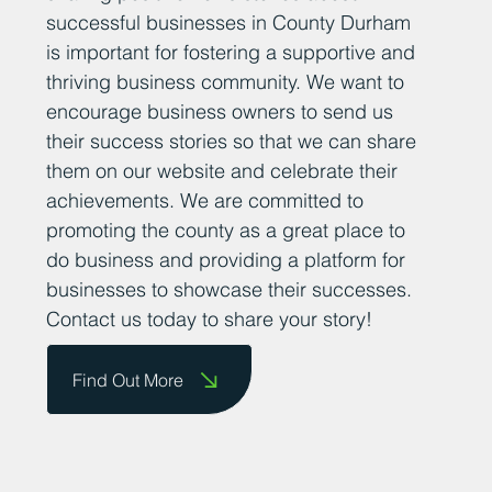
successful businesses in County Durham
is important for fostering a supportive and
thriving business community. We want to
encourage business owners to send us
their success stories so that we can share
them on our website and celebrate their
achievements. We are committed to
promoting the county as a great place to
do business and providing a platform for
businesses to showcase their successes.
Contact us today to share your story!
Find Out More