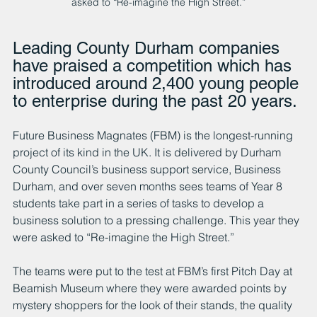
asked to “Re-imagine the High Street.”
Leading County Durham companies 
have praised a competition which has 
introduced around 2,400 young people 
to enterprise during the past 20 years. 
Future Business Magnates (FBM) is the longest-running 
project of its kind in the UK. It is delivered by Durham 
County Council’s business support service, Business 
Durham, and over seven months sees teams of Year 8 
students take part in a series of tasks to develop a 
business solution to a pressing challenge. This year they 
were asked to “Re-imagine the High Street.”
The teams were put to the test at FBM’s first Pitch Day at 
Beamish Museum where they were awarded points by 
mystery shoppers for the look of their stands, the quality 