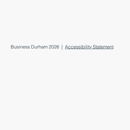
Business Durham 2026 |
Accessibility Statement