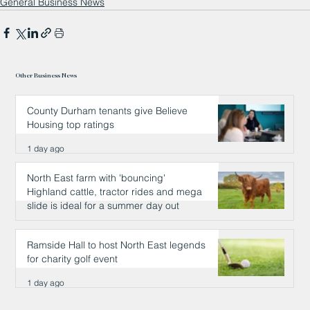
General Business News
Other Business News
County Durham tenants give Believe
Housing top ratings
1 day ago
North East farm with 'bouncing'
Highland cattle, tractor rides and mega
slide is ideal for a summer day out
1 day ago
Ramside Hall to host North East legends
for charity golf event
1 day ago