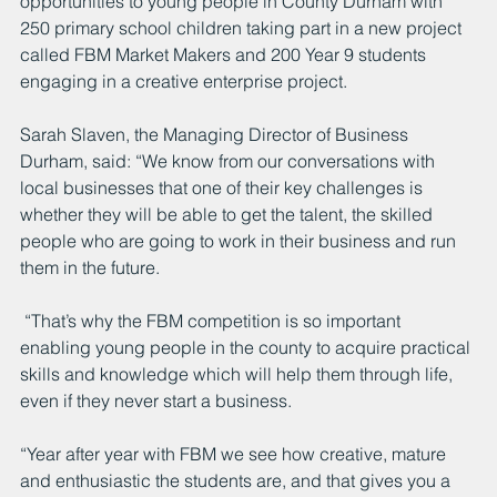
opportunities to young people in County Durham with 
250 primary school children taking part in a new project 
called FBM Market Makers and 200 Year 9 students 
engaging in a creative enterprise project. 
Sarah Slaven, the Managing Director of Business 
Durham, said: “We know from our conversations with 
local businesses that one of their key challenges is 
whether they will be able to get the talent, the skilled 
people who are going to work in their business and run 
them in the future.
 “That’s why the FBM competition is so important 
enabling young people in the county to acquire practical 
skills and knowledge which will help them through life, 
even if they never start a business.
“Year after year with FBM we see how creative, mature 
and enthusiastic the students are, and that gives you a 