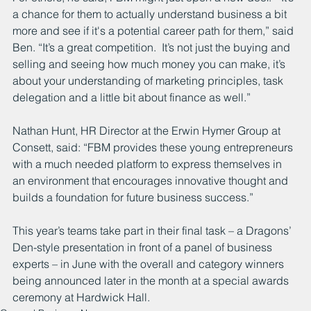
a chance for them to actually understand business a bit 
more and see if it's a potential career path for them,” said 
Ben. “It’s a great competition.  It’s not just the buying and 
selling and seeing how much money you can make, it’s 
about your understanding of marketing principles, task 
delegation and a little bit about finance as well.”
Nathan Hunt, HR Director at the Erwin Hymer Group at 
Consett, said: “FBM provides these young entrepreneurs 
with a much needed platform to express themselves in 
an environment that encourages innovative thought and 
builds a foundation for future business success.”
This year’s teams take part in their final task – a Dragons’ 
Den-style presentation in front of a panel of business 
experts – in June with the overall and category winners 
being announced later in the month at a special awards 
ceremony at Hardwick Hall.