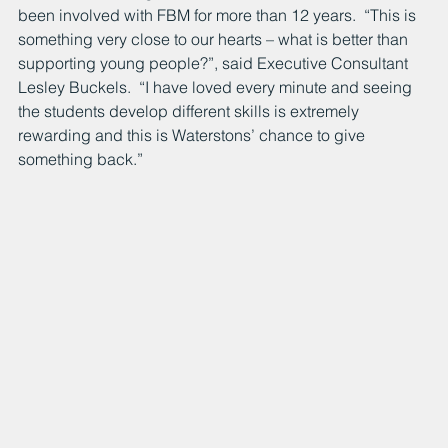
been involved with FBM for more than 12 years.  “This is 
something very close to our hearts – what is better than 
supporting young people?”, said Executive Consultant 
Lesley Buckels.  “I have loved every minute and seeing 
the students develop different skills is extremely 
rewarding and this is Waterstons’ chance to give 
something back.”