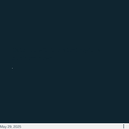
Catch up with the latest regional
business news
May 29, 2025