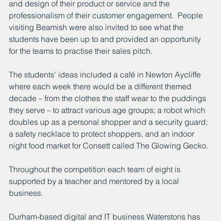
and design of their product or service and the 
professionalism of their customer engagement.  People 
visiting Beamish were also invited to see what the 
students have been up to and provided an opportunity 
for the teams to practise their sales pitch.
The students’ ideas included a café in Newton Aycliffe 
where each week there would be a different themed 
decade – from the clothes the staff wear to the puddings 
they serve – to attract various age groups; a robot which 
doubles up as a personal shopper and a security guard; 
a safety necklace to protect shoppers, and an indoor 
night food market for Consett called The Glowing Gecko.
Throughout the competition each team of eight is 
supported by a teacher and mentored by a local 
business. 
Durham-based digital and IT business Waterstons has 