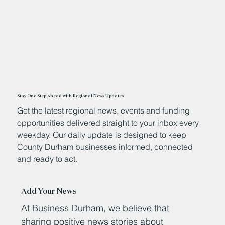
Stay One Step Ahead with Regional News Updates
Get the latest regional news, events and funding
opportunities delivered straight to your inbox every
weekday. Our daily update is designed to keep
County Durham businesses informed, connected
and ready to act.
Add Your News
At Business Durham, we believe that
sharing positive news stories about