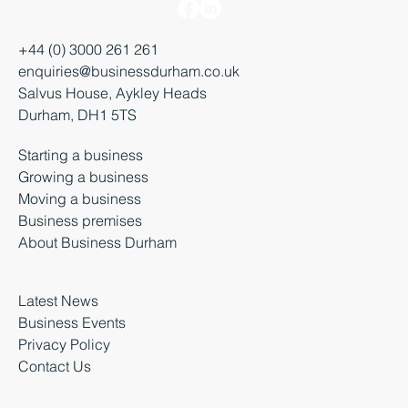
+44 (0) 3000 261 261
enquiries@businessdurham.co.uk
Salvus House, Aykley Heads
Durham, DH1 5TS
Starting a business
Growing a business
Moving a business
Business premises
About Business Durham
Latest News
Business Events
Privacy Policy
Contact Us