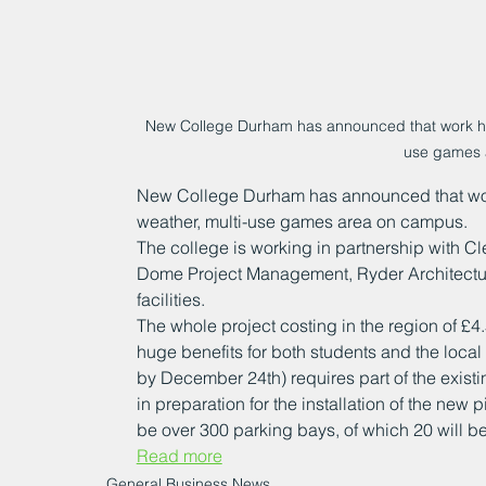
New College Durham has announced that work has 
use games 
New College Durham has announced that work
weather, multi-use games area on campus.
The college is working in partnership with Cl
Dome Project Management, Ryder Architectur
facilities.
The whole project costing in the region of £4
huge benefits for both students and the local
by December 24th) requires part of the existin
in preparation for the installation of the new p
be over 300 parking bays, of which 20 will be
Read more
General Business News