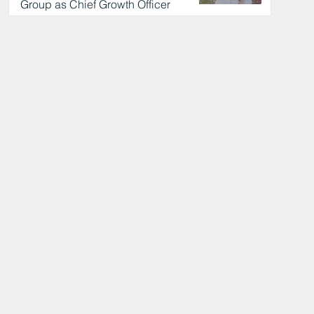
Group as Chief Growth Officer
11 hours ago