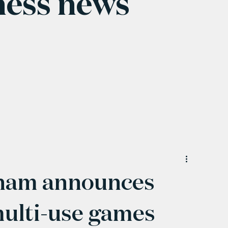
ness news
ham announces
ulti-use games