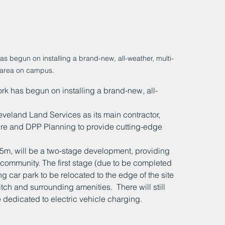
begun on installing a brand-new, all-weather, multi-
area on campus.
 has begun on installing a brand-new, all-
eveland Land Services as its main contractor, 
e and DPP Planning to provide cutting-edge 
.5m, will be a two-stage development, providing 
 community. The first stage (due to be completed 
g car park to be relocated to the edge of the site 
itch and surrounding amenities.  There will still 
 dedicated to electric vehicle charging.