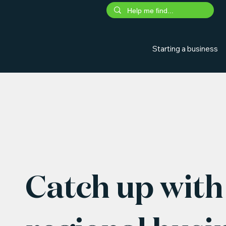
Starting a business
Catch up with 