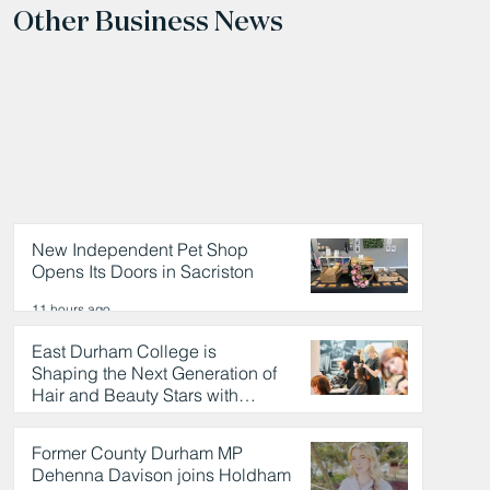
Other Business News
New Independent Pet Shop
Opens Its Doors in Sacriston
11 hours ago
East Durham College is
Shaping the Next Generation of
Hair and Beauty Stars with
Celebrity Partnership
11 hours ago
Former County Durham MP
Dehenna Davison joins Holdham