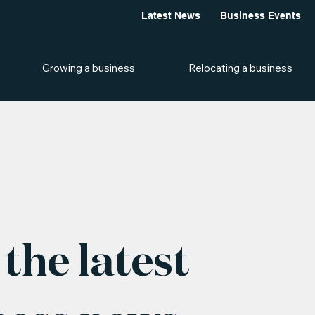
Latest News
Business Events
Growing a business
Relocating a business
the latest