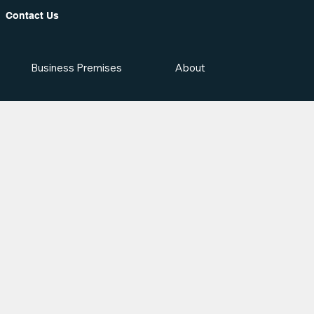
Contact Us
Business Premises
About