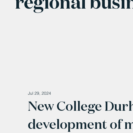
regional busi
Jul 29, 2024
New College Dur
development of m