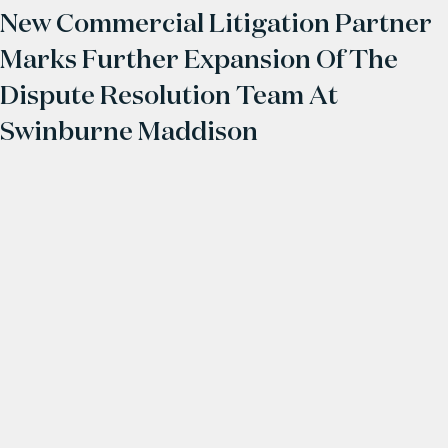
New Commercial Litigation Partner
Marks Further Expansion Of The
Dispute Resolution Team At
Swinburne Maddison