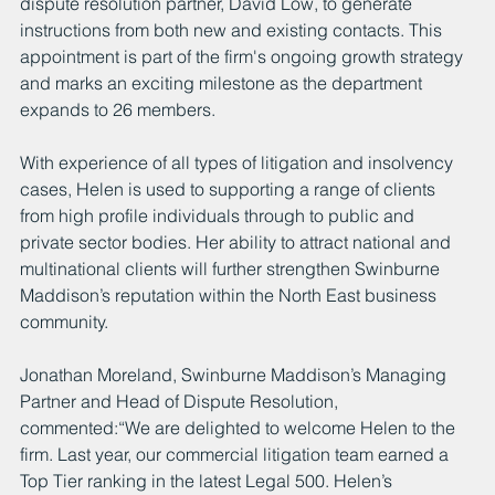
dispute resolution partner, David Low, to generate 
instructions from both new and existing contacts. This 
appointment is part of the firm's ongoing growth strategy 
and marks an exciting milestone as the department 
expands to 26 members.
With experience of all types of litigation and insolvency 
cases, Helen is used to supporting a range of clients 
from high profile individuals through to public and 
private sector bodies. Her ability to attract national and 
multinational clients will further strengthen Swinburne 
Maddison’s reputation within the North East business 
community.
Jonathan Moreland, Swinburne Maddison’s Managing 
Partner and Head of Dispute Resolution, 
commented:“We are delighted to welcome Helen to the 
firm. Last year, our commercial litigation team earned a 
Top Tier ranking in the latest Legal 500. Helen’s 