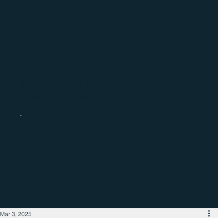
Catch up with the latest regional
business news
Mar 3, 2025