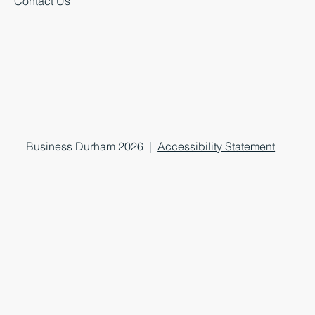
Contact Us
Business Durham 2026 |
Accessibility Statement