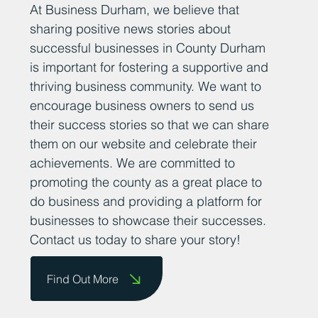
At Business Durham, we believe that
sharing positive news stories about
successful businesses in County Durham
is important for fostering a supportive and
thriving business community. We want to
encourage business owners to send us
their success stories so that we can share
them on our website and celebrate their
achievements. We are committed to
promoting the county as a great place to
do business and providing a platform for
businesses to showcase their successes.
Contact us today to share your story!
Find Out More