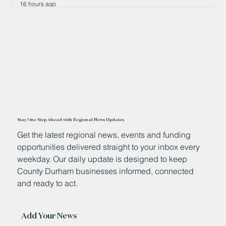
16 hours ago
Stay One Step Ahead with Regional News Updates
Get the latest regional news, events and funding
opportunities delivered straight to your inbox every
weekday. Our daily update is designed to keep
County Durham businesses informed, connected
and ready to act.
Add Your News