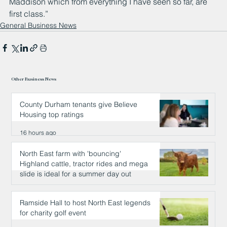
Maddison which from everything I have seen so far, are 
first class.”
General Business News
Other Business News
County Durham tenants give Believe
Housing top ratings
16 hours ago
North East farm with 'bouncing'
Highland cattle, tractor rides and mega
slide is ideal for a summer day out
16 hours ago
Ramside Hall to host North East legends
for charity golf event