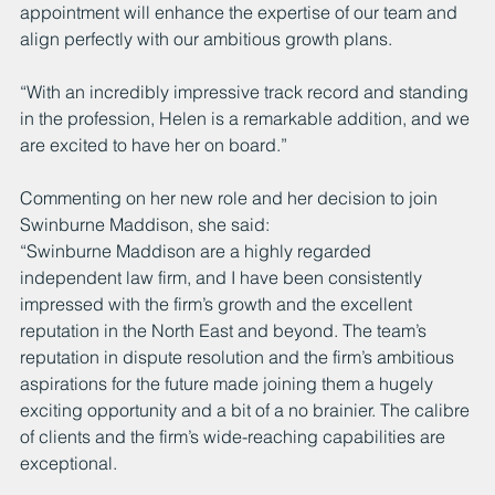
appointment will enhance the expertise of our team and 
align perfectly with our ambitious growth plans.
“With an incredibly impressive track record and standing 
in the profession, Helen is a remarkable addition, and we 
are excited to have her on board.”
Commenting on her new role and her decision to join 
Swinburne Maddison, she said:
“Swinburne Maddison are a highly regarded 
independent law firm, and I have been consistently 
impressed with the firm’s growth and the excellent 
reputation in the North East and beyond. The team’s 
reputation in dispute resolution and the firm’s ambitious 
aspirations for the future made joining them a hugely 
exciting opportunity and a bit of a no brainier. The calibre 
of clients and the firm’s wide-reaching capabilities are 
exceptional. 