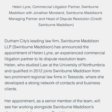
Helen Lyne, Commercial Litigation Partner, Swinburne 
Maddison with Jonathan Moreland, Swinburne Maddison’s 
Managing Partner and Head of Dispute Resolution (Credit: 
Swinburne Maddison)
Durham City’s leading law firm, Swinburne Maddison 
LLP (Swinburne Maddison) has announced the 
appointment of Helen Lyne, an experienced commercial 
litigation partner to its dispute resolution team.
Helen, who studied Law at the University of Northumbria 
and qualified in 2012 joins Swinburne Maddison from 
two prominent regional law firms in Teesside, where she 
developed a strong network of contacts and business 
clients.
Her appointment, as a senior member of the team, will 
see her working alongside Swinburne Maddison’s 