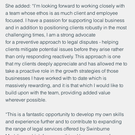
She added: “I’m looking forward to working closely with 
a team whose ethos is as much client and employee 
focused. I have a passion for supporting local business 
and in addition to positioning clients robustly in the most 
challenging times, I am a strong advocate 
for a preventive approach to legal disputes - helping 
clients mitigate potential issues before they arise rather 
than only responding reactively. This approach is one 
that my clients deeply appreciate and has allowed me to 
take a proactive role in the growth strategies of those 
businesses I have worked with to date which is 
massively rewarding, and it is that which I would like to 
build upon with the team, providing added value 
wherever possible. 
“This is a fantastic opportunity to develop my own skills 
and experience further and to contribute to expanding 
the range of legal services offered by Swinburne 