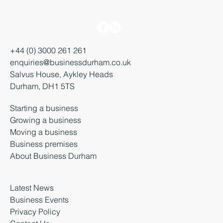
+44 (0) 3000 261 261
enquiries@businessdurham.co.uk
Salvus House, Aykley Heads
Durham, DH1 5TS
Starting a business
Growing a business
Moving a business
Business premises
About Business Durham
Latest News
Business Events
Privacy Policy