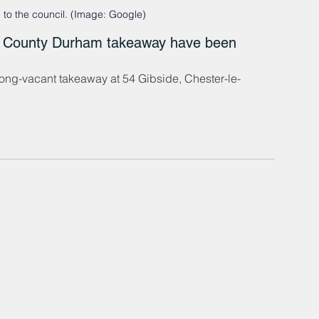
to the council. (Image: Google)
mer County Durham takeaway have been 
 long-vacant takeaway at 54 Gibside, Chester-le-