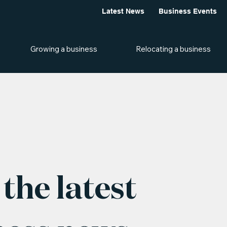
Latest News
Business Events
Growing a business
Relocating a business
the latest