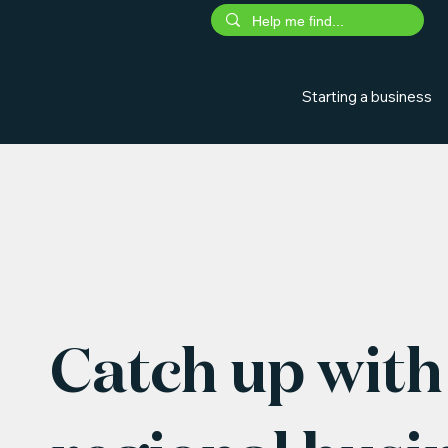
Starting a business
Catch up with 