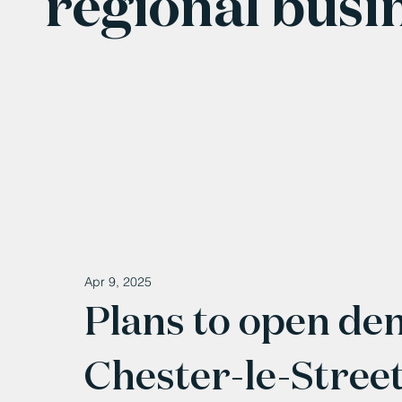
regional busi
Apr 9, 2025
Plans to open den
Chester-le-Stree