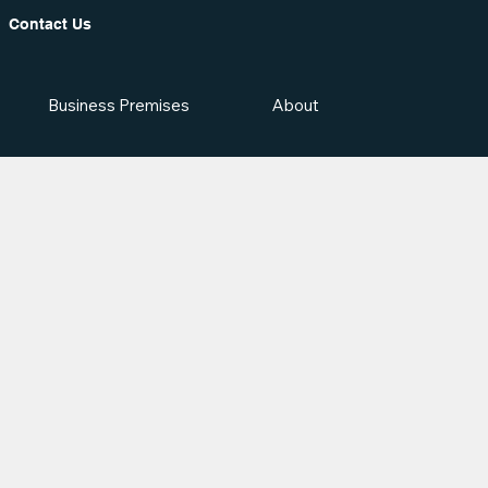
Contact Us
Business Premises
About