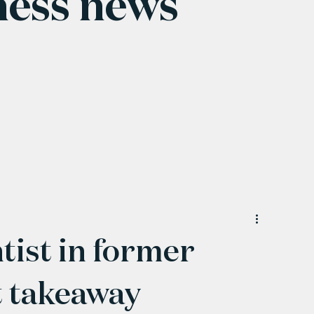
ness news
tist in former
t takeaway