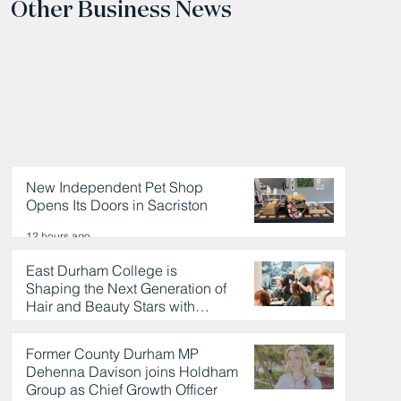
Other Business News
New Independent Pet Shop
Opens Its Doors in Sacriston
12 hours ago
East Durham College is
Shaping the Next Generation of
Hair and Beauty Stars with
Celebrity Partnership
12 hours ago
Former County Durham MP
Dehenna Davison joins Holdham
Group as Chief Growth Officer