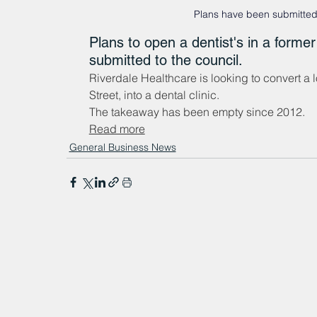
Plans have been submitted 
Plans to open a dentist's in a for
submitted to the council.
Riverdale Healthcare is looking to convert a
Street, into a dental clinic.
The takeaway has been empty since 2012.
Read more
General Business News