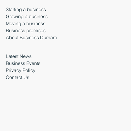
Starting a business
Growing a business
Moving a business
Business premises
About Business Durham
Latest News
Business Events
Privacy Policy
Contact Us