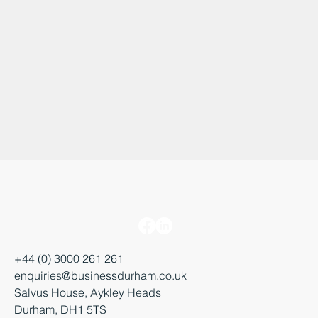
+44 (0) 3000 261 261
enquiries@businessdurham.co.uk
Salvus House, Aykley Heads
Durham, DH1 5TS