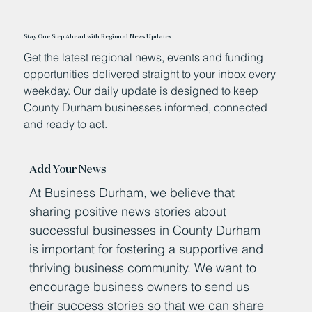
Stay One Step Ahead with Regional News Updates
Get the latest regional news, events and funding
opportunities delivered straight to your inbox every
weekday. Our daily update is designed to keep
County Durham businesses informed, connected
and ready to act.
Add Your News
At Business Durham, we believe that
sharing positive news stories about
successful businesses in County Durham
is important for fostering a supportive and
thriving business community. We want to
encourage business owners to send us
their success stories so that we can share