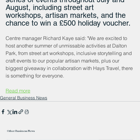
August, including street art 
workshops, artisan markets, and the 
chance to win a £500 holiday voucher.
Centre manager Richard Kaye said: "We are excited to 
host another summer of unmissable activities at Dalton 
Park, from street art workshops, inclusive storytelling and 
craft events to our popular artisan markets, plus our 
biggest giveaway in collaboration with Hays Travel, there 
is something for everyone.
Read more
General Business News
Other Business News