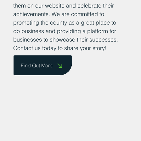
them on our website and celebrate their
achievements. We are committed to
promoting the county as a great place to
do business and providing a platform for
businesses to showcase their successes.
Contact us today to share your story!
Find Out More