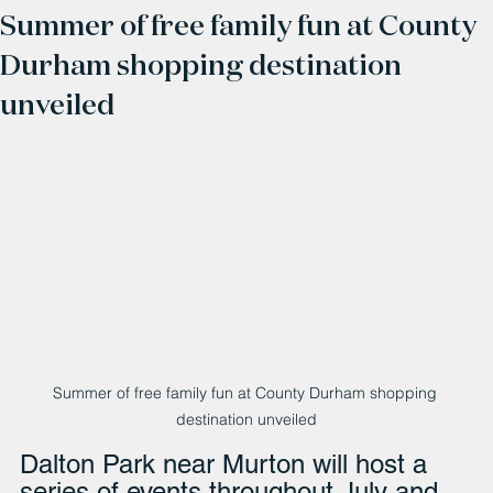
Summer of free family fun at County
Durham shopping destination
unveiled
Summer of free family fun at County Durham shopping 
destination unveiled
Dalton Park near Murton will host a 
series of events throughout July and 