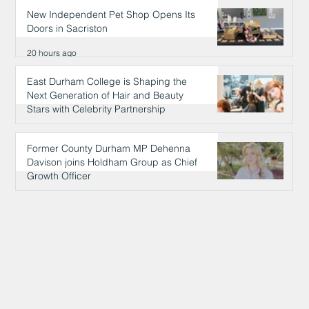
New Independent Pet Shop Opens Its
Doors in Sacriston
20 hours ago
East Durham College is Shaping the
Next Generation of Hair and Beauty
Stars with Celebrity Partnership
20 hours ago
Former County Durham MP Dehenna
Davison joins Holdham Group as Chief
Growth Officer
20 hours ago