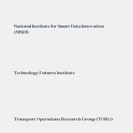
National Institute for Smart Data Innovation
(NISDI)
Technology Futures Institute
Transport Operations Research Group (TORG)