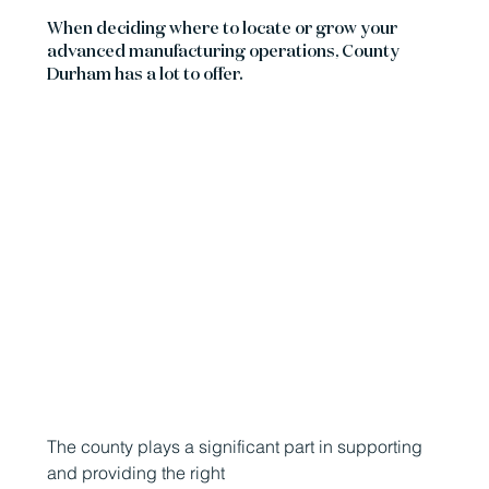
When deciding where to locate or grow your
advanced manufacturing operations, County
Durham has a lot to offer.
The county plays a significant part in supporting
and providing the right