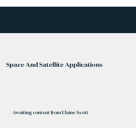
Space And Satellite Applications
Awaiting content from Elaine Scott