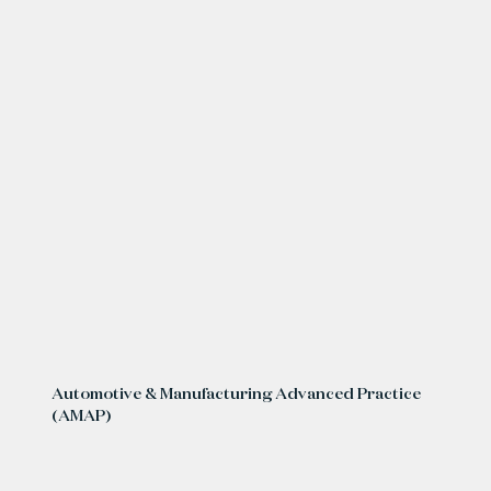
Automotive & Manufacturing Advanced Practice
(AMAP)