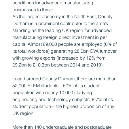
conditions for advanced manufacturing
businesses to thrive.
As the largest economy in the North East, County
Durham is a prominent contributor to the area’s
standing as the leading UK region for advanced
manufacturing foreign direct investment in per
capita. Almost 69,000 people are employed (6% of
its total workforce) generating £8.0bn GVA turnover
with growing exports (increased by 12% from
£9.2bn to £10.3bn between 2014 and 2019).
In and around County Durham, there are more than
52,000 STEM students – 50% of its student
population with nearly 10,000 studying
engineering and technology subjects, 8.7% of its
student population – the highest proportion of any
UK region.
More than 140 undergraduate and postgraduate