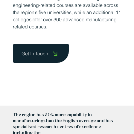
engineering-related courses are available across
the region’s five universities, while an additional 11
colleges offer over 300 advanced manufacturing-
related courses.
Get In Touch
The region has 50% more capability in
manufacturing than the English average and has
specialised research centres of excellence
including the: