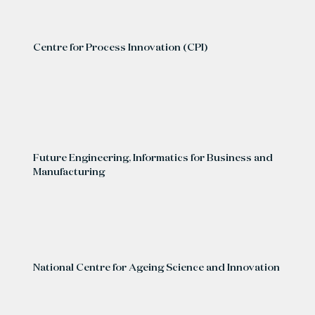
Centre for Process Innovation (CPI)
Future Engineering, Informatics for Business and
Manufacturing
National Centre for Ageing Science and Innovation