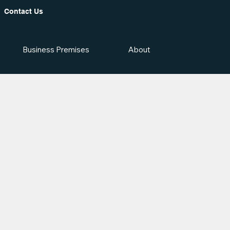
Contact Us
Business Premises
About