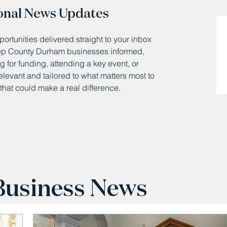
onal News Updates
ortunities delivered straight to your inbox
eep County Durham businesses informed,
 for funding, attending a key event, or
relevant and tailored to what matters most to
that could make a real difference.
 Business News