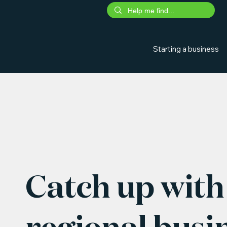
Starting a business
Catch up with 
regional busi