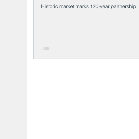
Historic market marks 120-year partnership