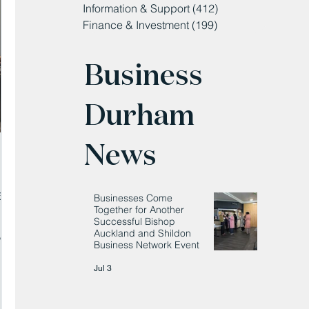
Information & Support
(412)
412 posts
Finance & Investment
(199)
199 posts
Business
Durham
News
e
Businesses Come
Together for Another
Successful Bishop
Auckland and Shildon
’
Business Network Event
Jul 3