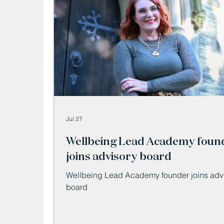
Jul 27
Wellbeing Lead Academy foun
joins advisory board
Wellbeing Lead Academy founder joins adv
board