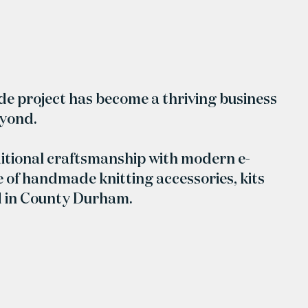
ide project has become a thriving business
eyond.
itional craftsmanship with modern e-
 of handmade knitting accessories, kits
d in County Durham.