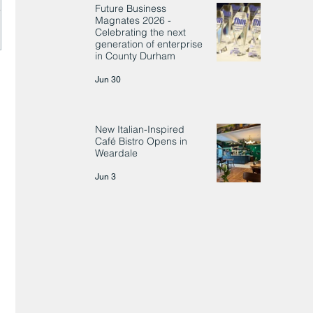
Future Business
Magnates 2026 -
Celebrating the next
generation of enterprise
in County Durham
Jun 30
New Italian-Inspired
Café Bistro Opens in
Weardale
Jun 3