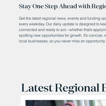
Stay One Step Ahead with Regi
Get the latest regional news, events and funding opp
every weekday. Our daily update is designed to k
connected and ready to act—whether that’s applying
spotting new opportunities for growth. It’s concise, 
local businesses, so you never miss an opportunity 
Latest Regional