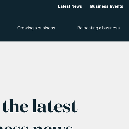
Latest News
Business Events
Growing a business
Relocating a business
the latest
ness news