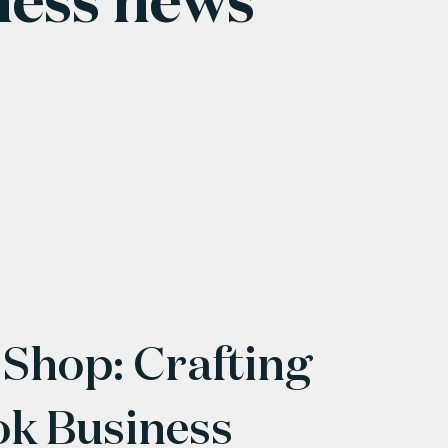
 Shop: Crafting
ok Business