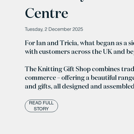
Centre
Tuesday, 2 December 2025
For Ian and Tricia, what began as a s
with customers across the UK and b
The Knitting Gift Shop combines trad
commerce – offering a beautiful range
and gifts, all designed and assemble
READ FULL
STORY