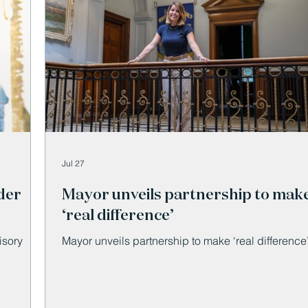
Jul 27
der
Mayor unveils partnership to mak
‘real difference’
isory
Mayor unveils partnership to make ‘real difference