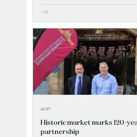
Jul 27
Historic market marks 120-ye
partnership