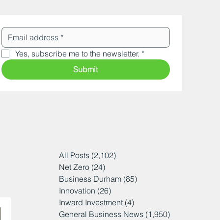
Yes, subscribe me to the newsletter.
*
Submit
All Posts
(2,102)
2,102 posts
Net Zero
(24)
24 posts
Business Durham
(85)
85 posts
Innovation
(26)
26 posts
Inward Investment
(4)
4 posts
General Business News
(1,950)
1,950 posts