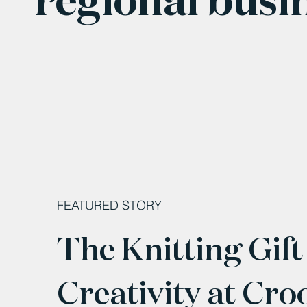
FEATURED STORY
The Knitting Gift
Creativity at Cro