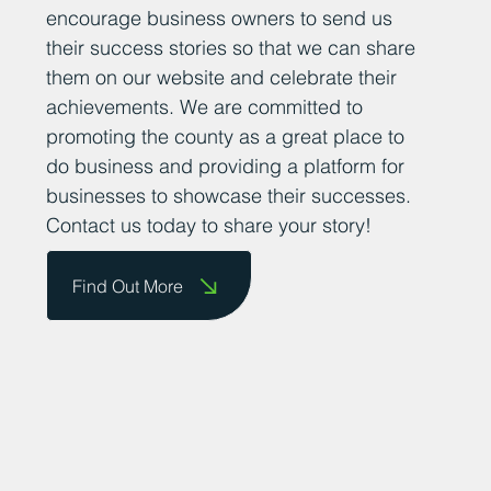
is important for fostering a supportive and
thriving business community. We want to
encourage business owners to send us
their success stories so that we can share
them on our website and celebrate their
achievements. We are committed to
promoting the county as a great place to
do business and providing a platform for
businesses to showcase their successes.
Contact us today to share your story!
Find Out More