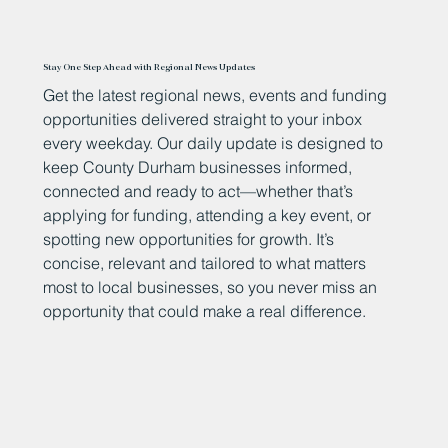
Stay One Step Ahead with Regional News Updates
Get the latest regional news, events and funding
opportunities delivered straight to your inbox
every weekday. Our daily update is designed to
keep County Durham businesses informed,
connected and ready to act—whether that’s
applying for funding, attending a key event, or
spotting new opportunities for growth. It’s
concise, relevant and tailored to what matters
most to local businesses, so you never miss an
opportunity that could make a real difference.