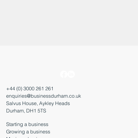
+44 (0) 3000 261 261
enquiries@businessdurham.co.uk
Salvus House, Aykley Heads
Durham, DH1 5TS