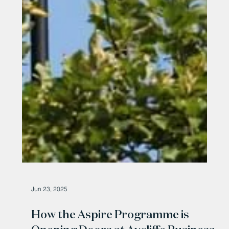
Jun 23, 2025