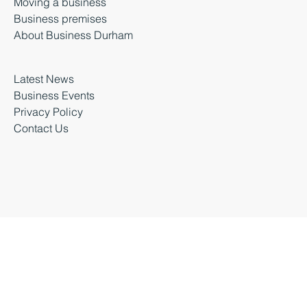
Starting a business
Growing a business
Moving a business
Business premises
About Business Durham
Latest News
Business Events
Privacy Policy
Contact Us
Business Durham 2026 |
Accessibility Statement