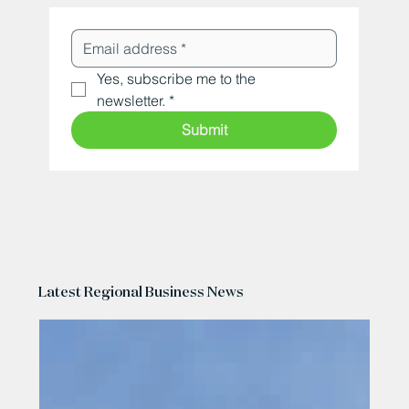
Yes, subscribe me to the 
newsletter.
*
Submit
Latest Regional Business News