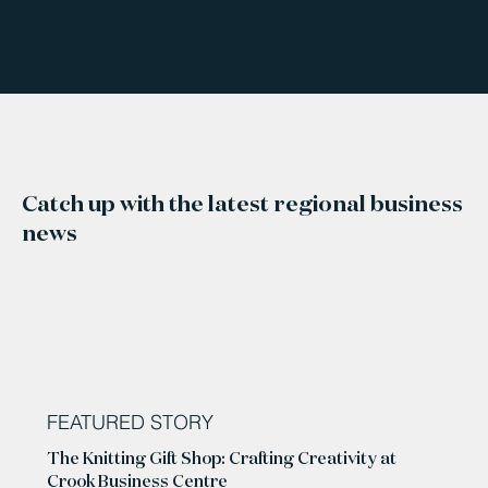
Catch up with the latest regional business
news
FEATURED STORY
The Knitting Gift Shop: Crafting Creativity at
Crook Business Centre