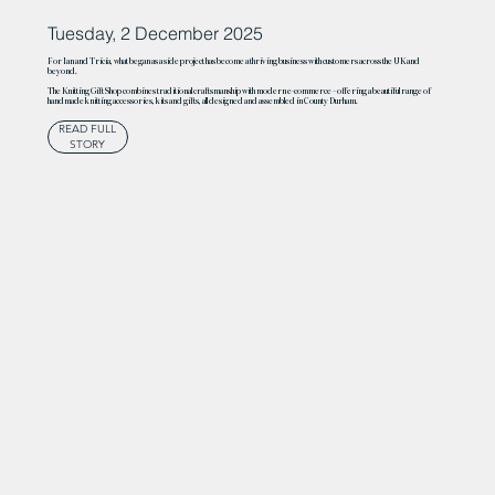
Tuesday, 2 December 2025
For Ian and Tricia, what began as a side project has become a thriving business with customers across the UK and
beyond.
The Knitting Gift Shop combines traditional craftsmanship with modern e-commerce – offering a beautiful range of
handmade knitting accessories, kits and gifts, all designed and assembled in County Durham.
READ FULL
STORY