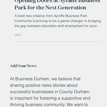
How the Aspire Programme is
Opening Doors at Aycliffe Business
Park for the Next Generation
A bold new initiative from Aycliffe Business Park
Community is proving to be a game-changer in bridging
the gap between education and employment for young
people in South Durham.
Add Your News
At Business Durham, we believe that
sharing positive news stories about
successful businesses in County Durham