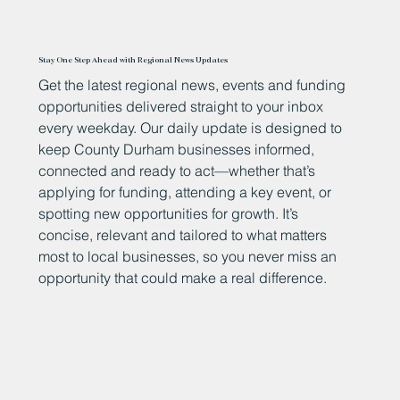
Stay One Step Ahead with Regional News Updates
Get the latest regional news, events and funding
opportunities delivered straight to your inbox
every weekday. Our daily update is designed to
keep County Durham businesses informed,
connected and ready to act—whether that’s
applying for funding, attending a key event, or
spotting new opportunities for growth. It’s
concise, relevant and tailored to what matters
most to local businesses, so you never miss an
opportunity that could make a real difference.