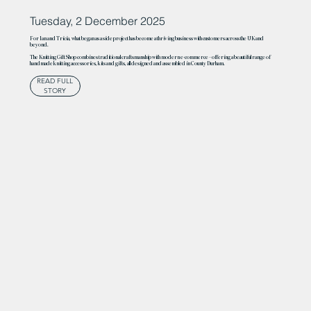
Tuesday, 2 December 2025
For Ian and Tricia, what began as a side project has become a thriving business with customers across the UK and
beyond.
The Knitting Gift Shop combines traditional craftsmanship with modern e-commerce – offering a beautiful range of
handmade knitting accessories, kits and gifts, all designed and assembled in County Durham.
READ FULL
STORY