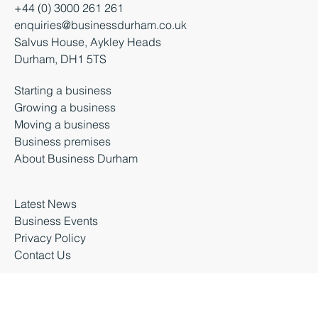
+44 (0) 3000 261 261
enquiries@businessdurham.co.uk
Salvus House, Aykley Heads
Durham, DH1 5TS
Starting a business
Growing a business
Moving a business
Business premises
About Business Durham
Latest News
Business Events
Privacy Policy
Contact Us