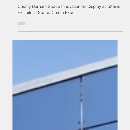
Space-Comm Expo
County Durham Space Innovation on Display as aXenic
Exhibits at Space-Comm Expo