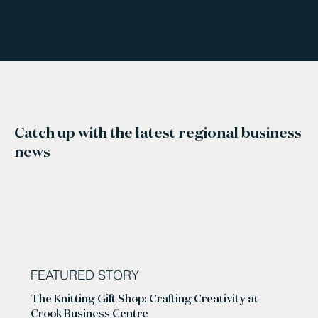
Catch up with the latest regional business
news
FEATURED STORY
The Knitting Gift Shop: Crafting Creativity at
Crook Business Centre