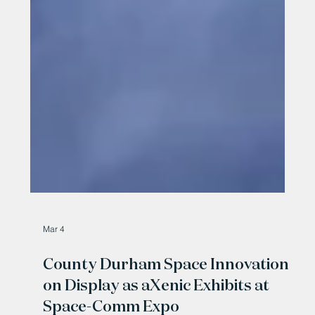
Mar 4
County Durham Space Innovation
on Display as aXenic Exhibits at