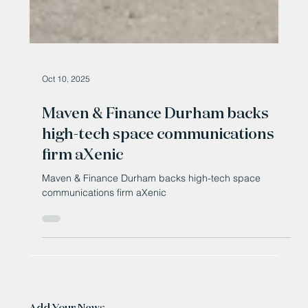
Oct 10, 2025
Maven & Finance Durham backs
high-tech space communications
firm aXenic
Maven & Finance Durham backs high-tech space
communications firm aXenic