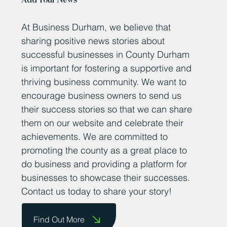
Add Your News
At Business Durham, we believe that
sharing positive news stories about
successful businesses in County Durham
is important for fostering a supportive and
thriving business community. We want to
encourage business owners to send us
their success stories so that we can share
them on our website and celebrate their
achievements. We are committed to
promoting the county as a great place to
do business and providing a platform for
businesses to showcase their successes.