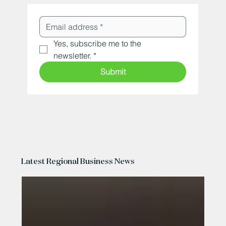
Yes, subscribe me to the 
newsletter.
*
Submit
Latest Regional Business News