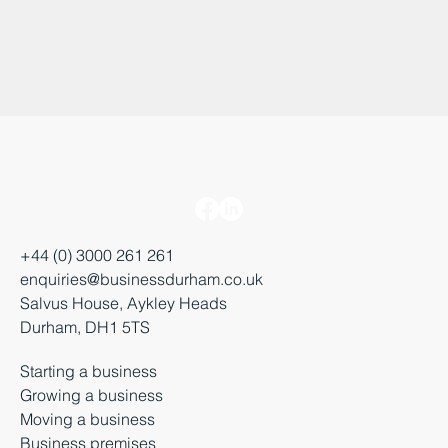
+44 (0) 3000 261 261
enquiries@businessdurham.co.uk
Salvus House, Aykley Heads
Durham, DH1 5TS
Starting a business
Growing a business