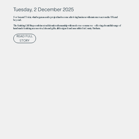
Tuesday, 2 December 2025
For Ian and Tricia, what began as a side project has become a thriving business with customers across the UK and
beyond.
The Knitting Gift Shop combines traditional craftsmanship with modern e-commerce – offering a beautiful range of
handmade knitting accessories, kits and gifts, all designed and assembled in County Durham.
READ FULL
STORY