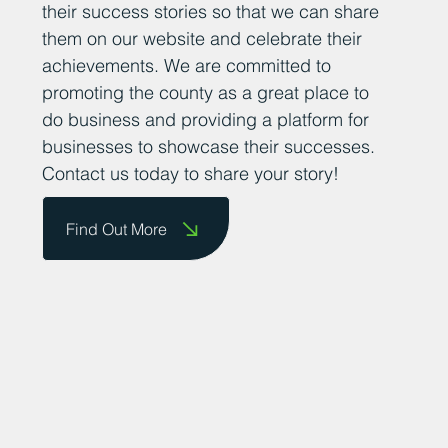
encourage business owners to send us
their success stories so that we can share
them on our website and celebrate their
achievements. We are committed to
promoting the county as a great place to
do business and providing a platform for
businesses to showcase their successes.
Contact us today to share your story!
Find Out More