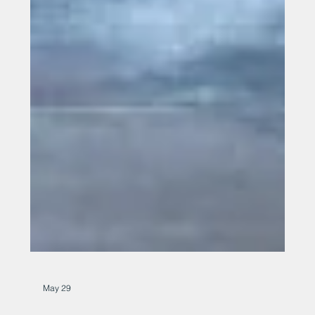
May 29