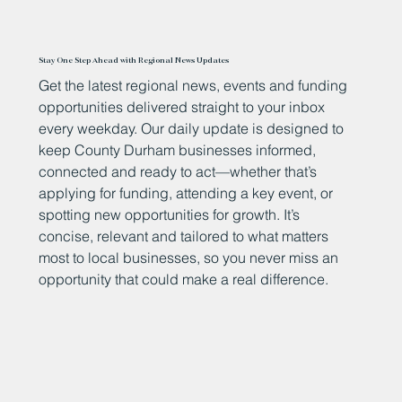
Stay One Step Ahead with Regional News Updates
Get the latest regional news, events and funding
opportunities delivered straight to your inbox
every weekday. Our daily update is designed to
keep County Durham businesses informed,
connected and ready to act—whether that’s
applying for funding, attending a key event, or
spotting new opportunities for growth. It’s
concise, relevant and tailored to what matters
most to local businesses, so you never miss an
opportunity that could make a real difference.