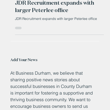
JDR Recruitment expands with
larger Peterlee office
JDR Recruitment expands with larger Peterlee office
Add Your News
At Business Durham, we believe that
sharing positive news stories about
successful businesses in County Durham
is important for fostering a supportive and
thriving business community. We want to