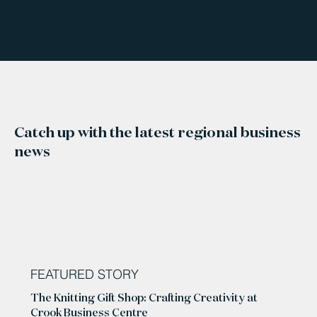
Catch up with the latest regional business
news
FEATURED STORY
The Knitting Gift Shop: Crafting Creativity at
Crook Business Centre