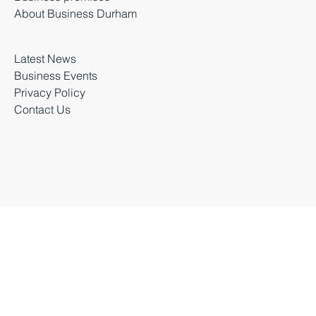
Moving a business
Business premises
About Business Durham
Latest News
Business Events
Privacy Policy
Contact Us
Business Durham 2026 |
Accessibility Statement