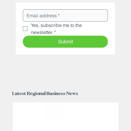
Yes, subscribe me to the 
newsletter.
*
Submit
Latest Regional Business News